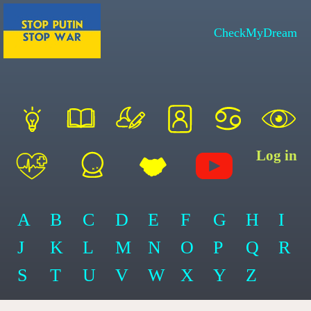
CheckMyDream
Log in
A
B
C
D
E
F
G
H
I
J
K
L
M
N
O
P
Q
R
S
T
U
V
W
X
Y
Z