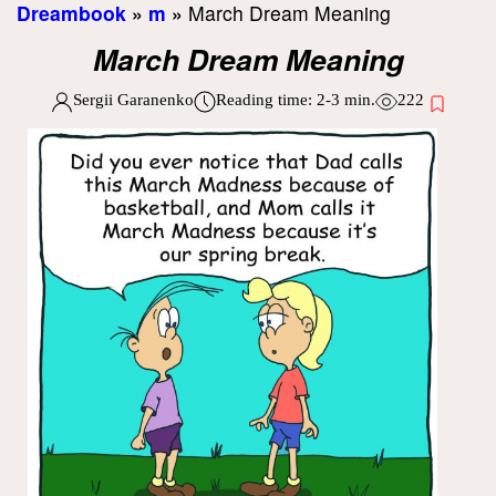
Dreambook
»
m
»
March Dream Meaning
March Dream Meaning
Sergii Garanenko
Reading time:
2-3
min.
222