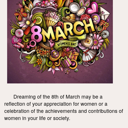
Dreaming of the 8th of March may be a
reflection of your appreciation for women or a
celebration of the achievements and contributions of
women in your life or society.