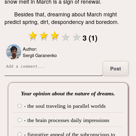
snow melt in March is a sign of renewal.
Besides that, dreaming about March might
predict spring, dirt, despondency and boredom.
3 (1)
Author:
Sergii Garanenko
Post
Your opinion about the nature of dreams.
- the soul traveling in parallel worlds
- the brain processes daily impressions
- figurative appeal of the subconscious to