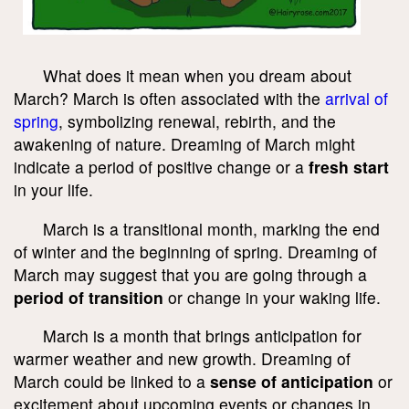
What does it mean when you dream about
March? March is often associated with the
arrival of
spring
, symbolizing renewal, rebirth, and the
awakening of nature. Dreaming of March might
indicate a period of positive change or a
fresh start
in your life.
March is a transitional month, marking the end
of winter and the beginning of spring. Dreaming of
March may suggest that you are going through a
period of transition
or change in your waking life.
March is a month that brings anticipation for
warmer weather and new growth. Dreaming of
March could be linked to a
sense of anticipation
or
excitement about upcoming events or changes in