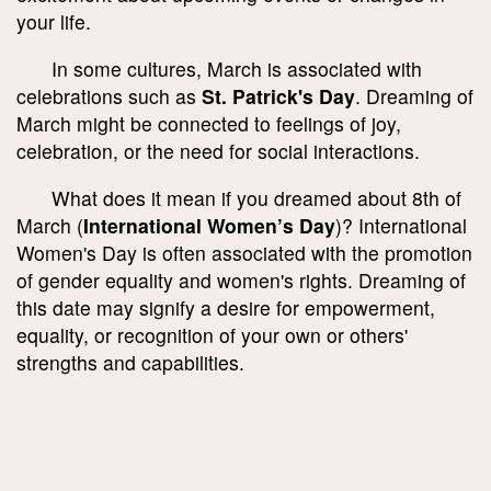
your life.
In some cultures, March is associated with
celebrations such as
St. Patrick's Day
. Dreaming of
March might be connected to feelings of joy,
celebration, or the need for social interactions.
What does it mean if you dreamed about 8th of
March (
International Women’s Day
)? International
Women's Day is often associated with the promotion
of gender equality and women's rights. Dreaming of
this date may signify a desire for empowerment,
equality, or recognition of your own or others'
strengths and capabilities.