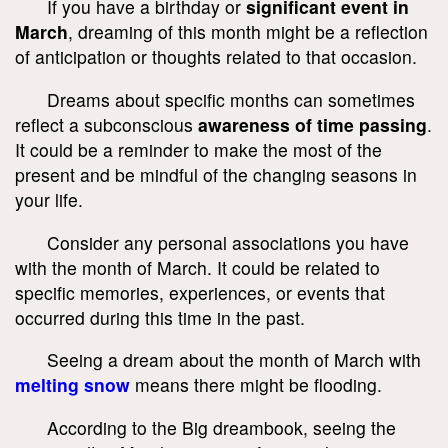
If you have a birthday or
significant event in
March
, dreaming of this month might be a reflection
of anticipation or thoughts related to that occasion.
Dreams about specific months can sometimes
reflect a subconscious
awareness of time passing
.
It could be a reminder to make the most of the
present and be mindful of the changing seasons in
your life.
Consider any personal associations you have
with the month of March. It could be related to
specific memories, experiences, or events that
occurred during this time in the past.
Seeing a dream about the month of March with
melting snow
means there might be flooding.
According to the Big dreambook, seeing the