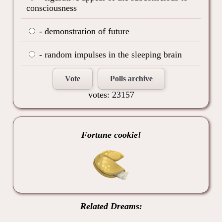
consciousness
- demonstration of future
- random impulses in the sleeping brain
Vote
Polls archive
votes: 23157
Fortune cookie!
Related Dreams: