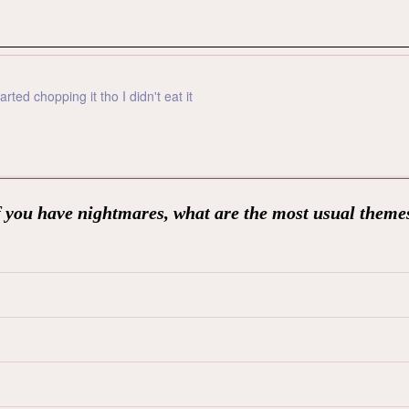
ted chopping it tho I didn't eat it
f you have nightmares, what are the most usual theme