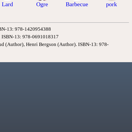
Lard
Ogre
Barbecue
pork
 ISBN-13: 978-1420954388
0). ISBN-13: 978-0691018317
ud (Author), Henri Bergson (Author). ISBN-13: 978-