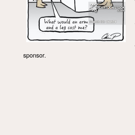
sponsor.