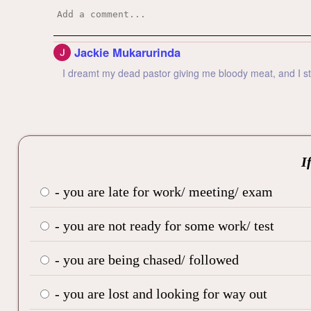
Jackie Mukarurinda
I dreamt my dead pastor giving me bloody meat, and I star
I
- you are late for work/ meeting/ exam
- you are not ready for some work/ test
- you are being chased/ followed
- you are lost and looking for way out