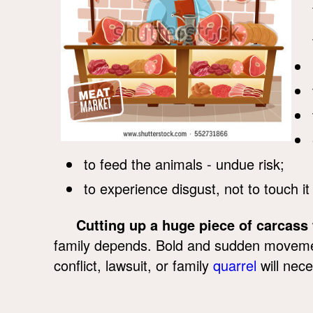
to feed the animals - undue risk;
to experience disgust, not to touch it 
Cutting up a huge piece of carcass
family depends. Bold and sudden movement
conflict, lawsuit, or family
quarrel
will nece