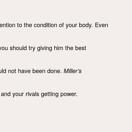
ention to the condition of your body. Even
 you should try giving him the best
uld not have been done.
Miller’s
and your rivals getting power.