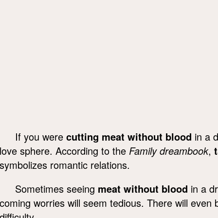
If you were
cutting meat without blood
in a d
love sphere. According to the
Family dreambook
,
symbolizes romantic relations.
Sometimes seeing
meat without blood
in a d
coming worries will seem tedious. There will even 
difficulty.