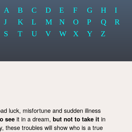
A
B
C
D
E
F
G
H
I
J
K
L
M
N
O
P
Q
R
S
T
U
V
W
X
Y
Z
bad luck, misfortune and sudden illness
to see
it in a dream,
but not to take it
in
 these troubles will show who is a true