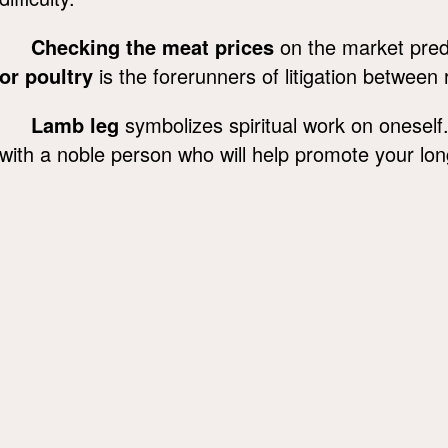
Checking the meat prices
on the market pred
or poultry
is the forerunners of litigation between r
Lamb leg
symbolizes spiritual work on oneself
with a noble person who will help promote your lon