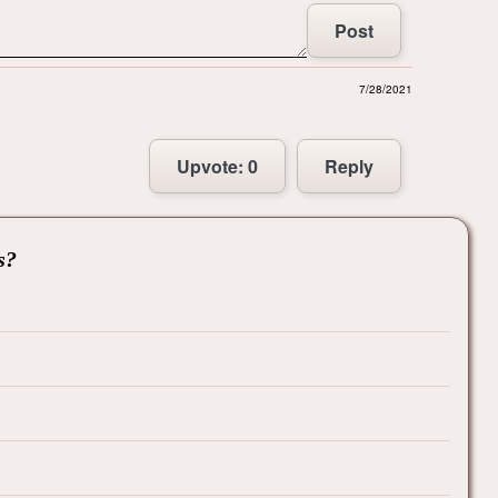
Post
7/28/2021
Upvote:
0
Reply
s?