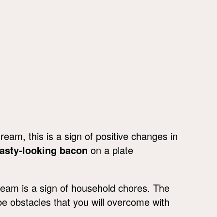
ream, this is a sign of positive changes in
tasty-looking bacon
on a plate
ream is a sign of household chores. The
be obstacles that you will overcome with