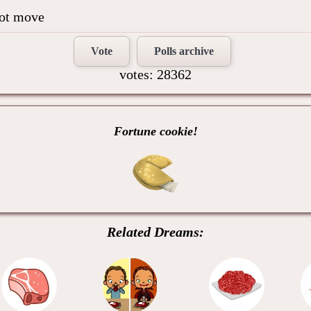
not move
Vote
Polls archive
votes: 28362
Fortune cookie!
Related Dreams: