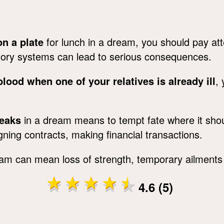
n a plate
for lunch in a dream, you should pay att
atory systems can lead to serious consequences.
lood when one of your relatives is already ill
,
teaks
in a dream means to tempt fate where it sho
gning contracts, making financial transactions.
am can mean loss of strength, temporary ailments 
4.6 (5)