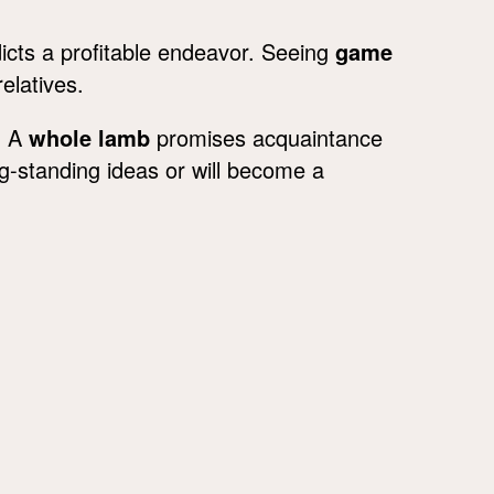
icts a profitable endeavor. Seeing
game
elatives.
. A
whole lamb
promises acquaintance
g-standing ideas or will become a