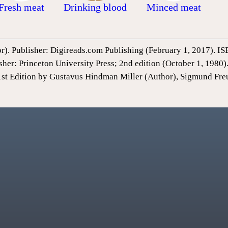
Fresh meat
Drinking blood
Minced meat
or). Publisher: Digireads.com Publishing (February 1, 2017).
sher: Princeton University Press; 2nd edition (October 1, 198
1st Edition by Gustavus Hindman Miller (Author), Sigmund Fre