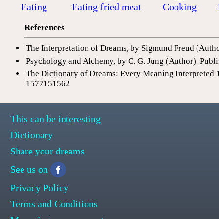
Eating
Eating fried meat
Cooking
References
The Interpretation of Dreams, by Sigmund Freud (Auth
Psychology and Alchemy, by C. G. Jung (Author). Publi
The Dictionary of Dreams: Every Meaning Interpreted 
1577151562
This can be interesting
Dictionary
Share your dreams
See us on
Privacy Policy
Terms and Conditions