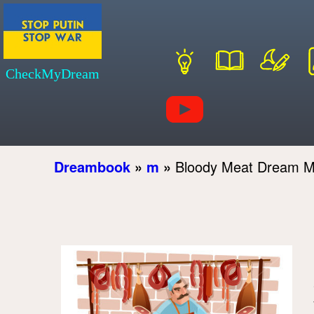
CheckMyDream
Dreambook
»
m
»
Bloody Meat Dream M