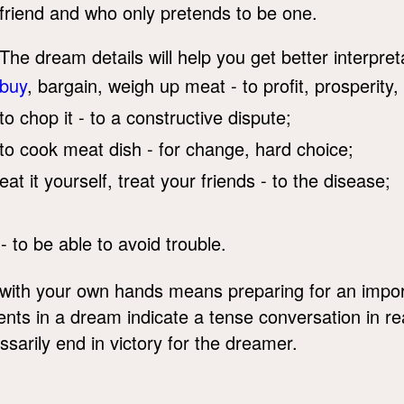
friend and who only pretends to be one.
The dream details will help you get better interpreta
buy
, bargain, weigh up meat - to profit, prosperity,
to chop it - to a constructive dispute;
to cook meat dish - for change, hard choice;
eat it yourself, treat your friends - to the disease;
- to be able to avoid trouble.
with your own hands means preparing for an import
s in a dream indicate a tense conversation in rea
ssarily end in victory for the dreamer.