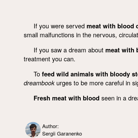
If you were served
meat with blood o
small malfunctions in the nervous, circul
If you saw a dream about
meat with b
treatment you can.
To
feed wild animals with bloody s
dreambook
urges to be more careful in si
Fresh meat with blood
seen in a dre
Author:
Sergii Garanenko