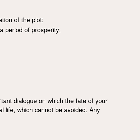
tion of the plot:
 a period of prosperity;
ant dialogue on which the fate of your
l life, which cannot be avoided. Any