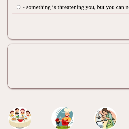
- something is threatening you, but you can 