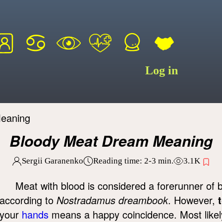
Log in
eaning
Bloody Meat Dream Meaning
Sergii Garanenko
Reading time:
2-3
min.
3.1K
Meat with blood is considered a forerunner of 
according to
Nostradamus dreambook
. However,
your
hands
means a happy coincidence. Most likely,