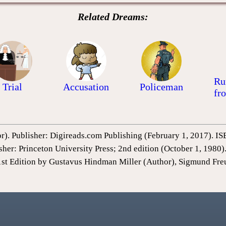
Related Dreams:
Ru
Trial
Accusation
Policeman
fr
or). Publisher: Digireads.com Publishing (February 1, 2017).
sher: Princeton University Press; 2nd edition (October 1, 198
1st Edition by Gustavus Hindman Miller (Author), Sigmund Fre