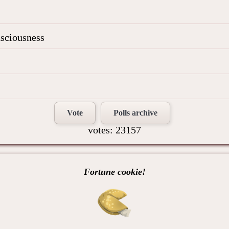
nsciousness
Vote
Polls archive
votes: 23157
Fortune cookie!