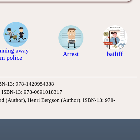
nning away
Arrest
bailiff
om police
 ISBN-13: 978-1420954388
0). ISBN-13: 978-0691018317
ud (Author), Henri Bergson (Author). ISBN-13: 978-