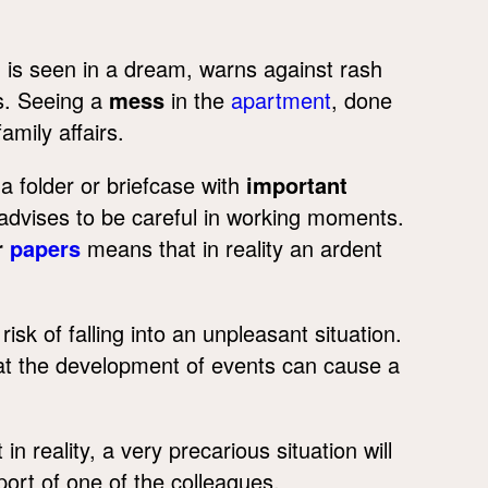
h
is seen in a dream, warns against rash
rs. Seeing a
mess
in the
apartment
, done
mily affairs.
a folder or briefcase with
important
advises to be careful in working moments.
r
papers
means that in reality an ardent
risk of falling into an unpleasant situation.
hat the development of events can cause a
 reality, a very precarious situation will
port of one of the colleagues.