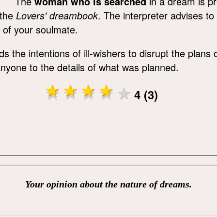
The
woman who is searched
in a dream is pr
the
Lovers' dreambook
. The interpreter advises to
 of your soulmate.
s the intentions of ill-wishers to disrupt the plans
g anyone to the details of what was planned.
4 (3)
Your opinion about the nature of dreams.