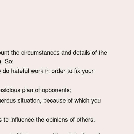
unt the circumstances and details of the
h. So:
o do hateful work in order to fix your
nsidious plan of opponents;
erous situation, because of which you
s to influence the opinions of others.