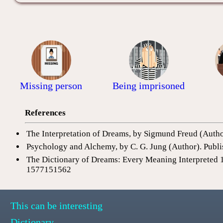
Missing person
Being imprisoned
References
The Interpretation of Dreams, by Sigmund Freud (Auth
Psychology and Alchemy, by C. G. Jung (Author). Publi
The Dictionary of Dreams: Every Meaning Interpreted 
1577151562
This can be interesting
Dictionary