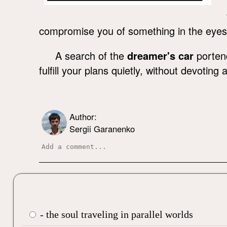
compromise you of something in the eyes
A search of the
dreamer's car
portend
fulfill your plans quietly, without devotin
Author:
Sergii Garanenko
- the soul traveling in parallel worlds