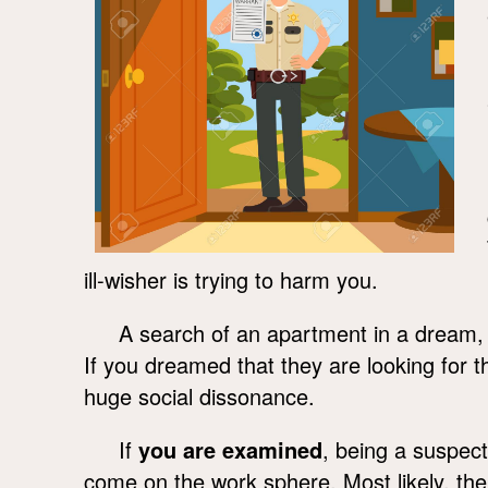
ill-wisher is trying to harm you.
A search of an apartment in a dream
If you dreamed that they are looking for 
huge social dissonance.
If
you are examined
, being a suspect
come on the work sphere. Most likely, the 