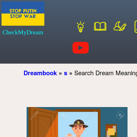
CheckMyDream
Dreambook
»
s
»
Search Dream Meanin