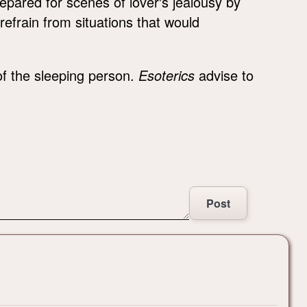
epared for scenes of lover's jealousy by
 refrain from situations that would
 of the sleeping person.
Esoterics
advise to
Post