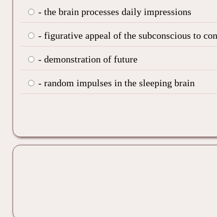
- the brain processes daily impressions
- figurative appeal of the subconscious to co
- demonstration of future
- random impulses in the sleeping brain