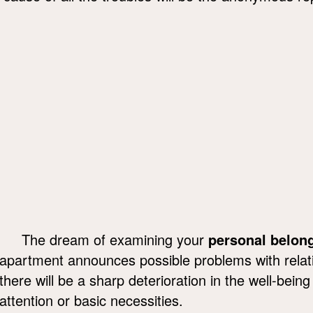
The dream of examining your
personal belon
apartment announces possible problems with relativ
there will be a sharp deterioration in the well-being
attention or basic necessities.