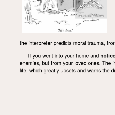
the interpreter predicts moral trauma, fro
If you went into your home and
notic
enemies, but from your loved ones. The in
life, which greatly upsets and warns the 