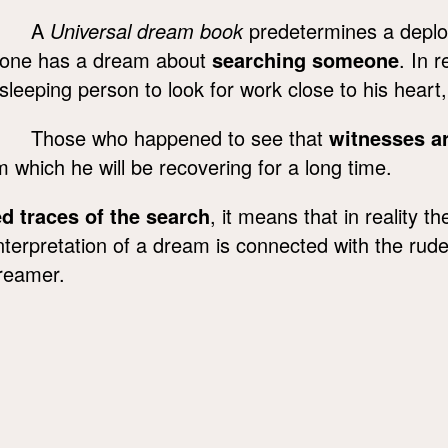
A
Universal dream book
predetermines a deplora
one has a dream about
searching someone
. In 
sleeping person to look for work close to his heart
Those who happened to see that
witnesses a
m which he will be recovering for a long time.
ed traces of the search
, it means that in reality 
terpretation of a dream is connected with the rude 
dreamer.