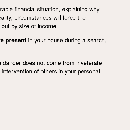
ble financial situation, explaining why
reality, circumstances will force the
, but by size of income.
re present
in your house during a search,
the danger does not come from inveterate
intervention of others in your personal