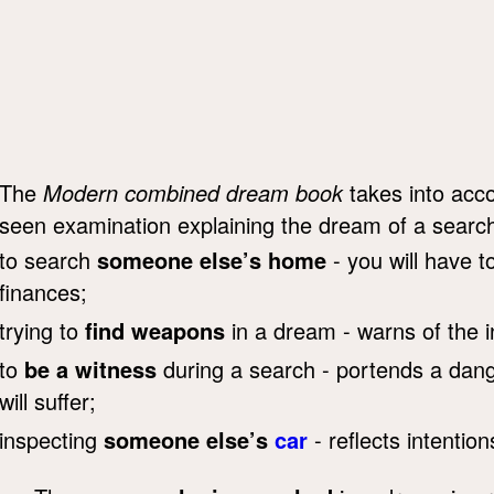
The
Modern combined dream book
takes into acco
seen examination explaining the dream of a searc
to search
someone else’s home
- you will have t
finances;
trying to
find weapons
in a dream - warns of the i
to
be a witness
during a search - portends a dang
will suffer;
inspecting
someone else’s
car
- reflects intention