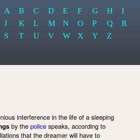
A
B
C
D
E
F
G
H
I
J
K
L
M
N
O
P
Q
R
S
T
U
V
W
X
Y
Z
ous interference in the life of a sleeping
ngs
by the
police
speaks, according to
tions that the dreamer will have to