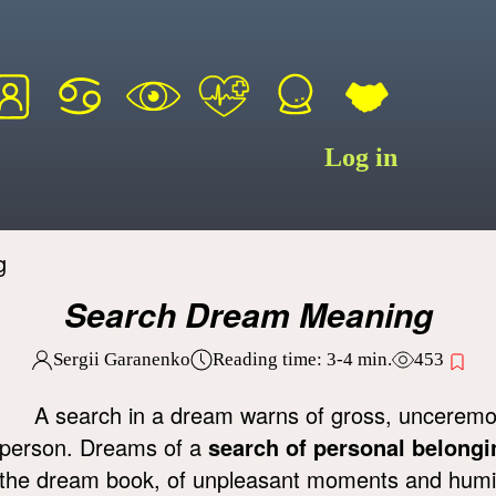
Log in
g
Search Dream Meaning
Sergii Garanenko
Reading time:
3-4
min.
453
A search in a dream warns of gross, unceremoni
person. Dreams of a
search of personal belongi
the dream book, of unpleasant moments and humilia