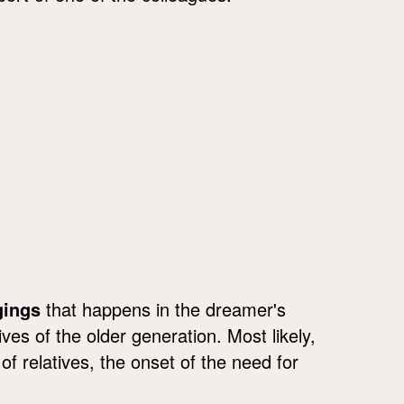
gings
that happens in the dreamer's
es of the older generation. Most likely,
 of relatives, the onset of the need for