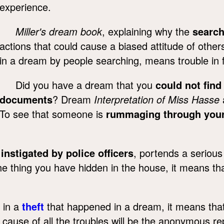
experience.
Miller's dream book
, explaining why the
searc
actions that could cause a biased attitude of othe
in a dream by people searching, means trouble in fa
Did you have a dream that you
could not find
documents
? Dream
Interpretation of Miss Hasse
To see that someone is
rummaging through you
,
instigated by police officers
, portends a serious 
the thing you have hidden in the house, it means t
 in a
theft
that happened in a dream, it means that in
cause of all the troubles will be the anonymous re