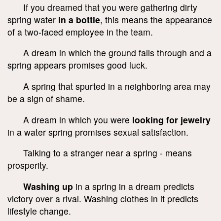
If you dreamed that you were gathering dirty
spring water
in a bottle
, this means the appearance
of a two-faced employee in the team.
A dream in which the ground falls through and a
spring appears promises good luck.
A spring that spurted in a neighboring area may
be a sign of shame.
A dream in which you were
looking for jewelry
in a water spring promises sexual satisfaction.
Talking to a stranger near a spring - means
prosperity.
Washing up
in a spring in a dream predicts
victory over a rival. Washing clothes in it predicts
lifestyle change.