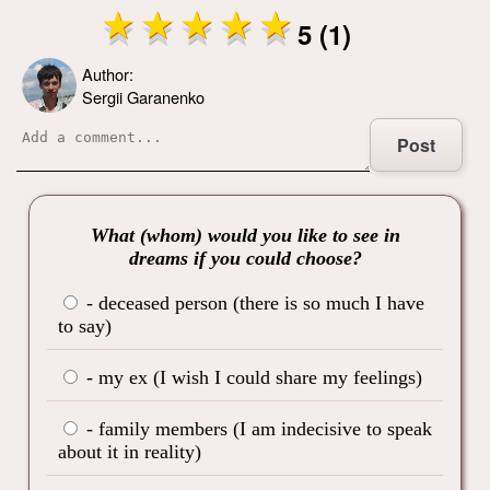
5 (1)
Author:
Sergii Garanenko
Post
What (whom) would you like to see in
dreams if you could choose?
- deceased person (there is so much I have
to say)
- my ex (I wish I could share my feelings)
- family members (I am indecisive to speak
about it in reality)