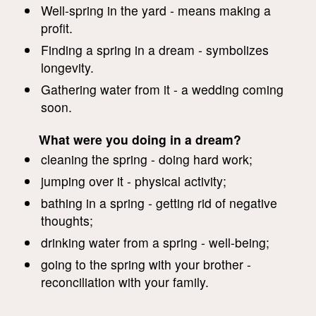
Well-spring in the yard - means making a
profit.
Finding a spring in a dream - symbolizes
longevity.
Gathering water from it - a wedding coming
soon.
What were you doing in a dream?
cleaning the spring - doing hard work;
jumping over it - physical activity;
bathing in a spring - getting rid of negative
thoughts;
drinking water from a spring - well-being;
going to the spring with your brother -
reconciliation with your family.