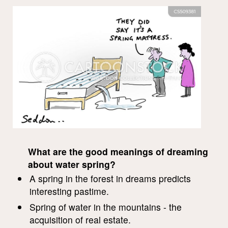
What are the good meanings of dreaming
about water spring?
A spring in the forest in dreams predicts
interesting pastime.
Spring of water in the mountains - the
acquisition of real estate.