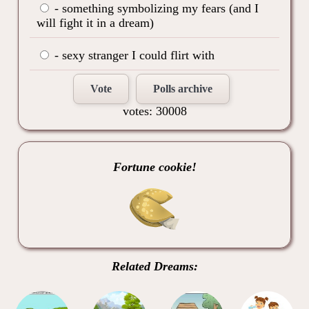
- something symbolizing my fears (and I
will fight it in a dream)
- sexy stranger I could flirt with
Vote
Polls archive
votes: 30008
Fortune cookie!
Related Dreams: