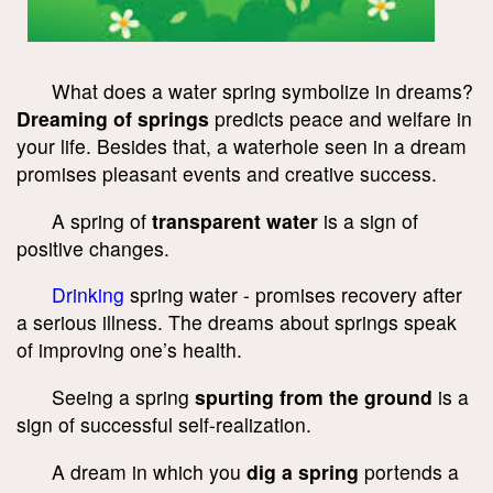
What does a water spring symbolize in dreams?
Dreaming of springs
predicts peace and welfare in
your life. Besides that, a waterhole seen in a dream
promises pleasant events and creative success.
A spring of
transparent water
is a sign of
positive changes.
Drinking
spring water - promises recovery after
a serious illness. The dreams about springs speak
of improving one’s health.
Seeing a spring
spurting from the ground
is a
sign of successful self-realization.
A dream in which you
dig a spring
portends a