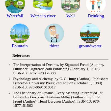
Waterfall
Water in river
Well
Drinking
Fountain
thirst
groundwater
References
The Interpretation of Dreams, by Sigmund Freud (Author).
Publisher: Digireads.com Publishing (February 1, 2017).
ISBN-13: 978-1420954388
Psychology and Alchemy, by C. G. Jung (Author). Publisher:
Princeton University Press; 2nd edition (October 1, 1980).
ISBN-13: 978-0691018317
The Dictionary of Dreams: Every Meaning Interpreted 1st
Edition by Gustavus Hindman Miller (Author), Sigmund
Freud (Author), Henri Bergson (Author). ISBN-13: 978-
1577151562