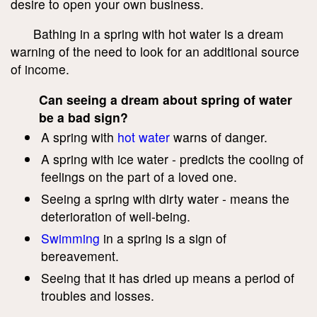
desire to open your own business.
Bathing in a spring with hot water is a dream
warning of the need to look for an additional source
of income.
Can seeing a dream about spring of water
be a bad sign?
A spring with
hot water
warns of danger.
A spring with ice water - predicts the cooling of
feelings on the part of a loved one.
Seeing a spring with dirty water - means the
deterioration of well-being.
Swimming
in a spring is a sign of
bereavement.
Seeing that it has dried up means a period of
troubles and losses.