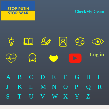
CheckMyDream
Log in
A
B
C
D
E
F
G
H
I
J
K
L
M
N
O
P
Q
R
S
T
U
V
W
X
Y
Z