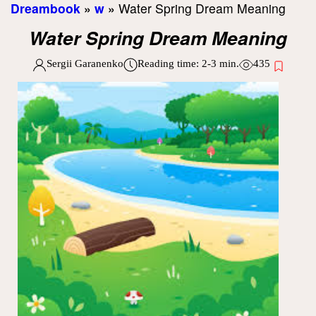
Dreambook
»
w
»
Water Spring Dream Meaning
Water Spring Dream Meaning
Sergii Garanenko
Reading time:
2-3
min.
435