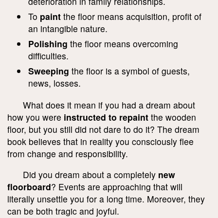
deterioration in family relationships.
To
paint
the floor means acquisition, profit of
an intangible nature.
Polishing
the floor means overcoming
difficulties.
Sweeping
the floor is a symbol of guests,
news, losses.
What does it mean if you had a dream about
how you were
instructed to repaint
the wooden
floor, but you still did not dare to do it? The dream
book believes that in reality you consciously flee
from change and responsibility.
Did you dream about a completely
new
floorboard
? Events are approaching that will
literally unsettle you for a long time. Moreover, they
can be both tragic and joyful.