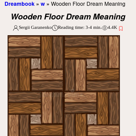
Dreambook
»
w
»
Wooden Floor Dream Meaning
Wooden Floor Dream Meaning
Sergii Garanenko
Reading time:
3-4
min.
4.4K