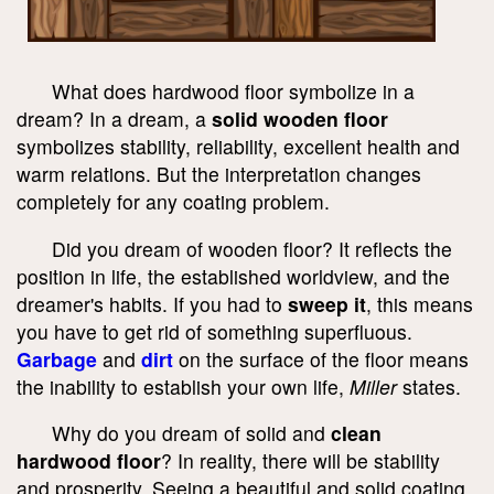
What does hardwood floor symbolize in a
dream? In a dream, a
solid wooden floor
symbolizes stability, reliability, excellent health and
warm relations. But the interpretation changes
completely for any coating problem.
Did you dream of wooden floor? It reflects the
position in life, the established worldview, and the
dreamer's habits. If you had to
sweep it
, this means
you have to get rid of something superfluous.
Garbage
and
dirt
on the surface of the floor means
the inability to establish your own life,
Miller
states.
Why do you dream of solid and
clean
hardwood floor
? In reality, there will be stability
and prosperity. Seeing a beautiful and solid coating