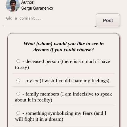
Author:
Sergii Garanenko
Post
What (whom) would you like to see in
dreams if you could choose?
- deceased person (there is so much I have
to say)
- my ex (I wish I could share my feelings)
- family members (I am indecisive to speak
about it in reality)
- something symbolizing my fears (and I
will fight it in a dream)