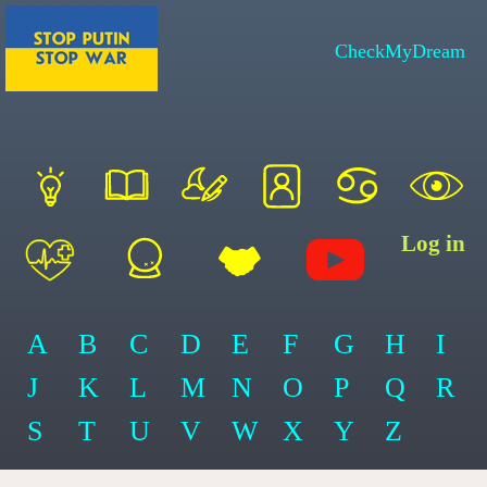
CheckMyDream
Log in
A
B
C
D
E
F
G
H
I
J
K
L
M
N
O
P
Q
R
S
T
U
V
W
X
Y
Z