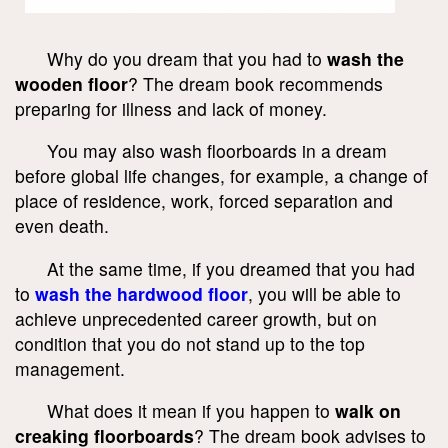
Why do you dream that you had to
wash the
wooden floor
? The dream book recommends
preparing for illness and lack of money.
You may also wash floorboards in a dream
before global life changes, for example, a change of
place of residence, work, forced separation and
even death.
At the same time, if you dreamed that you had
to
wash the hardwood floor
, you will be able to
achieve unprecedented career growth, but on
condition that you do not stand up to the top
management.
What does it mean if you happen to
walk on
creaking floorboards
? The dream book advises to