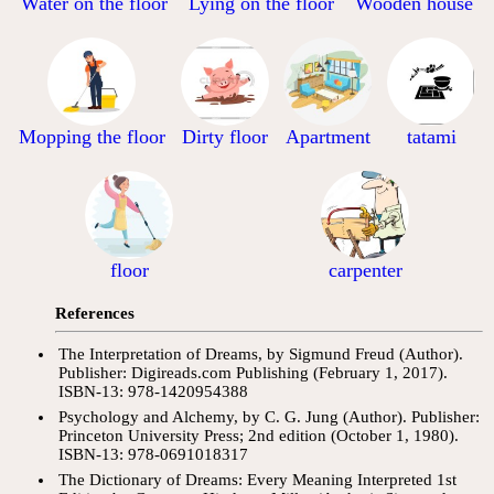
Water on the floor
Lying on the floor
Wooden house
Mopping the floor
Dirty floor
tatami
Apartment
floor
carpenter
References
The Interpretation of Dreams, by Sigmund Freud (Author).
Publisher: Digireads.com Publishing (February 1, 2017).
ISBN-13: 978-1420954388
Psychology and Alchemy, by C. G. Jung (Author). Publisher:
Princeton University Press; 2nd edition (October 1, 1980).
ISBN-13: 978-0691018317
The Dictionary of Dreams: Every Meaning Interpreted 1st