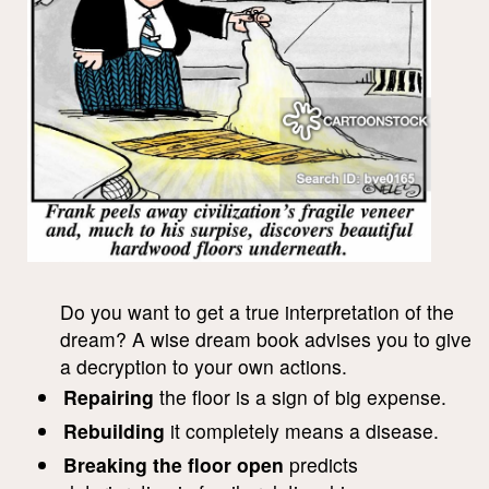
Do you want to get a true interpretation of the
dream? A wise dream book advises you to give
a decryption to your own actions.
Repairing
the floor is a sign of big expense.
Rebuilding
it completely means a disease.
Breaking the floor open
predicts