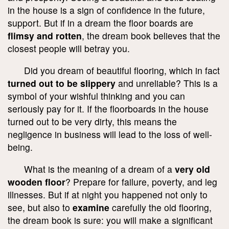
in the house is a sign of confidence in the future,
support. But if in a dream the floor boards are
flimsy and rotten
, the dream book believes that the
closest people will betray you.
Did you dream of beautiful flooring, which in fact
turned out to be slippery
and unreliable? This is a
symbol of your wishful thinking and you can
seriously pay for it. If the floorboards in the house
turned out to be very dirty, this means the
negligence in business will lead to the loss of well-
being.
What is the meaning of a dream of a
very old
wooden floor
? Prepare for failure, poverty, and leg
illnesses. But if at night you happened not only to
see, but also to
examine
carefully the old flooring,
the dream book is sure: you will make a significant