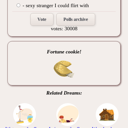
- sexy stranger I could flirt with
Vote
Polls archive
votes: 30008
Fortune cookie!
Related Dreams: