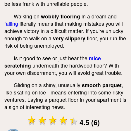
be less frank with unreliable people.
Walking on
wobbly flooring
in a dream and
falling
literally means that making mistakes you will
achieve victory in a difficult matter. If you're unlucky
enough to walk on a
very slippery
floor, you run the
risk of being unemployed.
Is it good to see or just hear the
mice
scratching
underneath the hardwood floor? With
your own discernment, you will avoid great trouble.
Gliding on a shiny, unusually
smooth parquet
,
like skating on ice - means entering into some risky
ventures. Laying a parquet floor in your apartment is
a sign of interesting news.
4.5 (6)