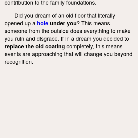
contribution to the family foundations.
Did you dream of an old floor that literally
opened up a
hole
under you
? This means
someone from the outside does everything to make
you ruin and disgrace. If in a dream you decided to
replace the old coating
completely, this means
events are approaching that will change you beyond
recognition.