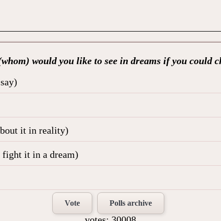
whom) would you like to see in dreams if you could 
 say)
out it in reality)
fight it in a dream)
Vote
Polls archive
votes: 30008