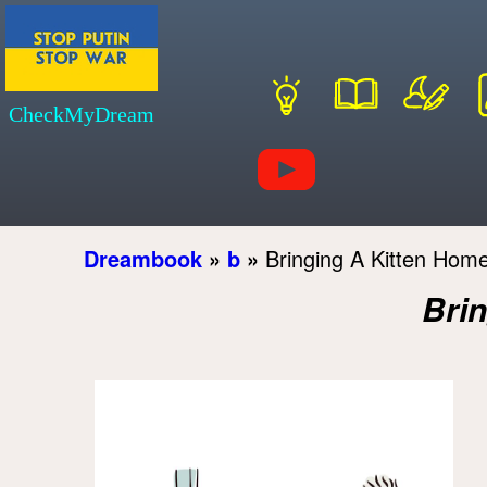
CheckMyDream
Dreambook
»
b
»
Bringing A Kitten Ho
Bri