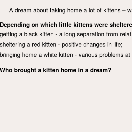
A dream about taking home a lot of kittens – wa
Depending on which little kittens were shelter
getting a black kitten - a long separation from relat
sheltering a red kitten - positive changes in life;
bringing home a white kitten - various problems at
Who brought a kitten home in a dream?