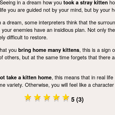
Seeing in a dream how you
took a stray kitten
hom
life you are guided not by your mind, but by your h
 a dream, some interpreters think that the surround
 your enemies have an insidious plan. Not only the 
y difficult to restore.
that you
bring home many kittens
, this is a sign 
 others, but at the same time forgets that there ar
ot take a kitten home
, this means that in real lif
ariety. Otherwise, you will feel like a character
5 (3)