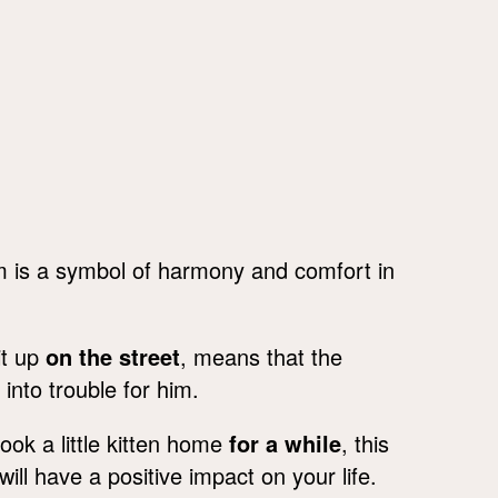
m is a symbol of harmony and comfort in
it up
on the street
, means that the
into trouble for him.
ok a little kitten home
for a while
, this
l have a positive impact on your life.