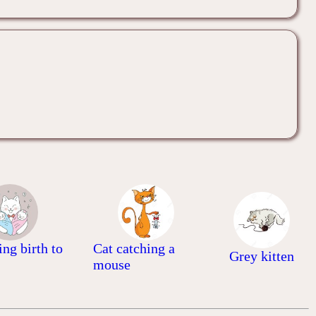
ing birth to
Cat catching a
Grey kitten
mouse