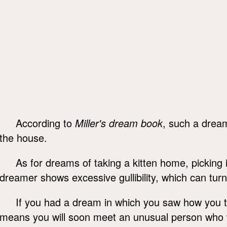
According to
Miller's dream book
, such a drea
the house.
As for dreams of taking a kitten home, picking 
dreamer shows excessive gullibility, which can turn 
If you had a dream in which you saw how you to
means you will soon meet an unusual person who wil