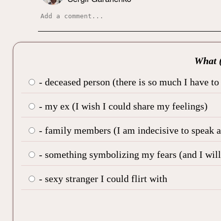
What (
- deceased person (there is so much I have to
- my ex (I wish I could share my feelings)
- family members (I am indecisive to speak ab
- something symbolizing my fears (and I will 
- sexy stranger I could flirt with