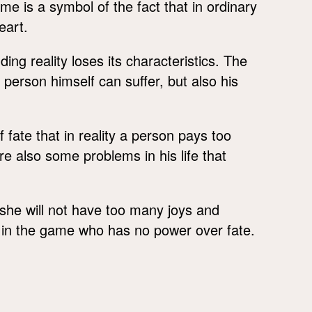
e is a symbol of the fact that in ordinary
eart.
ing reality loses its characteristics. The
person himself can suffer, but also his
of fate that in reality a person pays too
e also some problems in his life that
e she will not have too many joys and
 in the game who has no power over fate.