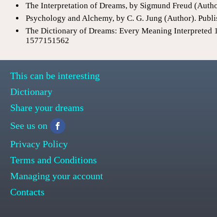
The Interpretation of Dreams, by Sigmund Freud (Auth
Psychology and Alchemy, by C. G. Jung (Author). Publi
The Dictionary of Dreams: Every Meaning Interpreted 
1577151562
This can be interesting
Dictionary
Share your dreams
See us on
Privacy Policy
Terms and Conditions
Managing your account
Contacts