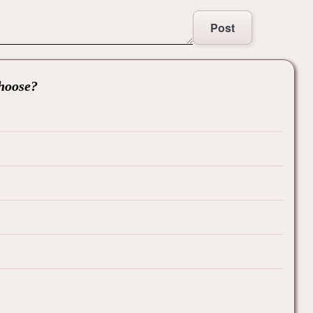
Post
choose?