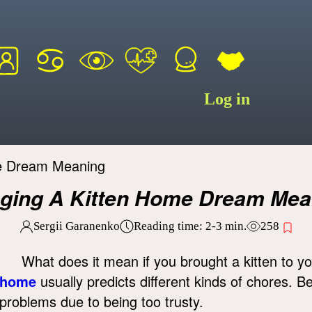
Log in
me Dream Meaning
nging A Kitten Home Dream Mea
Sergii Garanenko
Reading time:
2-3
min.
258
What does it mean if you brought a kitten to y
home
usually predicts different kinds of chores. B
problems due to being too trusty.