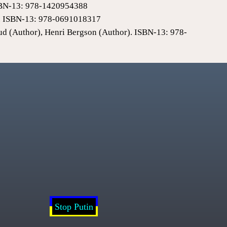
 ISBN-13: 978-1420954388
0). ISBN-13: 978-0691018317
ud (Author), Henri Bergson (Author). ISBN-13: 978-
Stop Putin