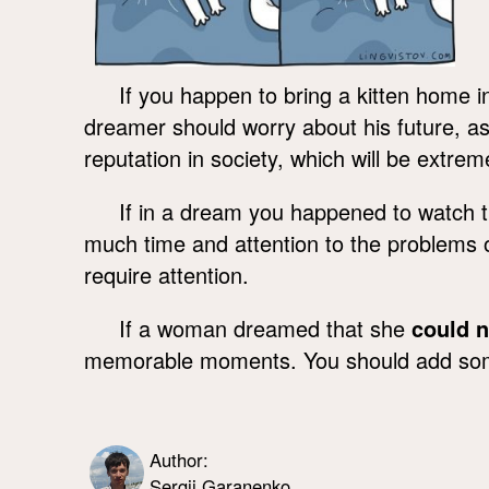
If you happen to bring a kitten home in
dreamer should worry about his future, as
reputation in society, which will be extremel
If in a dream you happened to watch 
much time and attention to the problems of
require attention.
If a woman dreamed that she
could n
memorable moments. You should add some v
Author:
Sergii Garanenko