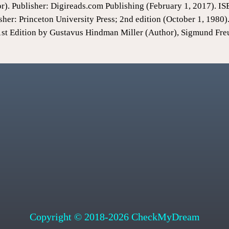
or). Publisher: Digireads.com Publishing (February 1, 2017).
sher: Princeton University Press; 2nd edition (October 1, 198
1st Edition by Gustavus Hindman Miller (Author), Sigmund Fre
Copyright © 2018-2026 CheckMyDream