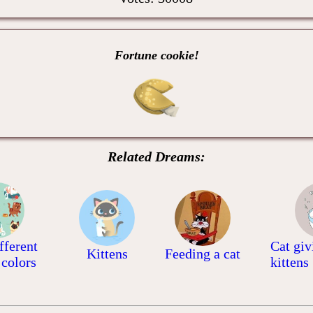
Fortune cookie!
Related Dreams:
fferent
Cat giv
Kittens
Feeding a cat
 colors
kittens