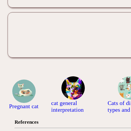
cat general
Cats of di
Pregnant cat
interpretation
types and
References