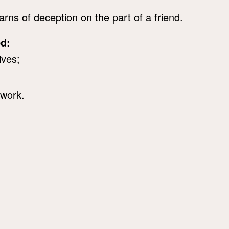
rns of deception on the part of a friend.
ed:
ives;
 work.