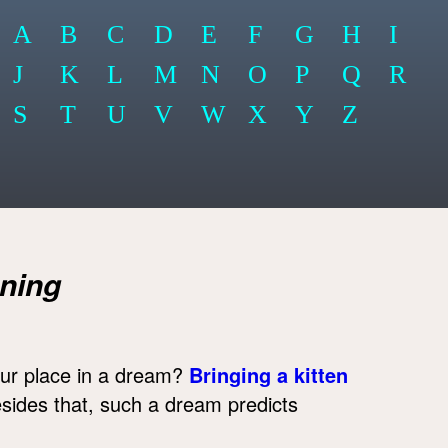
A
B
C
D
E
F
G
H
I
J
K
L
M
N
O
P
Q
R
S
T
U
V
W
X
Y
Z
ning
our place in a dream?
Bringing a kitten
esides that, such a dream predicts