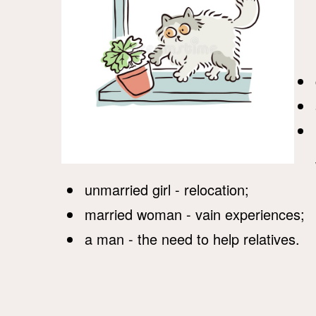
unmarried girl - relocation;
married woman - vain experiences;
a man - the need to help relatives.