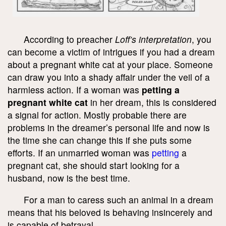
According to preacher
Loff’s interpretation
, you
can become a victim of intrigues if you had a dream
about a pregnant white cat at your place. Someone
can draw you into a shady affair under the veil of a
harmless action. If a woman was
petting a
pregnant white cat
in her dream, this is considered
a signal for action. Mostly probable there are
problems in the dreamer’s personal life and now is
the time she can change this if she puts some
efforts. If an unmarried woman was
petting
a
pregnant cat, she should start looking for a
husband, now is the best time.
For a man to caress such an animal in a dream
means that his beloved is behaving insincerely and
is capable of betrayal.