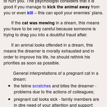
to hurt you. The psychologist considers that it is
good if you manage to
kick the animal away
from
you or even
kill
– this can spoil your enemies’ plans.
If the
cat was mewing
in a dream, this means
you have to be very careful because someone is
trying to drag you into a doubtful fraud affair.
If an animal looks offended in a dream, this
means the dreamer is morally exhausted and in
order to improve his life, he should rethink his
priorities as soon as possible.
General interpretations of a pregnant cat in a
dream:
the feline
scratches
and bites the dreamer -
problems due to the actions of colleagues;
pregnant cat looks sick - family members are
in dire need of your attention and support;