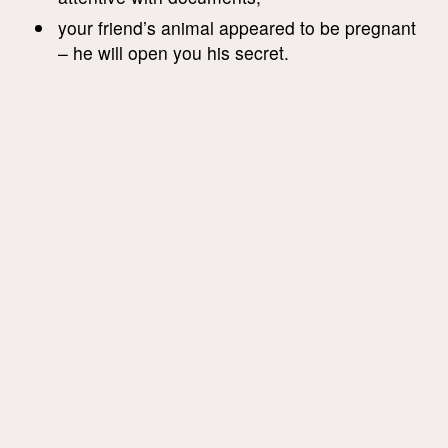
your friend’s animal appeared to be pregnant
– he will open you his secret.