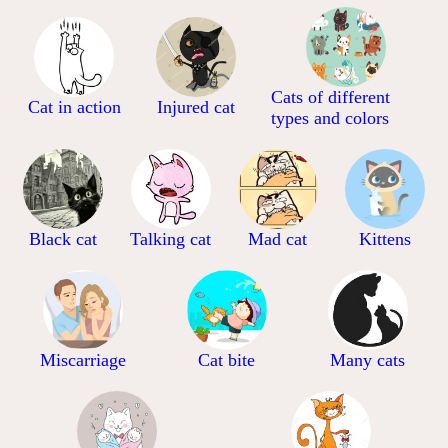
Cats of different
Cat in action
Injured cat
types and colors
Black cat
Talking cat
Mad cat
Kittens
Miscarriage
Cat bite
Many cats