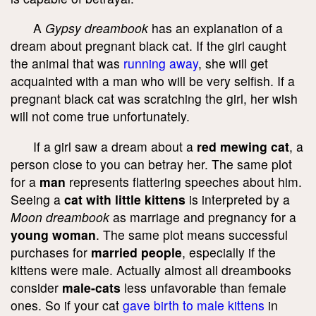
A
Gypsy dreambook
has an explanation of a
dream about pregnant black cat. If the girl caught
the animal that was
running away
, she will get
acquainted with a man who will be very selfish. If a
pregnant black cat was scratching the girl, her wish
will not come true unfortunately.
If a girl saw a dream about a
red mewing cat
, a
person close to you can betray her. The same plot
for a
man
represents flattering speeches about him.
Seeing a
cat with little kittens
is interpreted by a
Moon dreambook
as marriage and pregnancy for a
young woman
. The same plot means successful
purchases for
married people
, especially if the
kittens were male. Actually almost all dreambooks
consider
male-cats
less unfavorable than female
ones. So if your cat
gave birth to male kittens
in