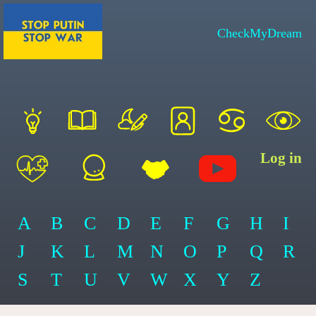
CheckMyDream
Log in
A
B
C
D
E
F
G
H
I
J
K
L
M
N
O
P
Q
R
S
T
U
V
W
X
Y
Z