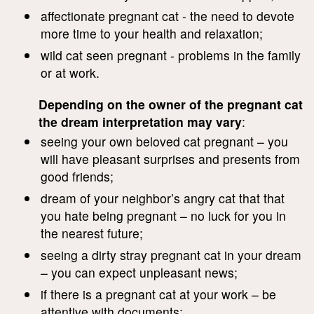
affectionate pregnant cat - the need to devote
more time to your health and relaxation;
wild cat seen pregnant - problems in the family
or at work.
Depending on the owner of the pregnant cat
the dream interpretation may vary
:
seeing your own beloved cat pregnant – you
will have pleasant surprises and presents from
good friends;
dream of your neighbor’s angry cat that that
you hate being pregnant – no luck for you in
the nearest future;
seeing a dirty stray pregnant cat in your dream
– you can expect unpleasant news;
if there is a pregnant cat at your work – be
attentive with documents;