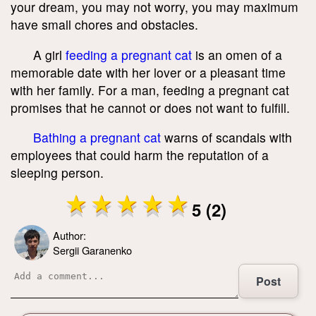
your dream, you may not worry, you may maximum
have small chores and obstacles.
A girl
feeding a pregnant cat
is an omen of a
memorable date with her lover or a pleasant time
with her family. For a man, feeding a pregnant cat
promises that he cannot or does not want to fulfill.
Bathing a pregnant cat
warns of scandals with
employees that could harm the reputation of a
sleeping person.
5 (2)
Author:
Sergii Garanenko
Post