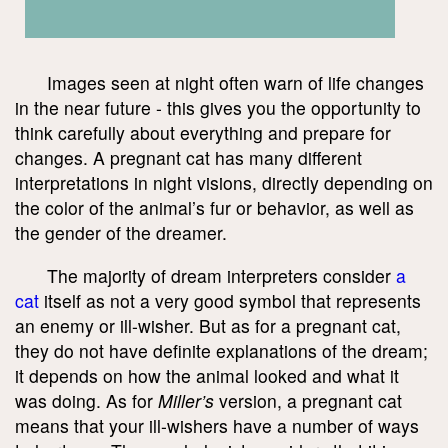
Images seen at night often warn of life changes
in the near future - this gives you the opportunity to
think carefully about everything and prepare for
changes. A pregnant cat has many different
interpretations in night visions, directly depending on
the color of the animal’s fur or behavior, as well as
the gender of the dreamer.
The majority of dream interpreters consider
a
cat
itself as not a very good symbol that represents
an enemy or ill-wisher. But as for a pregnant cat,
they do not have definite explanations of the dream;
it depends on how the animal looked and what it
was doing. As for
Miller’s
version, a pregnant cat
means that your ill-wishers have a number of ways