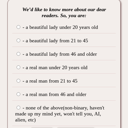
We’d like to know more about our dear
readers. So, you are:
- a beautiful lady under 20 years old
- a beautiful lady from 21 to 45
- a beautiful lady from 46 and older
- a real man under 20 years old
- a real man from 21 to 45
- a real man from 46 and older
- none of the above(non-binary, haven't
made up my mind yet, won't tell you, AI,
alien, etc)