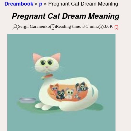
Dreambook
»
p
»
Pregnant Cat Dream Meaning
Pregnant Cat Dream Meaning
Sergii Garanenko
Reading time:
3-5
min.
3.6K