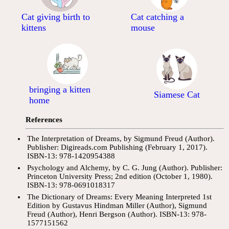
Cat giving birth to
Cat catching a
kittens
mouse
bringing a kitten
Siamese Cat
home
References
The Interpretation of Dreams, by Sigmund Freud (Author).
Publisher: Digireads.com Publishing (February 1, 2017).
ISBN-13: 978-1420954388
Psychology and Alchemy, by C. G. Jung (Author). Publisher:
Princeton University Press; 2nd edition (October 1, 1980).
ISBN-13: 978-0691018317
The Dictionary of Dreams: Every Meaning Interpreted 1st
Edition by Gustavus Hindman Miller (Author), Sigmund
Freud (Author), Henri Bergson (Author). ISBN-13: 978-
1577151562