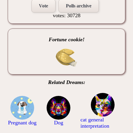
Vote
Polls archive
votes: 30728
Fortune cookie!
Related Dreams:
cat general
Pregnant dog
Dog
interpretation