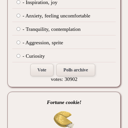
- Inspiration, joy
- Anxiety, feeling uncomfortable
- Tranquility, contemplation
- Aggression, sprite
- Curiosity
Vote
Polls archive
votes: 30902
Fortune cookie!