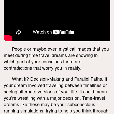
People or maybe even mystical images that you
meet during time travel dreams are showing in
which part of your conscious there are
contradictions that worry you in reality.
What If? Decision-Making and Parallel Paths. If
your dream involved traveling between timelines or
seeing alternate versions of your life, it could mean
you’re wrestling with a major decision. Time-travel
dreams like these may be your subconscious
running simulations, trying to help you think through