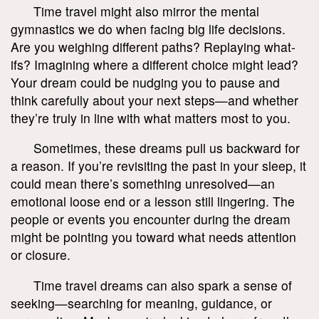
Time travel might also mirror the mental
gymnastics we do when facing big life decisions.
Are you weighing different paths? Replaying what-
ifs? Imagining where a different choice might lead?
Your dream could be nudging you to pause and
think carefully about your next steps—and whether
they’re truly in line with what matters most to you.
Sometimes, these dreams pull us backward for
a reason. If you’re revisiting the past in your sleep, it
could mean there’s something unresolved—an
emotional loose end or a lesson still lingering. The
people or events you encounter during the dream
might be pointing you toward what needs attention
or closure.
Time travel dreams can also spark a sense of
seeking—searching for meaning, guidance, or