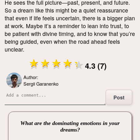
He sees the full picture—past, present, and future.
So a dream like this might be a quiet reassurance
that even if life feels uncertain, there is a bigger plan
at work. Maybe it’s a reminder to lean into trust, to
be patient with divine timing, and to know that you’re
being guided, even when the road ahead feels
unclear.
4.3 (7)
Author:
Sergii Garanenko
Post
What are the dominating emotions in your
dreams?