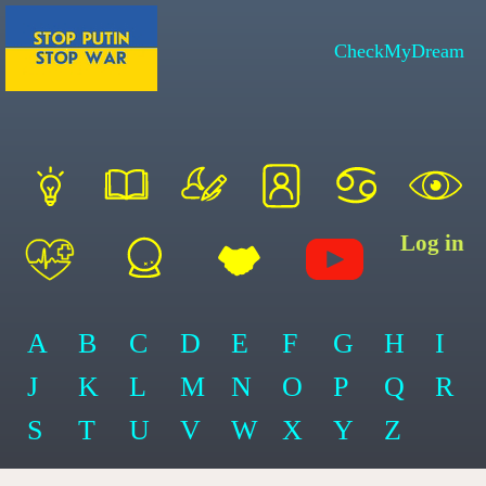
CheckMyDream
Log in
A
B
C
D
E
F
G
H
I
J
K
L
M
N
O
P
Q
R
S
T
U
V
W
X
Y
Z