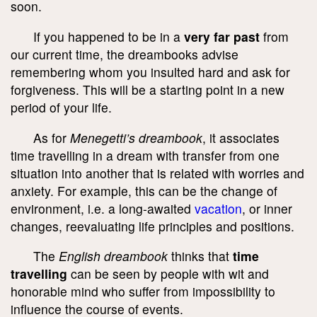
soon.
If you happened to be in a
very far past
from
our current time, the dreambooks advise
remembering whom you insulted hard and ask for
forgiveness. This will be a starting point in a new
period of your life.
As for
Menegetti’s dreambook
, it associates
time travelling in a dream with transfer from one
situation into another that is related with worries and
anxiety. For example, this can be the change of
environment, i.e. a long-awaited
vacation
, or inner
changes, reevaluating life principles and positions.
The
English dreambook
thinks that
time
travelling
can be seen by people with wit and
honorable mind who suffer from impossibility to
influence the course of events.