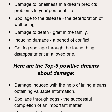
Damage to loneliness in a dream predicts
problems in your personal life.
Spoilage to the disease - the deterioration of
well-being.
Damage to death - grief in the family.
Inducing damage - a period of conflict.
Getting spoilage through the found thing -
disappointment in a loved one.
Here are the Top-5 positive dreams
about damage:
Damage induced with the help of lining means
obtaining valuable information.
Spoilage through eggs - the successful
completion of an important matter.