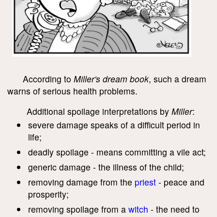
According to
Miller's dream book
, such a dream
warns of serious health problems.
Additional spoilage interpretations by
Miller
:
severe damage speaks of a difficult period in
life;
deadly spoilage - means committing a vile act;
generic damage - the illness of the child;
removing damage from the
priest
- peace and
prosperity;
removing spoilage from a
witch
- the need to