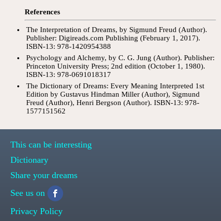
References
The Interpretation of Dreams, by Sigmund Freud (Author).
Publisher: Digireads.com Publishing (February 1, 2017).
ISBN-13: 978-1420954388
Psychology and Alchemy, by C. G. Jung (Author). Publisher:
Princeton University Press; 2nd edition (October 1, 1980).
ISBN-13: 978-0691018317
The Dictionary of Dreams: Every Meaning Interpreted 1st
Edition by Gustavus Hindman Miller (Author), Sigmund
Freud (Author), Henri Bergson (Author). ISBN-13: 978-
1577151562
This can be interesting
Dictionary
Share your dreams
See us on
Privacy Policy