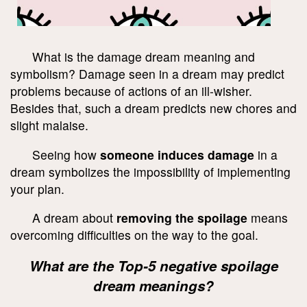
What is the damage dream meaning and
symbolism? Damage seen in a dream may predict
problems because of actions of an ill-wisher.
Besides that, such a dream predicts new chores and
slight malaise.
Seeing how
someone induces damage
in a
dream symbolizes the impossibility of implementing
your plan.
A dream about
removing the spoilage
means
overcoming difficulties on the way to the goal.
What are the Top-5 negative spoilage
dream meanings?