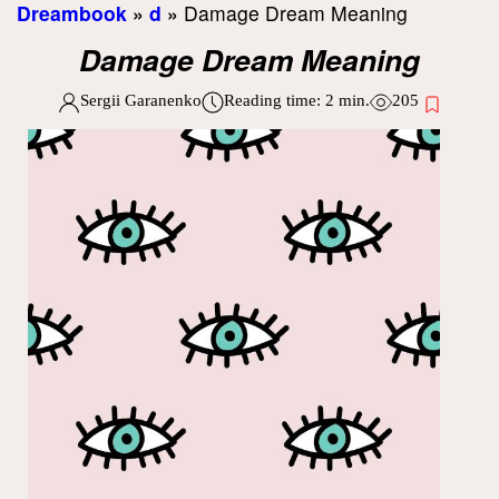
Dreambook
»
d
»
Damage Dream Meaning
Damage Dream Meaning
Sergii Garanenko
Reading time:
2
min.
205