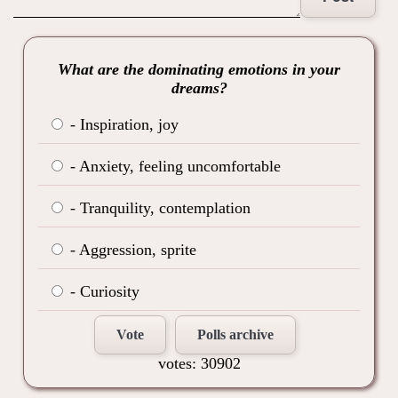
What are the dominating emotions in your
dreams?
- Inspiration, joy
- Anxiety, feeling uncomfortable
- Tranquility, contemplation
- Aggression, sprite
- Curiosity
Vote
Polls archive
votes: 30902