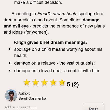
make a difficult decision.
According to
Freud's dream book
, spoilage in a
dream predicts a sad event. Sometimes
damage
and evil eye
- predicts the emergence of new plans
and ideas (for women).
Vanga
gives brief dream meanings:
spoilage on a child means worrying about his
health;
damage on a relative - the visit of guests;
damage on a loved one - a conflict with him.
5 (2)
Author:
Sergii Garanenko
Post