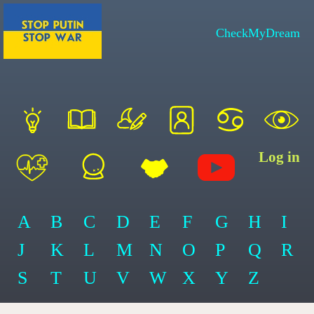
CheckMyDream
Log in
A
B
C
D
E
F
G
H
I
J
K
L
M
N
O
P
Q
R
S
T
U
V
W
X
Y
Z