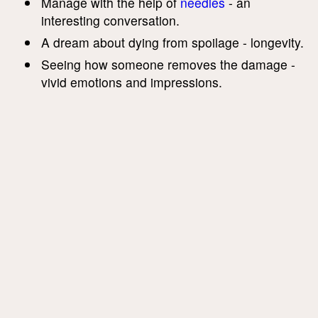
Manage with the help of
needles
- an
interesting conversation.
A dream about dying from spoilage - longevity.
Seeing how someone removes the damage -
vivid emotions and impressions.