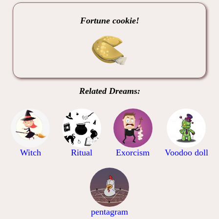
Fortune cookie!
Related Dreams:
Witch
Ritual
Exorcism
Voodoo doll
pentagram