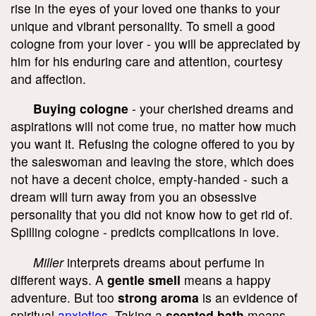
rise in the eyes of your loved one thanks to your
unique and vibrant personality. To smell a good
cologne from your lover - you will be appreciated by
him for his enduring care and attention, courtesy
and affection.
Buying cologne
- your cherished dreams and
aspirations will not come true, no matter how much
you want it. Refusing the cologne offered to you by
the saleswoman and leaving the store, which does
not have a decent choice, empty-handed - such a
dream will turn away from you an obsessive
personality that you did not know how to get rid of.
Spilling cologne - predicts complications in love.
Miller
interprets dreams about perfume in
different ways. A
gentle smell
means a happy
adventure. But too
strong aroma
is an evidence of
spiritual
anxieties
. Taking a
scented bath
means