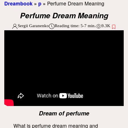
Dreambook
»
p
»
Perfume Dream Meaning
Perfume Dream Meaning
Sergii Garanenko
Reading time:
5-7
min.
9.3K
Dream of perfume
What is perfume dream meaning and