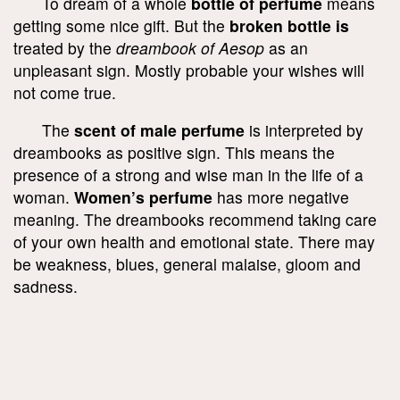
To dream of a whole
bottle of perfume
means
getting some nice gift. But the
broken bottle is
treated by the
dreambook of Aesop
as an
unpleasant sign. Mostly probable your wishes will
not come true.
The
scent of male perfume
is interpreted by
dreambooks as positive sign. This means the
presence of a strong and wise man in the life of a
woman.
Women’s perfume
has more negative
meaning. The dreambooks recommend taking care
of your own health and emotional state. There may
be weakness, blues, general malaise, gloom and
sadness.