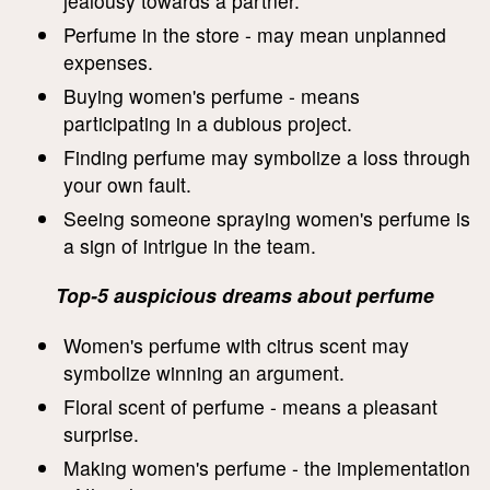
jealousy towards a partner.
Perfume in the store - may mean unplanned
expenses.
Buying women's perfume - means
participating in a dubious project.
Finding perfume may symbolize a loss through
your own fault.
Seeing someone spraying women's perfume is
a sign of intrigue in the team.
Top-5 auspicious dreams about perfume
Women's perfume with citrus scent may
symbolize winning an argument.
Floral scent of perfume - means a pleasant
surprise.
Making women's perfume - the implementation