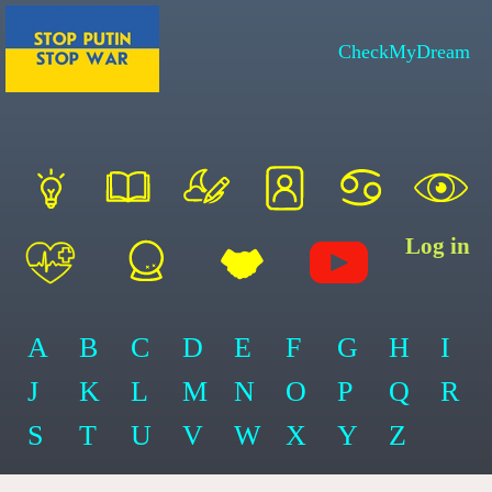
CheckMyDream
Log in
A
B
C
D
E
F
G
H
I
J
K
L
M
N
O
P
Q
R
S
T
U
V
W
X
Y
Z