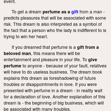
event.
To get a dream
perfume as a
gift
from a man -
predicts pleasures that will be associated with some
risk. This dream is also interpreted as a symbol of
the fact that a person who the lady is indifferent to is
trying to win her heart.
If you dreamed that perfume is a
gift from a
beloved man
, this means there will be
entertainment and pleasure in your life. To
give
perfume
to anyone - because of your fault, relatives
will have to do useless business. The dream book
explains this dream as foreshadowing of future
troubles or disappointments in love. If you were
presented with perfume in a dream - in reality wait
for a declaration of love. Another explanation of this
dream is - the beginning of big business, which will
be associated with many troubles.