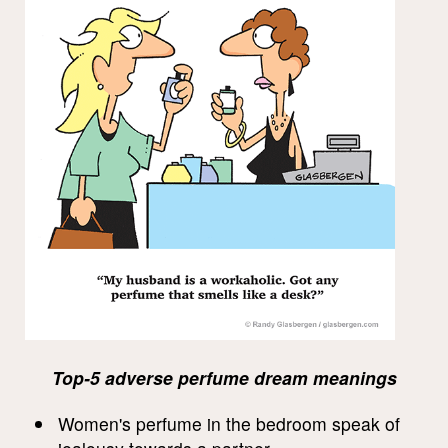
Top-5 adverse perfume dream meanings
Women's perfume in the bedroom speak of