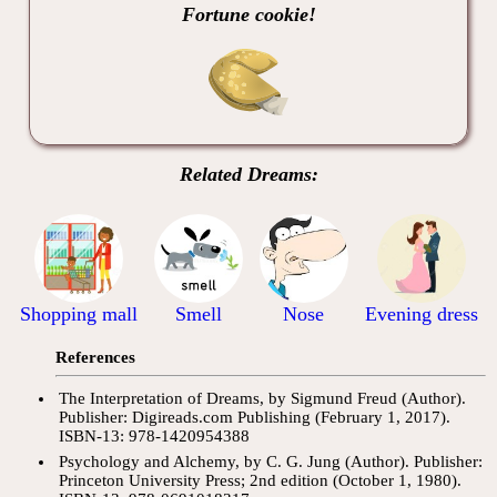
Fortune cookie!
Related Dreams:
Shopping mall
Smell
Nose
Evening dress
References
The Interpretation of Dreams, by Sigmund Freud (Author).
Publisher: Digireads.com Publishing (February 1, 2017).
ISBN-13: 978-1420954388
Psychology and Alchemy, by C. G. Jung (Author). Publisher:
Princeton University Press; 2nd edition (October 1, 1980).