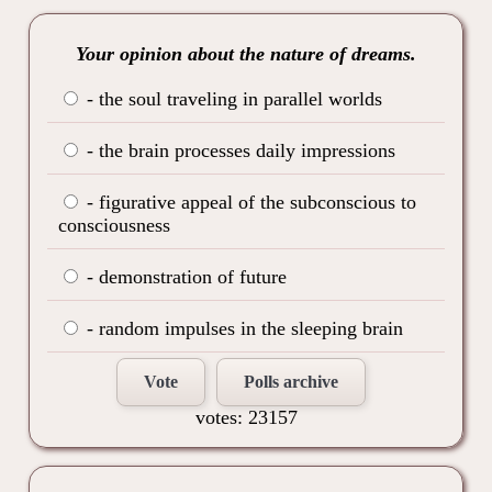
Your opinion about the nature of dreams.
- the soul traveling in parallel worlds
- the brain processes daily impressions
- figurative appeal of the subconscious to
consciousness
- demonstration of future
- random impulses in the sleeping brain
Vote
Polls archive
votes: 23157