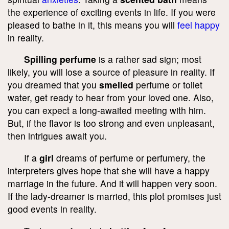
the experience of exciting events in life. If you were
pleased to bathe in it, this means you will
feel happy
in reality.
Spilling perfume
is a rather sad sign; most
likely, you will lose a source of pleasure in reality. If
you dreamed that you
smelled
perfume or toilet
water, get ready to hear from your loved one. Also,
you can expect a long-awaited meeting with him.
But, if the flavor is too strong and even unpleasant,
then intrigues await you.
If a
girl
dreams of perfume or perfumery, the
interpreters gives hope that she will have a happy
marriage in the future. And it will happen very soon.
If the lady-dreamer is married, this plot promises just
good events in reality.