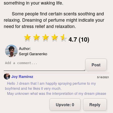
something in your waking life.
Some people find certain scents soothing and
relaxing. Dreaming of perfume might indicate your
need for stress relief and relaxation.
4.7 (10)
Author:
Sergii Garanenko
Post
Joy Ramirez
5/16/2021
Hello .I dream that I am happily spraying perfume to my
boyfriend and he likes it very much.
May unknown what was the interpretation of my dream please
Upvote:
0
Reply