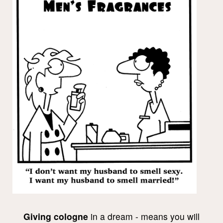
Giving cologne
in a dream - means you will