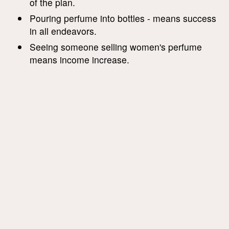
of the plan.
Pouring perfume into bottles - means success
in all endeavors.
Seeing someone selling women's perfume
means income increase.