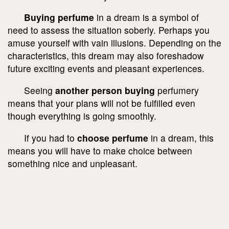
Buying perfume
in a dream is a symbol of
need to assess the situation soberly. Perhaps you
amuse yourself with vain illusions. Depending on the
characteristics, this dream may also foreshadow
future exciting events and pleasant experiences.
Seeing
another person buying
perfumery
means that your plans will not be fulfilled even
though everything is going smoothly.
If you had to
choose perfume
in a dream, this
means you will have to make choice between
something nice and unpleasant.