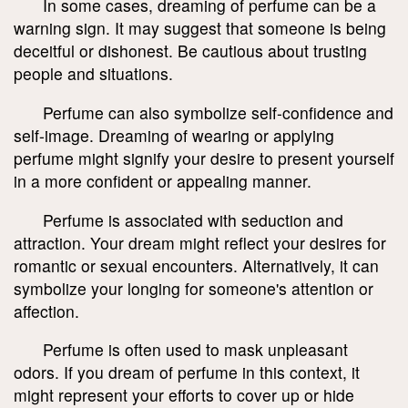
In some cases, dreaming of perfume can be a
warning sign. It may suggest that someone is being
deceitful or dishonest. Be cautious about trusting
people and situations.
Perfume can also symbolize self-confidence and
self-image. Dreaming of wearing or applying
perfume might signify your desire to present yourself
in a more confident or appealing manner.
Perfume is associated with seduction and
attraction. Your dream might reflect your desires for
romantic or sexual encounters. Alternatively, it can
symbolize your longing for someone's attention or
affection.
Perfume is often used to mask unpleasant
odors. If you dream of perfume in this context, it
might represent your efforts to cover up or hide