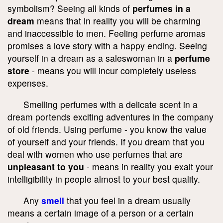
symbolism? Seeing all kinds of
perfumes in a
dream
means that in reality you will be charming
and inaccessible to men. Feeling perfume aromas
promises a love story with a happy ending. Seeing
yourself in a dream as a saleswoman in a
perfume
store
- means you will incur completely useless
expenses.
Smelling perfumes with a delicate scent in a
dream portends exciting adventures in the company
of old friends. Using perfume - you know the value
of yourself and your friends. If you dream that you
deal with women who use perfumes that are
unpleasant to you
- means in reality you exalt your
intelligibility in people almost to your best quality.
Any
smell
that you feel in a dream usually
means a certain image of a person or a certain