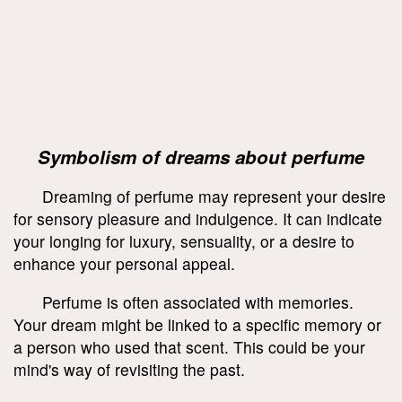
Symbolism of dreams about perfume
Dreaming of perfume may represent your desire
for sensory pleasure and indulgence. It can indicate
your longing for luxury, sensuality, or a desire to
enhance your personal appeal.
Perfume is often associated with memories.
Your dream might be linked to a specific memory or
a person who used that scent. This could be your
mind's way of revisiting the past.