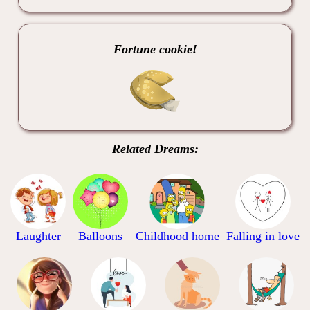
Fortune cookie!
Related Dreams:
Laughter
Balloons
Childhood home
Falling in love