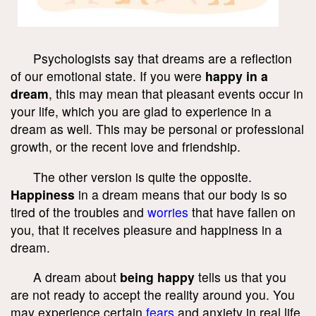
Psychologists say that dreams are a reflection
of our emotional state. If you were
happy in a
dream
, this may mean that pleasant events occur in
your life, which you are glad to experience in a
dream as well. This may be personal or professional
growth, or the recent love and friendship.
The other version is quite the opposite.
Happiness
in a dream means that our body is so
tired of the troubles and
worries
that have fallen on
you, that it receives pleasure and happiness in a
dream.
A dream about
being happy
tells us that you
are not ready to accept the reality around you. You
may experience certain
fears
and anxiety in real life.