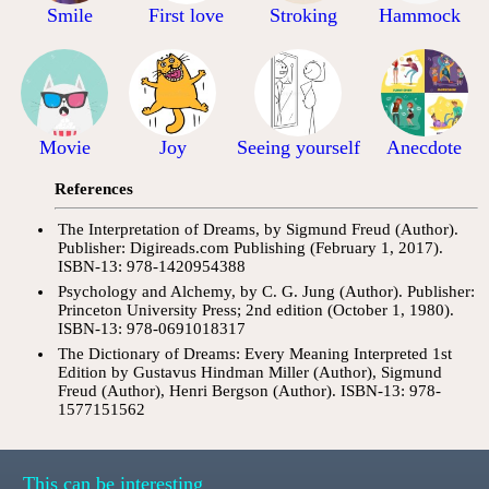
Smile
First love
Stroking
Hammock
Movie
Joy
Seeing yourself
Anecdote
References
The Interpretation of Dreams, by Sigmund Freud (Author).
Publisher: Digireads.com Publishing (February 1, 2017).
ISBN-13: 978-1420954388
Psychology and Alchemy, by C. G. Jung (Author). Publisher:
Princeton University Press; 2nd edition (October 1, 1980).
ISBN-13: 978-0691018317
The Dictionary of Dreams: Every Meaning Interpreted 1st
Edition by Gustavus Hindman Miller (Author), Sigmund
Freud (Author), Henri Bergson (Author). ISBN-13: 978-
1577151562
This can be interesting