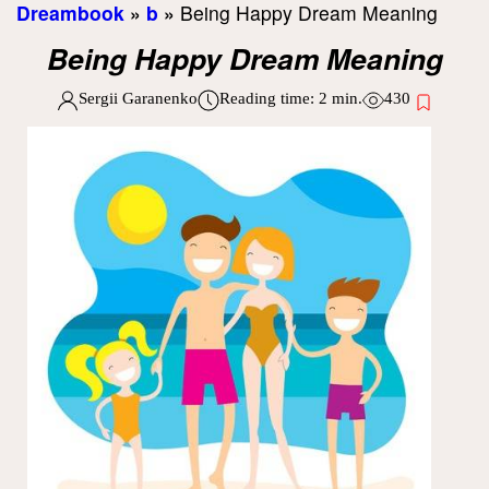
Dreambook
»
b
»
Being Happy Dream Meaning
Being Happy Dream Meaning
Sergii Garanenko
Reading time:
2
min.
430