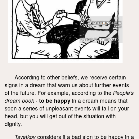
According to other beliefs, we receive certain
signs in a dream that warn us about further events
of the future. For example, according to the
People's
dream book
-
to be happy
in a dream means that
soon a series of unpleasant events will fall on your
head, but you will get out of the situation with
dignity.
Tsvetkov
considers it a bad sign to be happy in a