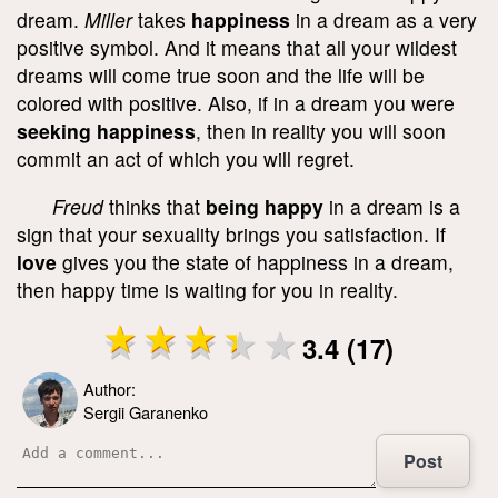
dream.
Miller
takes
happiness
in a dream as a very
positive symbol. And it means that all your wildest
dreams will come true soon and the life will be
colored with positive. Also, if in a dream you were
seeking happiness
, then in reality you will soon
commit an act of which you will regret.
Freud
thinks that
being happy
in a dream is a
sign that your sexuality brings you satisfaction. If
love
gives you the state of happiness in a dream,
then happy time is waiting for you in reality.
3.4 (17)
Author:
Sergii Garanenko
Post