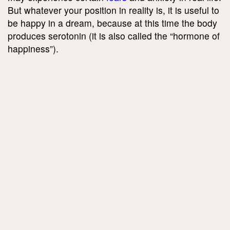
But whatever your position in reality is, it is useful to
be happy in a dream, because at this time the body
produces serotonin (it is also called the “hormone of
happiness”).