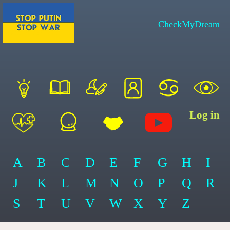
CheckMyDream
Log in
A
B
C
D
E
F
G
H
I
J
K
L
M
N
O
P
Q
R
S
T
U
V
W
X
Y
Z