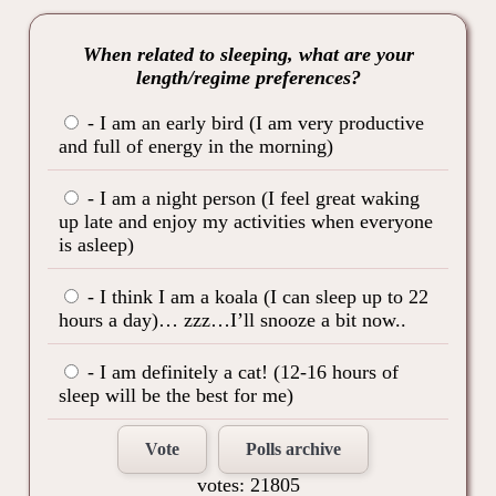
When related to sleeping, what are your
length/regime preferences?
- I am an early bird (I am very productive
and full of energy in the morning)
- I am a night person (I feel great waking
up late and enjoy my activities when everyone
is asleep)
- I think I am a koala (I can sleep up to 22
hours a day)… zzz…I’ll snooze a bit now..
- I am definitely a cat! (12-16 hours of
sleep will be the best for me)
Vote
Polls archive
votes: 21805