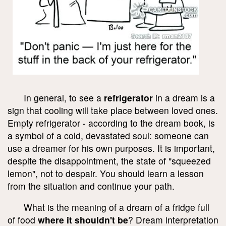
In general, to see a
refrigerator
in a dream is a
sign that cooling will take place between loved ones.
Empty refrigerator - according to the dream book, is
a symbol of a cold, devastated soul: someone can
use a dreamer for his own purposes. It is important,
despite the disappointment, the state of "squeezed
lemon", not to despair. You should learn a lesson
from the situation and continue your path.
What is the meaning of a dream of a fridge full
of food
where it shouldn't be
? Dream interpretation