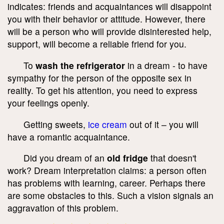
indicates: friends and acquaintances will disappoint
you with their behavior or attitude. However, there
will be a person who will provide disinterested help,
support, will become a reliable friend for you.
To
wash the refrigerator
in a dream - to have
sympathy for the person of the opposite sex in
reality. To get his attention, you need to express
your feelings openly.
Getting sweets,
ice cream
out of it – you will
have a romantic acquaintance.
Did you dream of an
old fridge
that doesn't
work? Dream interpretation claims: a person often
has problems with learning, career. Perhaps there
are some obstacles to this. Such a vision signals an
aggravation of this problem.