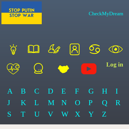
CheckMyDream
Log in
A
B
C
D
E
F
G
H
I
J
K
L
M
N
O
P
Q
R
S
T
U
V
W
X
Y
Z