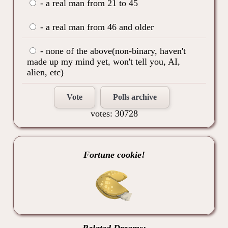
- a real man from 21 to 45
- a real man from 46 and older
- none of the above(non-binary, haven't
made up my mind yet, won't tell you, AI,
alien, etc)
Vote
Polls archive
votes: 30728
Fortune cookie!
Related Dreams: