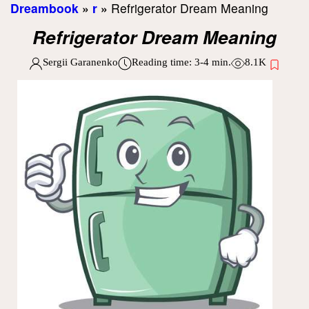
Dreambook
»
r
»
Refrigerator Dream Meaning
Refrigerator Dream Meaning
Sergii Garanenko
Reading time:
3-4
min.
8.1K