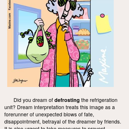
Did you dream of
defrosting
the refrigeration
unit? Dream interpretation treats this image as a
forerunner of unexpected blows of fate,
disappointment, betrayal of the dreamer by friends.
It is also urgent to take measures to prevent