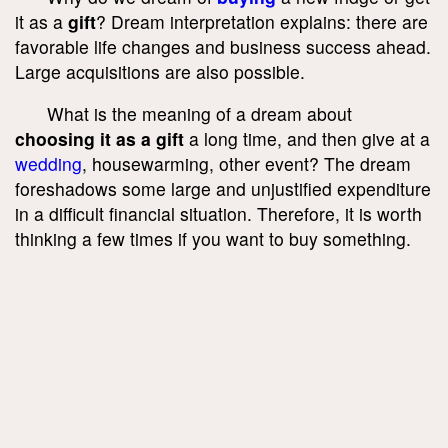
it as a
gift
? Dream interpretation explains: there are
favorable life changes and business success ahead.
Large acquisitions are also possible.
What is the meaning of a dream about
choosing it as a gift
a long time, and then give at a
wedding
, housewarming, other event? The dream
foreshadows some large and unjustified expenditure
in a difficult financial situation. Therefore, it is worth
thinking a few times if you want to buy something.