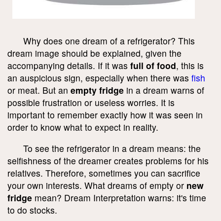
Why does one dream of a refrigerator? This
dream image should be explained, given the
accompanying details. If it was
full of food
, this is
an auspicious sign, especially when there was
fish
or meat. But an
empty fridge
in a dream warns of
possible frustration or useless worries. It is
important to remember exactly how it was seen in
order to know what to expect in reality.
To see the refrigerator in a dream means: the
selfishness of the dreamer creates problems for his
relatives. Therefore, sometimes you can sacrifice
your own interests. What dreams of empty or
new
fridge
mean? Dream Interpretation warns: it's time
to do stocks.