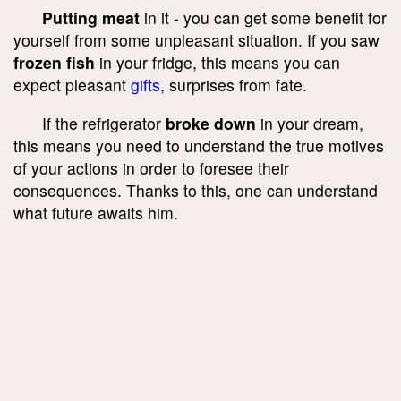
Putting meat
in it - you can get some benefit for
yourself from some unpleasant situation. If you saw
frozen fish
in your fridge, this means you can
expect pleasant
gifts
, surprises from fate.
If the refrigerator
broke down
in your dream,
this means you need to understand the true motives
of your actions in order to foresee their
consequences. Thanks to this, one can understand
what future awaits him.