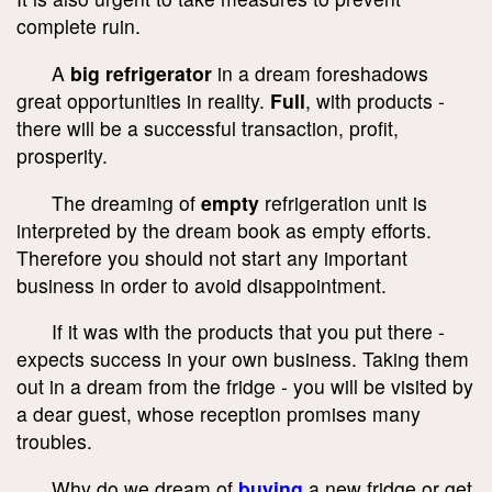
complete ruin.
A
big refrigerator
in a dream foreshadows
great opportunities in reality.
Full
, with products -
there will be a successful transaction, profit,
prosperity.
The dreaming of
empty
refrigeration unit is
interpreted by the dream book as empty efforts.
Therefore you should not start any important
business in order to avoid disappointment.
If it was with the products that you put there -
expects success in your own business. Taking them
out in a dream from the fridge - you will be visited by
a dear guest, whose reception promises many
troubles.
Why do we dream of
buying
a new fridge or get