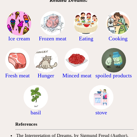
Ice cream
Frozen meat
Eating
Cooking
Fresh meat
Hunger
Minced meat
spoiled products
basil
stove
References
The Interpretation of Dreams, by Sigmund Freud (Author).