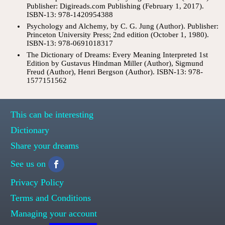
Publisher: Digireads.com Publishing (February 1, 2017).
ISBN-13: 978-1420954388
Psychology and Alchemy, by C. G. Jung (Author). Publisher:
Princeton University Press; 2nd edition (October 1, 1980).
ISBN-13: 978-0691018317
The Dictionary of Dreams: Every Meaning Interpreted 1st
Edition by Gustavus Hindman Miller (Author), Sigmund
Freud (Author), Henri Bergson (Author). ISBN-13: 978-
1577151562
This can be interesting
Dictionary
Share your dreams
See us on
Privacy Policy
Terms and Conditions
Managing your account