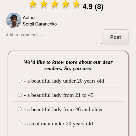
4.9 (8)
Author:
Sergii Garanenko
Post
We’d like to know more about our dear
readers. So, you are:
- a beautiful lady under 20 years old
- a beautiful lady from 21 to 45
- a beautiful lady from 46 and older
- a real man under 20 years old