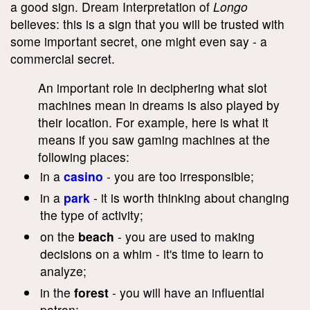
a good sign. Dream Interpretation of
Longo
believes: this is a sign that you will be trusted with
some important secret, one might even say - a
commercial secret.
An important role in deciphering what slot
machines mean in dreams is also played by
their location. For example, here is what it
means if you saw gaming machines at the
following places:
in a
casino
- you are too irresponsible;
in a
park
- it is worth thinking about changing
the type of activity;
on the
beach
- you are used to making
decisions on a whim - it's time to learn to
analyze;
in the
forest
- you will have an influential
patron;