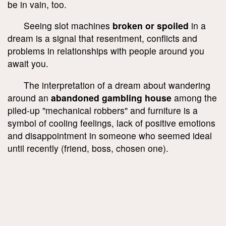
be in vain, too.
Seeing slot machines
broken or spoiled
in a
dream is a signal that resentment, conflicts and
problems in relationships with people around you
await you.
The interpretation of a dream about wandering
around an
abandoned gambling house
among the
piled-up "mechanical robbers" and furniture is a
symbol of cooling feelings, lack of positive emotions
and disappointment in someone who seemed ideal
until recently (friend, boss, chosen one).