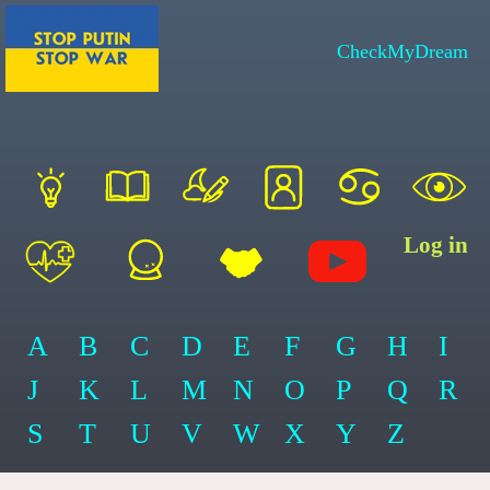
CheckMyDream
Log in
A
B
C
D
E
F
G
H
I
J
K
L
M
N
O
P
Q
R
S
T
U
V
W
X
Y
Z