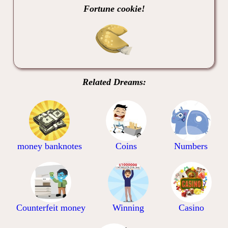
Fortune cookie!
Related Dreams:
money banknotes
Coins
Numbers
Counterfeit money
Winning
Casino