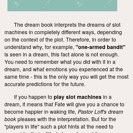
The dream book interprets the dreams of slot
machines in completely different ways, depending
on the context of the plot. Therefore, in order to
understand why, for example,
"one-armed bandit"
is seen in a dream, this fact alone is not enough.
You need to remember what you did with it in a
dream, and what emotions you experienced at the
same time - this is the only way you will get the most
accurate predictions for the future.
If you happen to
play slot machines
in a
dream, it means that Fate will give you a chance to
become happier in waking life,
Pastor Loff's dream
book
pleases with the interpretation. But for the
"players in life" such a plot hints at the need to