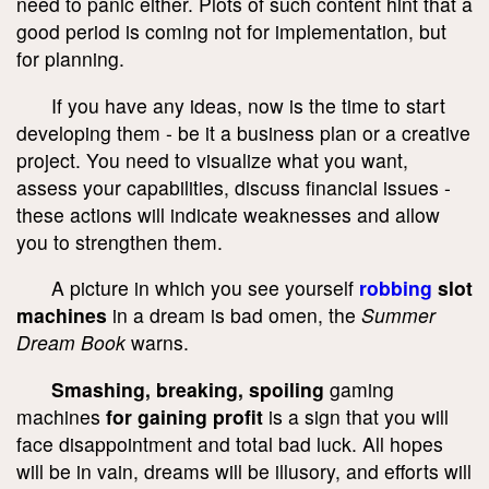
need to panic either. Plots of such content hint that a
good period is coming not for implementation, but
for planning.
If you have any ideas, now is the time to start
developing them - be it a business plan or a creative
project. You need to visualize what you want,
assess your capabilities, discuss financial issues -
these actions will indicate weaknesses and allow
you to strengthen them.
A picture in which you see yourself
robbing
slot
machines
in a dream is bad omen, the
Summer
Dream Book
warns.
Smashing, breaking, spoiling
gaming
machines
for gaining profit
is a sign that you will
face disappointment and total bad luck. All hopes
will be in vain, dreams will be illusory, and efforts will