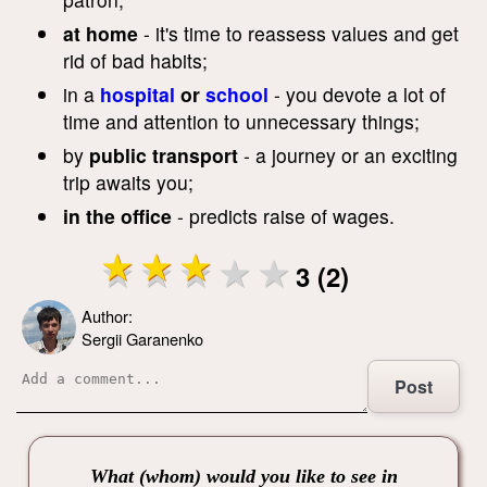
at home
- it's time to reassess values ​​and get
rid of bad habits;
in a
hospital
or
school
- you devote a lot of
time and attention to unnecessary things;
by
public transport
- a journey or an exciting
trip awaits you;
in the office
- predicts raise of wages.
3 (2)
Author:
Sergii Garanenko
Post
What (whom) would you like to see in