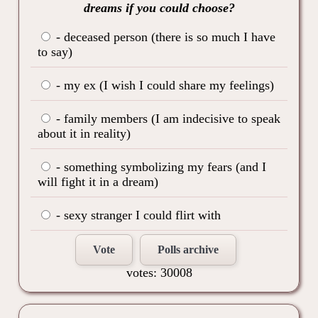
dreams if you could choose?
- deceased person (there is so much I have
to say)
- my ex (I wish I could share my feelings)
- family members (I am indecisive to speak
about it in reality)
- something symbolizing my fears (and I
will fight it in a dream)
- sexy stranger I could flirt with
Vote
Polls archive
votes: 30008