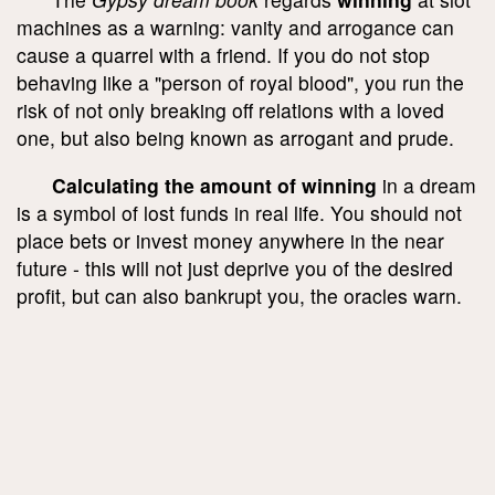
machines as a warning: vanity and arrogance can
cause a quarrel with a friend. If you do not stop
behaving like a "person of royal blood", you run the
risk of not only breaking off relations with a loved
one, but also being known as arrogant and prude.
Calculating the amount of winning
in a dream
is a symbol of lost funds in real life. You should not
place bets or invest money anywhere in the near
future - this will not just deprive you of the desired
profit, but can also bankrupt you, the oracles warn.