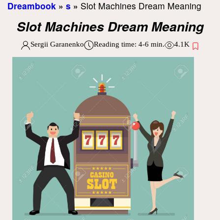
Dreambook
»
s
»
Slot Machines Dream Meaning
Slot Machines Dream Meaning
Sergii Garanenko
Reading time:
4-6
min.
4.1K