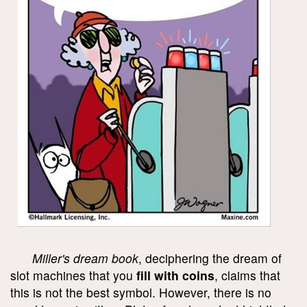
Miller's dream book
, deciphering the dream of
slot machines that you
fill with coins
, claims that
this is not the best symbol. However, there is no