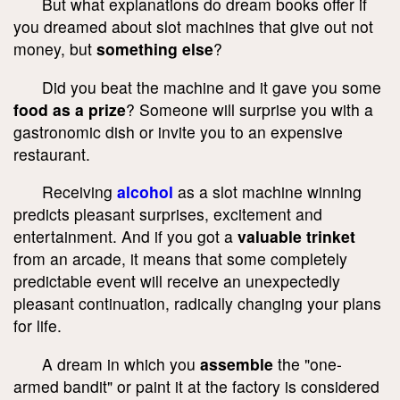
But what explanations do dream books offer if
you dreamed about slot machines that give out not
money, but
something else
?
Did you beat the machine and it gave you some
food as a prize
? Someone will surprise you with a
gastronomic dish or invite you to an expensive
restaurant.
Receiving
alcohol
as a slot machine winning
predicts pleasant surprises, excitement and
entertainment. And if you got a
valuable trinket
from an arcade, it means that some completely
predictable event will receive an unexpectedly
pleasant continuation, radically changing your plans
for life.
A dream in which you
assemble
the "one-
armed bandit" or paint it at the factory is considered