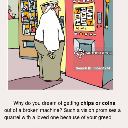
Why do you dream of getting
chips or coins
out of a broken machine? Such a vision promises a
quarrel with a loved one because of your greed.