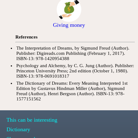
Giving money
References
The Interpretation of Dreams, by Sigmund Freud (Author).
Publisher: Digireads.com Publishing (February 1, 2017).
ISBN-13: 978-1420954388
Psychology and Alchemy, by C. G. Jung (Author). Publisher:
Princeton University Press; 2nd edition (October 1, 1980).
ISBN-13: 978-0691018317
The Dictionary of Dreams: Every Meaning Interpreted 1st
Edition by Gustavus Hindman Miller (Author), Sigmund
Freud (Author), Henri Bergson (Author). ISBN-13: 978-
1577151562
This can be interesting
Dictionary