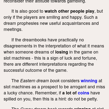
reconsider their attitude towards gambling.
It is also good to
watch other people play
, but
only if the players are smiling and happy. Such a
dream prophesies new useful acquaintances and
meetings.
If the dreambooks have practically no
disagreements in the interpretation of what it means
when someone dreams of
losing
in the game on
slot machines - this is a sign of luck and fortune,
there are different interpretations regarding the
successful outcome of the game.
The
Eastern dream book
considers
winning
at
slot machines as a prospect to be arrogant and miss
a lucky chance. Remember, if
a lot of
coins
have
spilled on you, then this is a hint: do not be petty.
The
Gypsy dream book
regards
winning
at slot