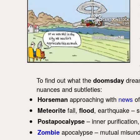
To find out what the
doomsday
dream
nuances and subtleties:
Horseman
approaching with
news
of
Meteorite
fall,
flood
, earthquake – 
Postapocalypse
– inner purification,
Zombie
apocalypse – mutual misunder