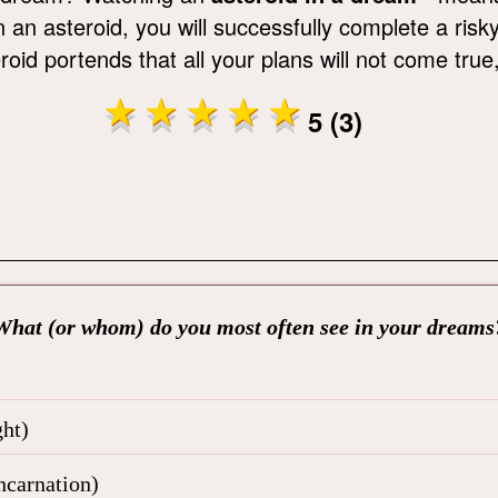
n an asteroid, you will successfully complete a ris
oid portends that all your plans will not come true
5 (3)
What (or whom) do you most often see in your dreams
ht)
ncarnation)