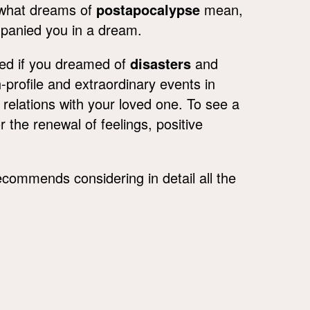
g what dreams of
postapocalypse
mean,
mpanied you in a dream.
med if you dreamed of
disasters
and
-profile and extraordinary events in
f relations with your loved one. To see a
 the renewal of feelings, positive
commends considering in detail all the