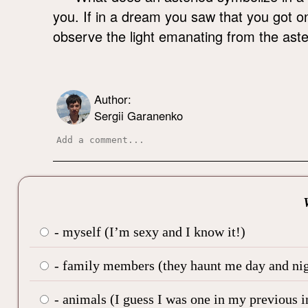
you. If in a dream you saw that you got o
observe the light emanating from the aster
Author:
Sergii Garanenko
- myself (I’m sexy and I know it!)
- family members (they haunt me day and nig
- animals (I guess I was one in my previous i