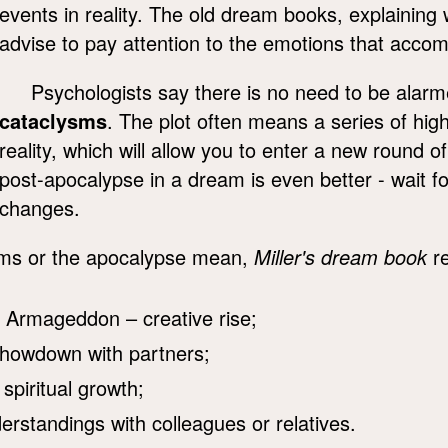
events in reality. The old dream books, explainin
advise to pay attention to the emotions that acco
Psychologists say there is no need to be alar
cataclysms
. The plot often means a series of high
reality, which will allow you to enter a new round o
post-apocalypse in a dream is even better - wait for
changes.
s or the apocalypse mean,
Miller's dream book
re
 Armageddon – creative rise;
showdown with partners;
 spiritual growth;
standings with colleagues or relatives.