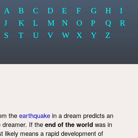
A
B
C
D
E
F
G
H
I
J
K
L
M
N
O
P
Q
R
S
T
U
V
W
X
Y
Z
rom the
earthquake
in a dream predicts an
he dreamer. If the
end of the world
was in
st likely means a rapid development of