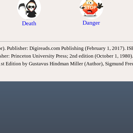
Danger
Death
or). Publisher: Digireads.com Publishing (February 1, 2017).
sher: Princeton University Press; 2nd edition (October 1, 198
1st Edition by Gustavus Hindman Miller (Author), Sigmund Fre