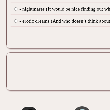
- nightmares (It would be nice finding out w
- erotic dreams (And who doesn’t think about