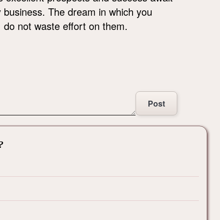
ky business. The dream in which you
, do not waste effort on them.
Post
?