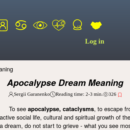
Log in
aning
Apocalypse Dream Meaning
Sergii Garanenko
Reading time:
2-3
min.
326
To see
apocalypse, cataclysms
, to escape f
active social life, cultural and spiritual growth of t
a dream, do not start to grieve - what you see mo