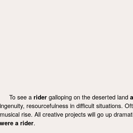
To see a
rider
galloping on the deserted land
a
ingenuity, resourcefulness in difficult situations. O
musical rise. All creative projects will go up drama
were a rider
.