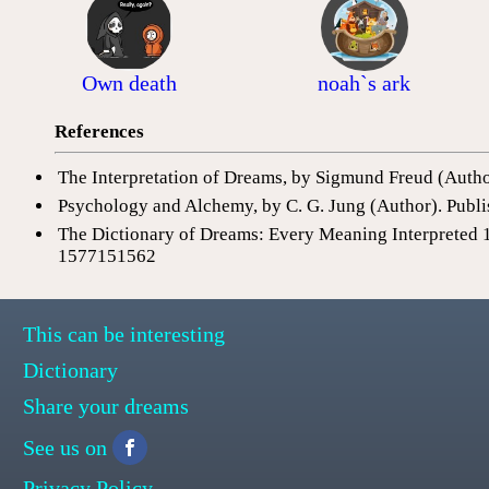
Own death
noah`s ark
References
The Interpretation of Dreams, by Sigmund Freud (Auth
Psychology and Alchemy, by C. G. Jung (Author). Publi
The Dictionary of Dreams: Every Meaning Interpreted 
1577151562
This can be interesting
Dictionary
Share your dreams
See us on
Privacy Policy