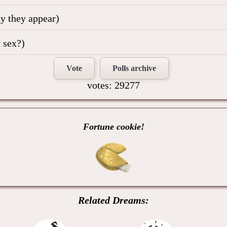
hy they appear)
 sex?)
Vote
Polls archive
votes: 29277
Fortune cookie!
Related Dreams: