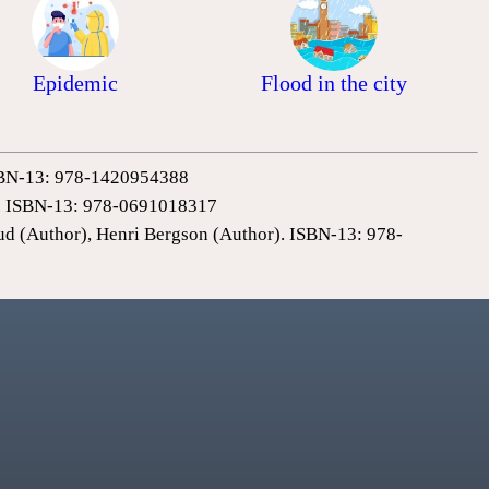
Epidemic
Flood in the city
 ISBN-13: 978-1420954388
0). ISBN-13: 978-0691018317
ud (Author), Henri Bergson (Author). ISBN-13: 978-