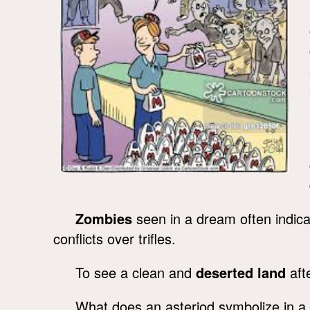
Zombies
seen in a dream often indica
conflicts over trifles.
To see a clean and
deserted land
afte
What does an asteriod symbolize in 