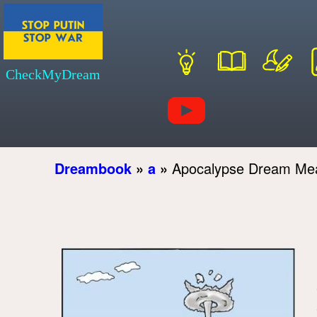
CheckMyDream
Dreambook
»
a
»
Apocalypse Dream Me