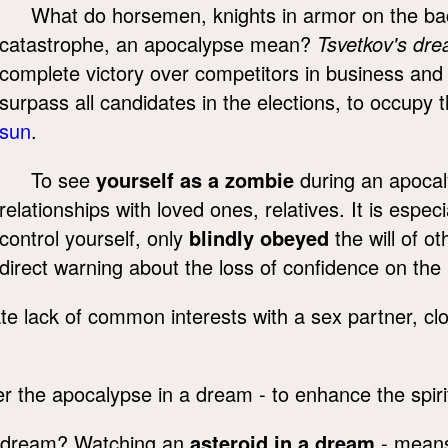
What do horsemen, knights in armor on the b
catastrophe, an apocalypse mean?
Tsvetkov's dr
complete victory over competitors in business and s
surpass all candidates in the elections, to occup
sun
.
To see
yourself as a zombie
during an apocal
relationships with loved ones, relatives. It is espe
control yourself, only
blindly obeyed
the will of o
direct warning about the loss of confidence on the p
te lack of common interests with a sex partner, cl
r the apocalypse in a dream - to enhance the spirit
a dream? Watching an
asteroid in a dream
- means