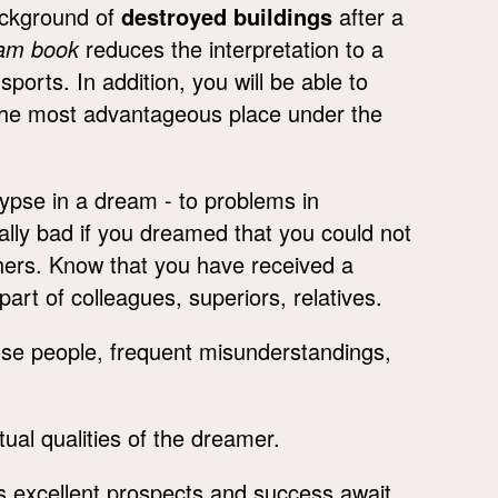
ackground of
destroyed buildings
after a
eam book
reduces the interpretation to a
ports. In addition, you will be able to
y the most advantageous place under the
ypse in a dream - to problems in
cially bad if you dreamed that you could not
thers. Know that you have received a
art of colleagues, superiors, relatives.
ose people, frequent misunderstandings,
ual qualities of the dreamer.
 excellent prospects and success await