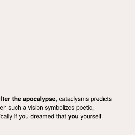
fter the apocalypse
, cataclysms predicts
ften such a vision symbolizes poetic,
tically if you dreamed that
you
yourself