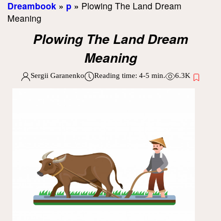
Dreambook
»
p
»
Plowing The Land Dream
Meaning
Plowing The Land Dream
Meaning
Sergii Garanenko
Reading time:
4-5
min.
6.3K