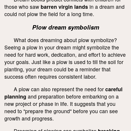
those who saw
barren virgin lands
in a dream and
could not plow the field for a long time.
Plow dream symbolism
What does dreaming about plow symbolize?
Seeing a plow in your dream might symbolize the
need for hard work, dedication, and effort to achieve
your goals. Just like a plow is used to till the soil for
planting, your dream could be a reminder that
success often requires consistent labor.
A plow can also represent the need for
careful
planning
and preparation before embarking on a
new project or phase in life. It suggests that you
need to "prepare the ground" before you can see
growth and progress.
Dreaming of plowing can symbolize
breaking