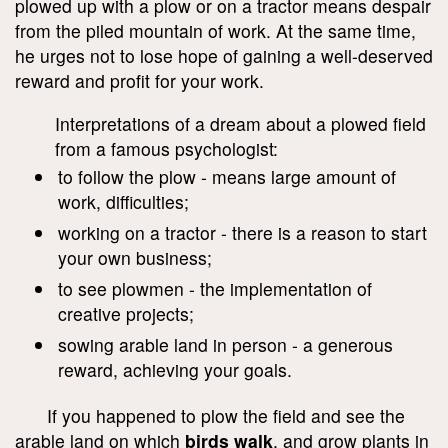
plowed up with a plow or on a tractor means despair
from the piled mountain of work. At the same time,
he urges not to lose hope of gaining a well-deserved
reward and profit for your work.
Interpretations of a dream about a plowed field
from a famous psychologist:
to follow the plow - means large amount of
work, difficulties;
working on a tractor - there is a reason to start
your own business;
to see plowmen - the implementation of
creative projects;
sowing arable land in person - a generous
reward, achieving your goals.
If you happened to plow the field and see the
arable land on which
birds walk
, and grow plants in