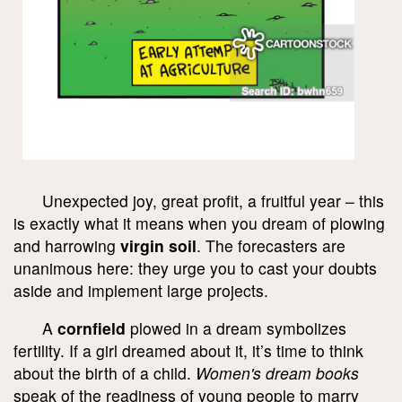
Unexpected joy, great profit, a fruitful year – this
is exactly what it means when you dream of plowing
and harrowing
virgin soil
. The forecasters are
unanimous here: they urge you to cast your doubts
aside and implement large projects.
A
cornfield
plowed in a dream symbolizes
fertility. If a girl dreamed about it, it’s time to think
about the birth of a child.
Women's dream books
speak of the readiness of young people to marry