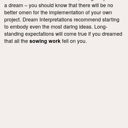
a dream – you should know that there will be no
better omen for the implementation of your own
project. Dream Interpretations recommend starting
to embody even the most daring ideas. Long-
standing expectations will come true if you dreamed
that all the
sowing work
fell on you.