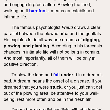
and engage in procreation. Plowing the land,
walking on it
barefoot
- means an established
intimate life.
The famous psychologist
Freud
draws a clear
parallel between the plowed area and the genitals.
He explains in detail why one dreams of
digging,
plowing, and planting
. According to his forecasts,
changes in intimate life will not be long in coming.
And most importantly, all of them will be only in
positive direction.
To plow the land and
fall
under it
in a dream is
bad. A dream means the onset of a disease. If you
dreamed that you were
stuck
, or you just can't get
out of the plowing area, be attentive to your well-
being, rest more often and be in the fresh air.
Dream books predict conflicts with children for