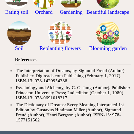
Eating soil
Orchard
Gardening
Beautiful landscape
Soil
Replanting flowers
Blooming garden
References
The Interpretation of Dreams, by Sigmund Freud (Author).
Publisher: Digireads.com Publishing (February 1, 2017).
ISBN-13: 978-1420954388
Psychology and Alchemy, by C. G. Jung (Author). Publisher:
Princeton University Press; 2nd edition (October 1, 1980).
ISBN-13: 978-0691018317
The Dictionary of Dreams: Every Meaning Interpreted 1st
Edition by Gustavus Hindman Miller (Author), Sigmund
Freud (Author), Henri Bergson (Author). ISBN-13: 978-
1577151562