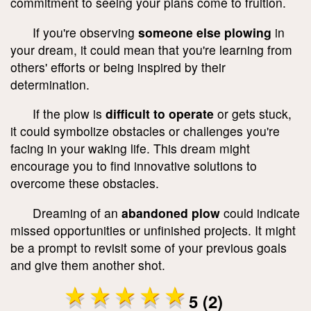
commitment to seeing your plans come to fruition.
If you're observing
someone else plowing
in
your dream, it could mean that you're learning from
others' efforts or being inspired by their
determination.
If the plow is
difficult to operate
or gets stuck,
it could symbolize obstacles or challenges you're
facing in your waking life. This dream might
encourage you to find innovative solutions to
overcome these obstacles.
Dreaming of an
abandoned plow
could indicate
missed opportunities or unfinished projects. It might
be a prompt to revisit some of your previous goals
and give them another shot.
5 (2)