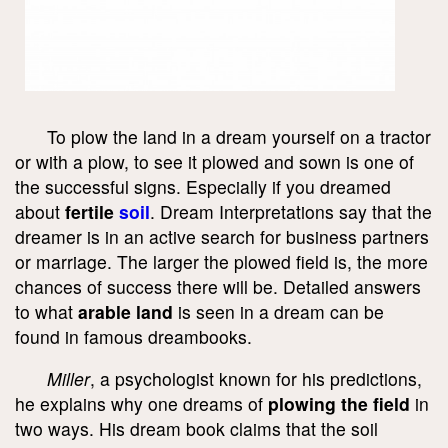
To plow the land in a dream yourself on a tractor
or with a plow, to see it plowed and sown is one of
the successful signs. Especially if you dreamed
about
fertile
soil
. Dream Interpretations say that the
dreamer is in an active search for business partners
or marriage. The larger the plowed field is, the more
chances of success there will be. Detailed answers
to what
arable land
is seen in a dream can be
found in famous dreambooks.
Miller
, a psychologist known for his predictions,
he explains why one dreams of
plowing the field
in
two ways. His dream book claims that the soil