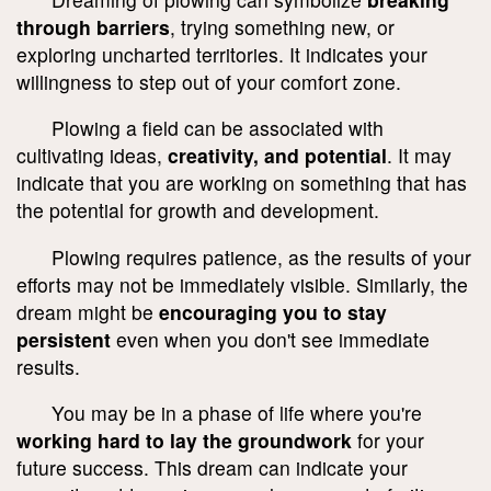
through barriers
, trying something new, or
exploring uncharted territories. It indicates your
willingness to step out of your comfort zone.
Plowing a field can be associated with
cultivating ideas,
creativity, and potential
. It may
indicate that you are working on something that has
the potential for growth and development.
Plowing requires patience, as the results of your
efforts may not be immediately visible. Similarly, the
dream might be
encouraging you to stay
persistent
even when you don't see immediate
results.
You may be in a phase of life where you're
working hard to lay the groundwork
for your
future success. This dream can indicate your