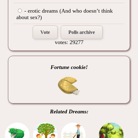
- erotic dreams (And who doesn’t think
about sex?)
Vote
Polls archive
votes: 29277
Fortune cookie!
Related Dreams: