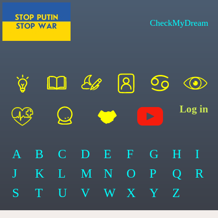
CheckMyDream
Log in
A
B
C
D
E
F
G
H
I
J
K
L
M
N
O
P
Q
R
S
T
U
V
W
X
Y
Z