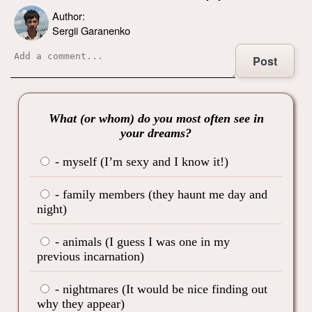
Author:
Sergii Garanenko
Post
What (or whom) do you most often see in
your dreams?
- myself (I’m sexy and I know it!)
- family members (they haunt me day and
night)
- animals (I guess I was one in my
previous incarnation)
- nightmares (It would be nice finding out
why they appear)