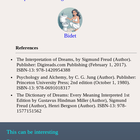
Bidet
References
The Interpretation of Dreams, by Sigmund Freud (Author).
Publisher: Digireads.com Publishing (February 1, 2017).
ISBN-13: 978-1420954388
Psychology and Alchemy, by C. G. Jung (Author). Publisher:
Princeton University Press; 2nd edition (October 1, 1980).
ISBN-13: 978-0691018317
The Dictionary of Dreams: Every Meaning Interpreted 1st
Edition by Gustavus Hindman Miller (Author), Sigmund
Freud (Author), Henri Bergson (Author). ISBN-13: 978-
1577151562
This can be interesting