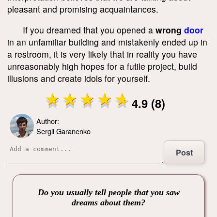
pleasant and promising acquaintances.
If you dreamed that you opened a
wrong
door
in an unfamiliar building and mistakenly ended up in
a restroom, it is very likely that in reality you have
unreasonably high hopes for a futile project, build
illusions and create idols for yourself.
4.9 (8)
Author:
Sergii Garanenko
Post
Do you usually tell people that you saw
dreams about them?