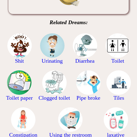
Related Dreams:
Shit
Urinating
Diarrhea
Toilet
Toilet paper
Clogged toilet
Pipe broke
Tiles
Constipation
Using the restroom
laxative