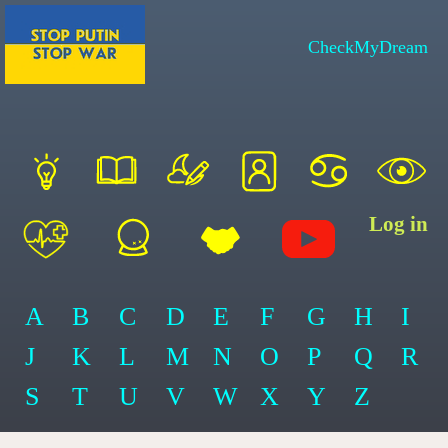
CheckMyDream
Log in
A
B
C
D
E
F
G
H
I
J
K
L
M
N
O
P
Q
R
S
T
U
V
W
X
Y
Z