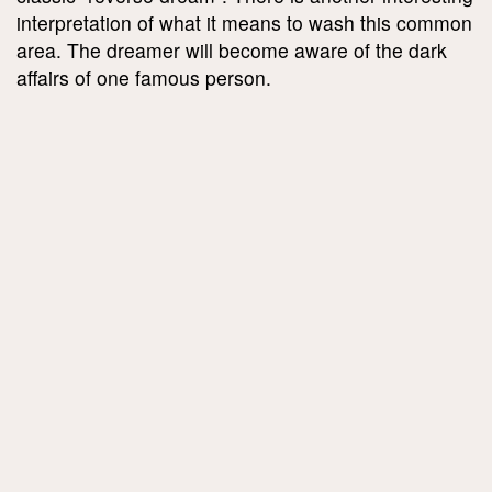
interpretation of what it means to wash this common
area. The dreamer will become aware of the dark
affairs of one famous person.