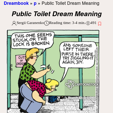
Dreambook
»
p
»
Public Toilet Dream Meaning
Public Toilet Dream Meaning
Sergii Garanenko
Reading time:
3-4
min.
491