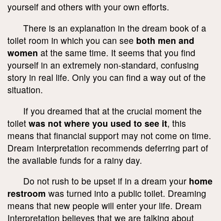
yourself and others with your own efforts.
There is an explanation in the dream book of a
toilet room in which you can see
both men and
women
at the same time. It seems that you find
yourself in an extremely non-standard, confusing
story in real life. Only you can find a way out of the
situation.
If you dreamed that at the crucial moment the
toilet
was not where you used to see it
, this
means that financial support may not come on time.
Dream Interpretation recommends deferring part of
the available funds for a rainy day.
Do not rush to be upset if in a dream your
home
restroom
was turned into a public toilet. Dreaming
means that new people will enter your life. Dream
Interpretation believes that we are talking about