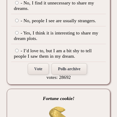
- No, I find it unnecessary to share my
dreams.
- No, people I see are usually strangers.
- Yes, I think it is interesting to share my
dream plots.
- I’d love to, but I am a bit shy to tell
people I saw them in my dream.
Vote
Polls archive
votes: 28692
Fortune cookie!