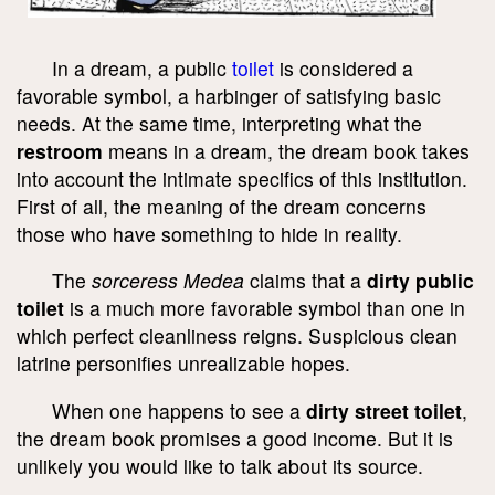
In a dream, a public
toilet
is considered a
favorable symbol, a harbinger of satisfying basic
needs. At the same time, interpreting what the
restroom
means in a dream, the dream book takes
into account the intimate specifics of this institution.
First of all, the meaning of the dream concerns
those who have something to hide in reality.
The
sorceress Medea
claims that a
dirty public
toilet
is a much more favorable symbol than one in
which perfect cleanliness reigns. Suspicious clean
latrine personifies unrealizable hopes.
When one happens to see a
dirty street toilet
,
the dream book promises a good income. But it is
unlikely you would like to talk about its source.