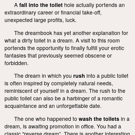
A
fall into the toilet
hole actually portends an
extraordinary career or financial take-off,
unexpected large profits, luck.
The dreambook has yet another explanation for
what a dirty toilet in a dream. A visit to this room
portends the opportunity to finally fulfill your erotic
fantasies that previously seemed obscene or
forbidden.
The dream in which you
rush
into a public toilet
is often inspired by completely natural needs,
reminiscent of yourself in a dream. The rush to the
public toilet can also be a harbinger of a romantic
acquaintance and an unforgettable date.
The one who happened to
wash the toilets
in a
dream, is awaiting promotion in office. You had a
classic "reverse dream”. There is another interesting