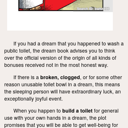
If you had a dream that you happened to wash a
public toilet, the dream book advises you to think
over the official version of the origin of all kinds of
bonuses received not in the most honest way.
If there is a
broken, clogged
, or for some other
reason unusable toilet bowl in a dream, this means
the sleeping person will have extraordinary luck, an
exceptionally joyful event.
When you happen to
build a toilet
for general
use with your own hands in a dream, the plot
promises that you will be able to get well-being for