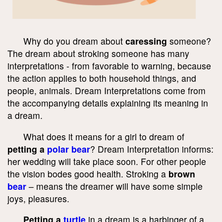
Why do you dream about
caressing
someone?
The dream about stroking someone has many
interpretations - from favorable to warning, because
the action applies to both household things, and
people, animals. Dream Interpretations come from
the accompanying details explaining its meaning in
a dream.
What does it means for a girl to dream of
petting a
polar bear
? Dream Interpretation informs:
her wedding will take place soon. For other people
the vision bodes good health. Stroking a
brown
bear
– means the dreamer will have some simple
joys, pleasures.
Petting a
turtle
in a dream is a harbinger of a