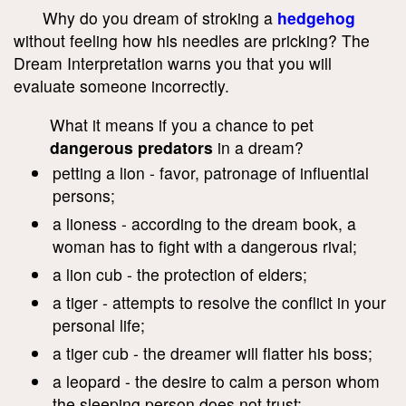
Why do you dream of stroking a
hedgehog
without feeling how his needles are pricking? The
Dream Interpretation warns you that you will
evaluate someone incorrectly.
What it means if you a chance to pet
dangerous predators
in a dream?
petting a lion - favor, patronage of influential
persons;
a lioness - according to the dream book, a
woman has to fight with a dangerous rival;
a lion cub - the protection of elders;
a tiger - attempts to resolve the conflict in your
personal life;
a tiger cub - the dreamer will flatter his boss;
a leopard - the desire to calm a person whom
the sleeping person does not trust;