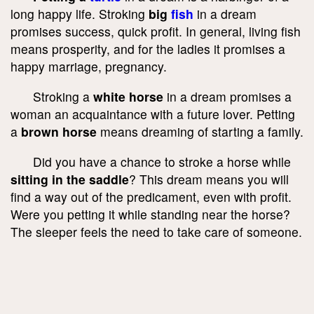
long happy life. Stroking
big
fish
in a dream
promises success, quick profit. In general, living fish
means prosperity, and for the ladies it promises a
happy marriage, pregnancy.
Stroking a
white horse
in a dream promises a
woman an acquaintance with a future lover. Petting
a
brown horse
means dreaming of starting a family.
Did you have a chance to stroke a horse while
sitting in the saddle
? This dream means you will
find a way out of the predicament, even with profit.
Were you petting it while standing near the horse?
The sleeper feels the need to take care of someone.