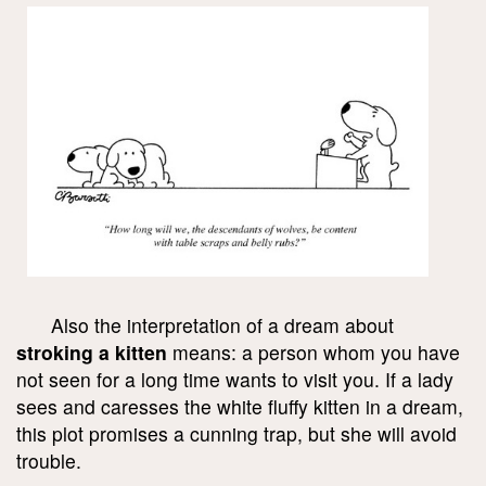
Also the interpretation of a dream about
stroking a kitten
means: a person whom you have
not seen for a long time wants to visit you. If a lady
sees and caresses the white fluffy kitten in a dream,
this plot promises a cunning trap, but she will avoid
trouble.