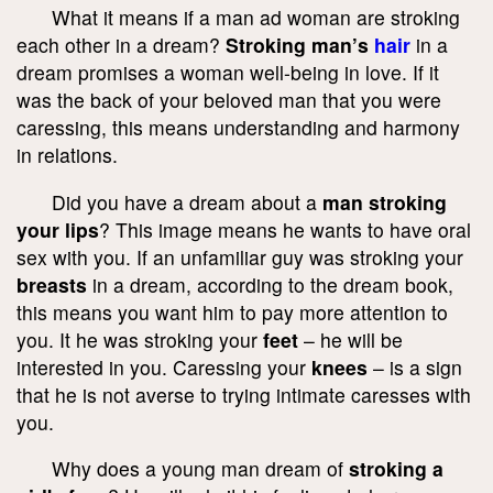
What it means if a man ad woman are stroking
each other in a dream?
Stroking man’s
hair
in a
dream promises a woman well-being in love. If it
was the back of your beloved man that you were
caressing, this means understanding and harmony
in relations.
Did you have a dream about a
man stroking
your lips
? This image means he wants to have oral
sex with you. If an unfamiliar guy was stroking your
breasts
in a dream, according to the dream book,
this means you want him to pay more attention to
you. It he was stroking your
feet
– he will be
interested in you. Caressing your
knees
– is a sign
that he is not averse to trying intimate caresses with
you.
Why does a young man dream of
stroking a