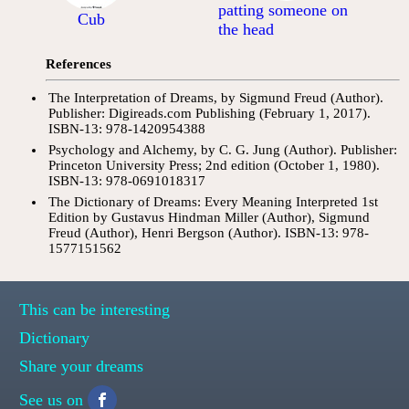
patting someone on
Cub
the head
References
The Interpretation of Dreams, by Sigmund Freud (Author).
Publisher: Digireads.com Publishing (February 1, 2017).
ISBN-13: 978-1420954388
Psychology and Alchemy, by C. G. Jung (Author). Publisher:
Princeton University Press; 2nd edition (October 1, 1980).
ISBN-13: 978-0691018317
The Dictionary of Dreams: Every Meaning Interpreted 1st
Edition by Gustavus Hindman Miller (Author), Sigmund
Freud (Author), Henri Bergson (Author). ISBN-13: 978-
1577151562
This can be interesting
Dictionary
Share your dreams
See us on