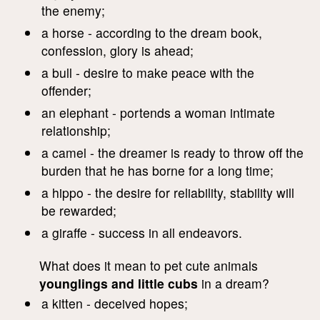
the enemy;
a horse - according to the dream book,
confession, glory is ahead;
a bull - desire to make peace with the
offender;
an elephant - portends a woman intimate
relationship;
a camel - the dreamer is ready to throw off the
burden that he has borne for a long time;
a hippo - the desire for reliability, stability will
be rewarded;
a giraffe - success in all endeavors.
What does it mean to pet cute animals
younglings and little cubs
in a dream?
a kitten - deceived hopes;