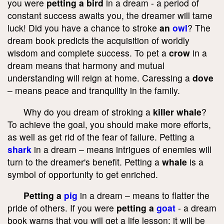
you were
petting a bird
in a dream - a period of
constant success awaits you, the dreamer will tame
luck! Did you have a chance to stroke
an
owl
? The
dream book predicts the acquisition of worldly
wisdom and complete success. To pet a
crow
in a
dream means that harmony and mutual
understanding will reign at home. Caressing a
dove
– means peace and tranquility in the family.
Why do you dream of stroking a
killer whale
?
To achieve the goal, you should make more efforts,
as well as get rid of the fear of failure. Petting a
shark
in a dream – means intrigues of enemies will
turn to the dreamer's benefit. Petting a
whale
is a
symbol of opportunity to get enriched.
Petting a
pig
in a dream – means to flatter the
pride of others. If you were
petting a
goat
- a dream
book warns that you will get a life lesson; it will be