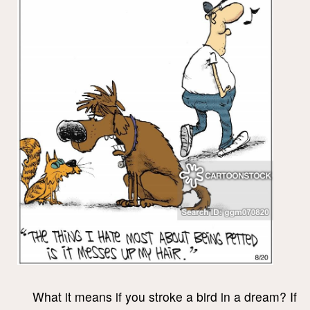
What it means if you stroke a bird in a dream? If