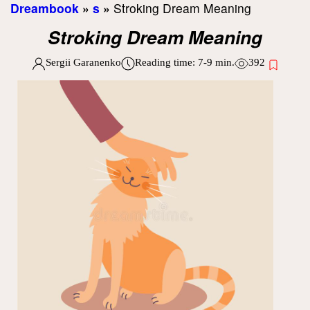
Dreambook
»
s
»
Stroking Dream Meaning
Stroking Dream Meaning
Sergii Garanenko
Reading time:
7-9
min.
392