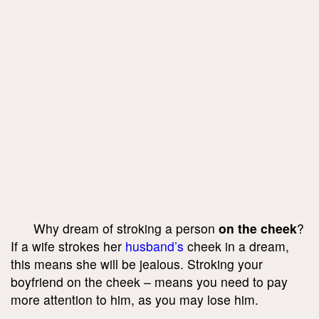
Why dream of stroking a person
on the cheek
?
If a wife strokes her
husband’s
cheek in a dream,
this means she will be jealous. Stroking your
boyfriend on the cheek – means you need to pay
more attention to him, as you may lose him.