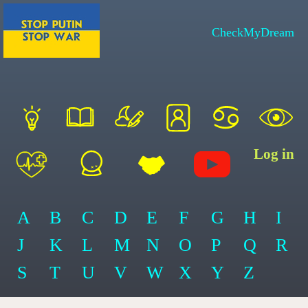
CheckMyDream
Log in
A
B
C
D
E
F
G
H
I
J
K
L
M
N
O
P
Q
R
S
T
U
V
W
X
Y
Z