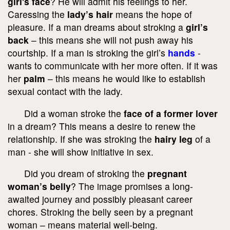
girl's face
? He will admit his feelings to her.
Caressing the
lady’s hair
means the hope of
pleasure. If a man dreams about stroking a
girl’s
back
– this means she will not push away his
courtship. If a man is stroking the girl’s
hands
-
wants to communicate with her more often. If it was
her
palm
– this means he would like to establish
sexual contact with the lady.
Did a woman stroke the
face of a former lover
in a dream? This means a desire to renew the
relationship. If she was stroking the
hairy leg
of a
man - she will show initiative in sex.
Did you dream of stroking the
pregnant
woman’s belly
? The image promises a long-
awaited journey and possibly pleasant career
chores. Stroking the belly seen by a pregnant
woman – means material well-being.