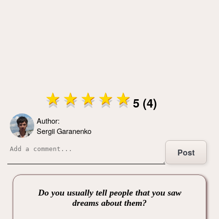
5 (4)
Author:
Sergii Garanenko
Post
Do you usually tell people that you saw
dreams about them?