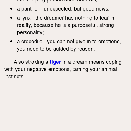
a panther - unexpected, but good news;
a lynx - the dreamer has nothing to fear in
reality, because he is a purposeful, strong
personality;
a crocodile - you can not give in to emotions,
you need to be guided by reason.
Also stroking a
tiger
in a dream means coping
with your negative emotions, taming your animal
instincts.