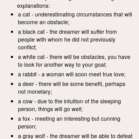
explanations:
a cat - underestimating circumstances that will
become an obstacle;
a black cat - the dreamer will suffer from
people with whom he did not previously
conflict;
a white cat - there will be obstacles, you have
to look for another way to your goal;
a rabbit - a woman will soon meet true love;
a deer - there will be some benefit, perhaps
not monetary;
a cow - due to the intuition of the sleeping
person, things will go well;
a fox - meeting an interesting but cunning
person;
a gray wolf - the dreamer will be able to defeat