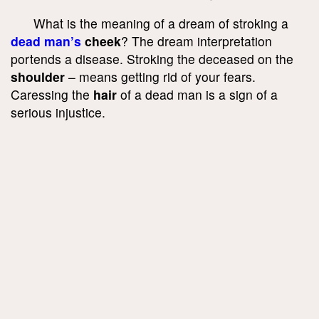
What is the meaning of a dream of stroking a
dead man’s
cheek
? The dream interpretation
portends a disease. Stroking the deceased on the
shoulder
– means getting rid of your fears.
Caressing the
hair
of a dead man is a sign of a
serious injustice.