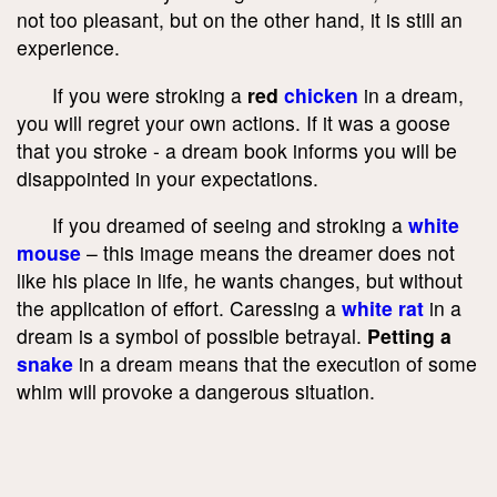
not too pleasant, but on the other hand, it is still an
experience.
If you were stroking a
red
chicken
in a dream,
you will regret your own actions. If it was a goose
that you stroke - a dream book informs you will be
disappointed in your expectations.
If you dreamed of seeing and stroking a
white
mouse
– this image means the dreamer does not
like his place in life, he wants changes, but without
the application of effort. Caressing a
white rat
in a
dream is a symbol of possible betrayal.
Petting a
snake
in a dream means that the execution of some
whim will provoke a dangerous situation.