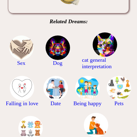
Related Dreams:
cat general
Sex
Dog
interpretation
Falling in love
Date
Being happy
Pets