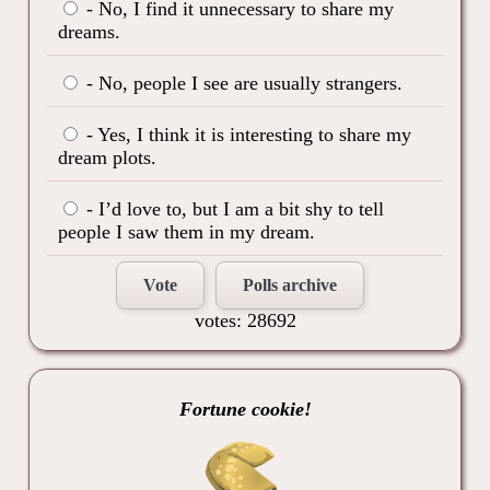
- No, I find it unnecessary to share my
dreams.
- No, people I see are usually strangers.
- Yes, I think it is interesting to share my
dream plots.
- I’d love to, but I am a bit shy to tell
people I saw them in my dream.
Vote
Polls archive
votes: 28692
Fortune cookie!