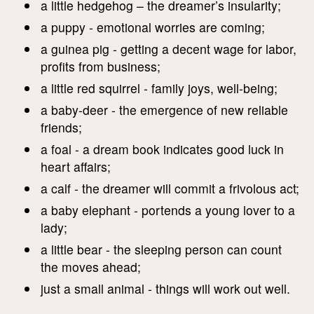
a little hedgehog – the dreamer’s insularity;
a puppy - emotional worries are coming;
a guinea pig - getting a decent wage for labor,
profits from business;
a little red squirrel - family joys, well-being;
a baby-deer - the emergence of new reliable
friends;
a foal - a dream book indicates good luck in
heart affairs;
a calf - the dreamer will commit a frivolous act;
a baby elephant - portends a young lover to a
lady;
a little bear - the sleeping person can count
the moves ahead;
just a small animal - things will work out well.