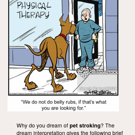
Why do you dream of
pet stroking
? The
dream interpretation gives the following brief