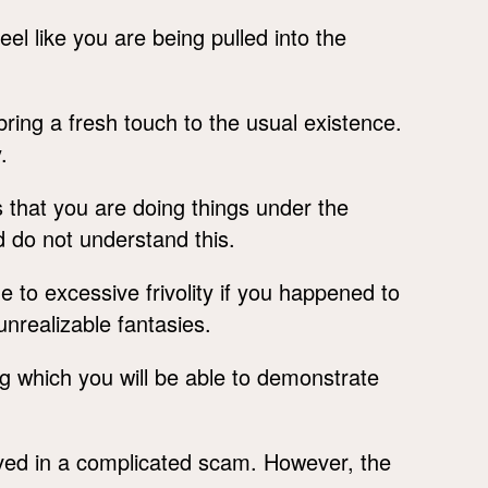
eel like you are being pulled into the
ring a fresh touch to the usual existence.
.
 that you are doing things under the
 do not understand this.
e to excessive frivolity if you happened to
unrealizable fantasies.
ng which you will be able to demonstrate
lved in a complicated scam. However, the