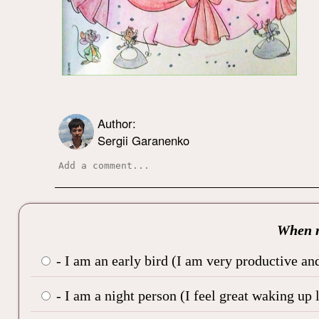
Author:
Sergii Garanenko
When r
- I am an early bird (I am very productive and
- I am a night person (I feel great waking up 