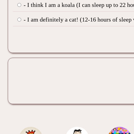
- I think I am a koala (I can sleep up to 22 h
- I am definitely a cat! (12-16 hours of sleep 