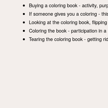
Buying a coloring book - activity, pu
If someone gives you a coloring - this
Looking at the coloring book, flipping
Coloring the book - participation in a
Tearing the coloring book - getting ri