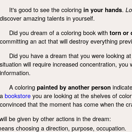
It's good to see the coloring
in your hands
.
Lo
discover amazing talents in yourself.
Did you dream of a coloring book with
torn or 
committing an act that will destroy everything prev
Did you have a dream that you were looking at p
situation will require increased concentration, you 
information.
A coloring
painted by another person
indicat
a
bookstore
you are looking at the shelves of col
convinced that the moment has come when the craz
will be given by other actions in the dream:
means choosing a direction, purpose, occupation.