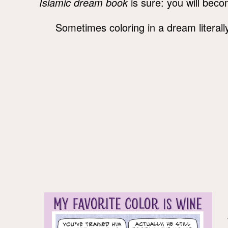
Islamic dream book
is sure: you will beco
Sometimes coloring in a dream litera