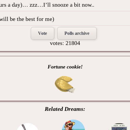
ours a day)… zzz…I’ll snooze a bit now..
will be the best for me)
Vote
Polls archive
votes: 21804
Fortune cookie!
Related Dreams: