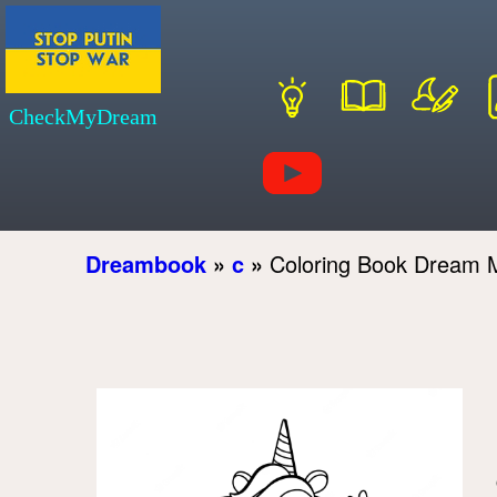
CheckMyDream
Dreambook
»
c
»
Coloring Book Dream 