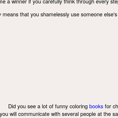
me a winner if you carefully think through every ste
lly means that you shamelessly use someone else's
Did you see a lot of funny coloring
books
for ch
you will communicate with several people at the s