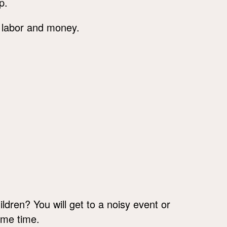
p.
 labor and money.
ildren? You will get to a noisy event or
ame time.