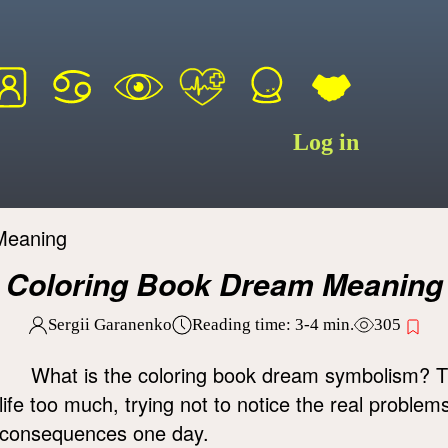
Log in
Meaning
Coloring Book Dream Meaning
Sergii Garanenko
Reading time:
3-4
min.
305
What is the coloring book dream symbolism? T
life too much, trying not to notice the real problem
consequences one day.