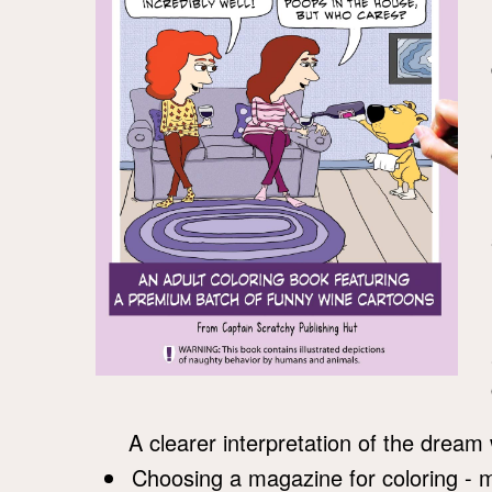
A clearer interpretation of the dream 
Choosing a magazine for coloring - 