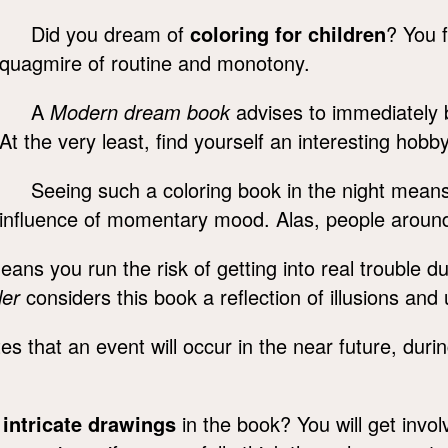
Did you dream of
coloring for children
? You f
quagmire of routine and monotony.
A
Modern dream book
advises to immediately b
At the very least, find yourself an interesting hobby
Seeing such a coloring book in the night means
influence of momentary mood. Alas, people around
ns you run the risk of getting into real trouble du
ler
considers this book a reflection of illusions and 
es that an event will occur in the near future, duri
,
intricate drawings
in the book? You will get invo