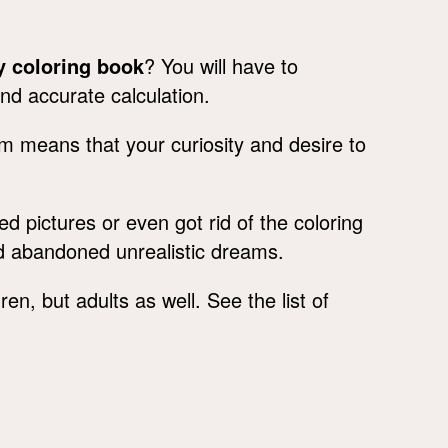
 coloring book
? You will have to
and accurate calculation.
am means that your curiosity and desire to
d pictures or even got rid of the coloring
d abandoned unrealistic dreams.
en, but adults as well. See the list of