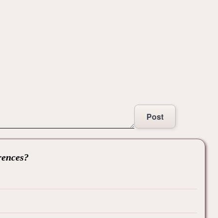
Post
rences?