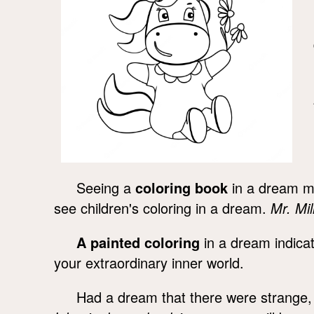
Seeing a
coloring book
in a dream mea
see children's coloring in a dream.
Mr. Mil
A painted coloring
in a dream indicat
your extraordinary inner world.
Had a dream that there were strange