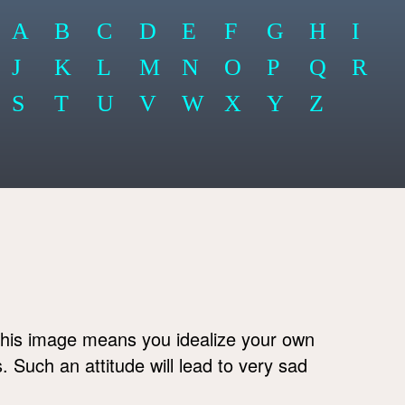
A
B
C
D
E
F
G
H
I
J
K
L
M
N
O
P
Q
R
S
T
U
V
W
X
Y
Z
his image means you idealize your own
s. Such an attitude will lead to very sad