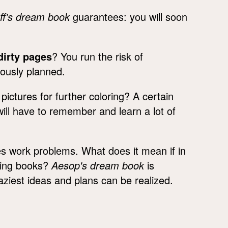
ff's dream book
guarantees: you will soon
dirty pages
? You run the risk of
iously planned.
ictures for further coloring? A certain
will have to remember and learn a lot of
es work problems. What does it mean if in
oring books?
Aesop's dream book
is
iest ideas and plans can be realized.