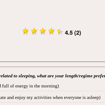
4.5 (2)
elated to sleeping, what are your length/regime prefe
 full of energy in the morning)
late and enjoy my activities when everyone is asleep)