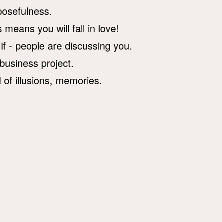
rposefulness.
 means you will fall in love!
 if - people are discussing you.
 business project.
d of illusions, memories.