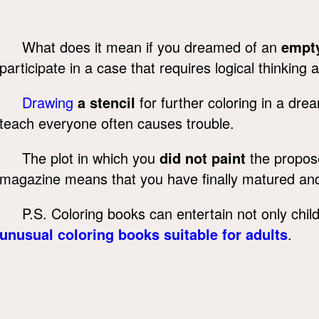
What does it mean if you dreamed of an
empty
participate in a case that requires logical thinking 
Drawing
a stencil
for further coloring in a dre
teach everyone often causes trouble.
The plot in which you
did not paint
the propose
magazine means that you have finally matured an
P.S. Coloring books can entertain not only childr
unusual coloring books suitable for adults
.