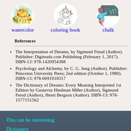
watercolor
coloring book
chalk
References
The Interpretation of Dreams, by Sigmund Freud (Author).
Publisher: Digireads.com Publishing (February 1, 2017).
ISBN-13: 978-1420954388
Psychology and Alchemy, by C. G. Jung (Author). Publisher:
Princeton University Press; 2nd edition (October 1, 1980).
ISBN-13: 978-0691018317
The Dictionary of Dreams: Every Meaning Interpreted 1st
Edition by Gustavus Hindman Miller (Author), Sigmund
Freud (Author), Henri Bergson (Author). ISBN-13: 978-
1577151562
This can be interesting
Dictionary