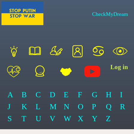
CheckMyDream
Log in
A
B
C
D
E
F
G
H
I
J
K
L
M
N
O
P
Q
R
S
T
U
V
W
X
Y
Z