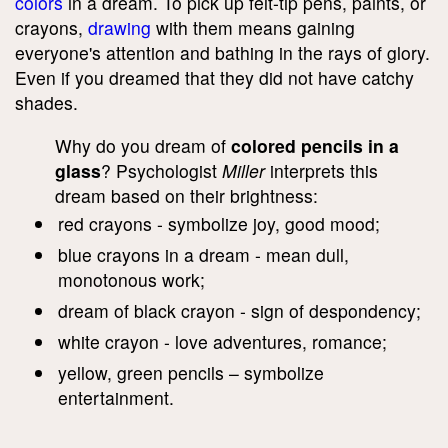
colors
in a dream. To pick up felt-tip pens, paints, or
crayons,
drawing
with them means gaining
everyone's attention and bathing in the rays of glory.
Even if you dreamed that they did not have catchy
shades.
Why do you dream of
colored pencils in a
glass
? Psychologist
Miller
interprets this
dream based on their brightness:
red crayons - symbolize joy, good mood;
blue crayons in a dream - mean dull,
monotonous work;
dream of black crayon - sign of despondency;
white crayon - love adventures, romance;
yellow, green pencils – symbolize
entertainment.