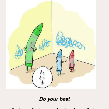
Do your best