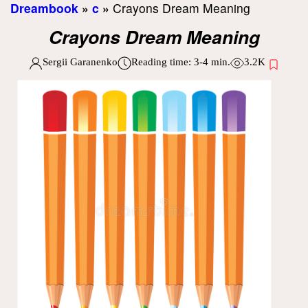
Dreambook
»
c
»
Crayons Dream Meaning
Crayons Dream Meaning
Sergii Garanenko
Reading time:
3-4
min.
3.2K