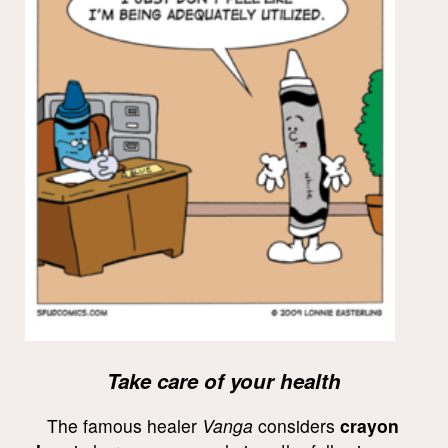
Take care of your health
The famous healer
Vanga
considers
crayon