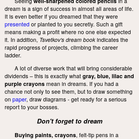
Seeing
well-sharpened colored pencils
in a
dream is a sign of success in almost all areas of life.
It is even better if you dreamed that they were
presented
or planted to you secretly. Such a gift
means making a profit where no one else expected
it. In addition,
Tsvetkov's dream book
indicates the
rapid progress of projects, climbing the career
ladder.
A lot of diverse work that will bring considerable
dividends – this is exactly what
gray, blue, lilac and
purple crayons
mean in dreams. If you had a
chance not only to see them, but to draw something
on
paper
, draw diagrams - get ready for a serious
report to your bosses.
Don't forget to dream
Buying paints, crayons
, felt-tip pens in a