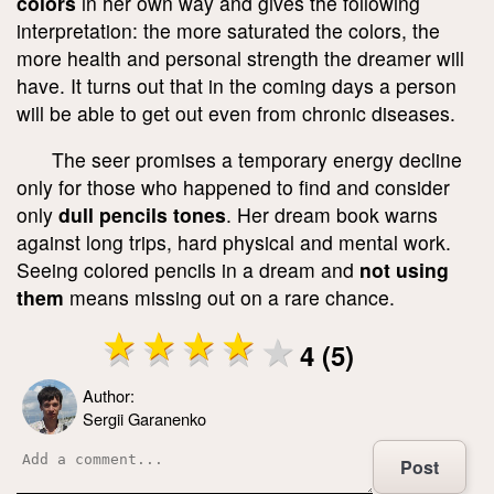
colors
in her own way and gives the following
interpretation: the more saturated the colors, the
more health and personal strength the dreamer will
have. It turns out that in the coming days a person
will be able to get out even from chronic diseases.
The seer promises a temporary energy decline
only for those who happened to find and consider
only
dull pencils tones
. Her dream book warns
against long trips, hard physical and mental work.
Seeing colored pencils in a dream and
not using
them
means missing out on a rare chance.
4 (5)
Author:
Sergii Garanenko
Post