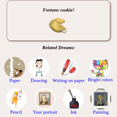
Fortune cookie!
Related Dreams:
Bright colors
Paper
Drawing
Writing on paper
Pencil
Your portrait
Ink
Painting