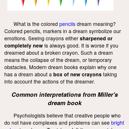
What is the colored
pencils
dream meaning?
Colored pencils, markers in a dream symbolize our
emotions. Seeing crayons either
sharpened or
completely new
is always good. It is worse if you
dreamed about a broken crayon. Such a dream
means the collapse of the dream, or temporary
obstacles. Modern dream books explain why one
has a dream about a
box of new crayons
taking
into account the actions of the dreamer.
Common interpretations from Miller's
dream book
Psychologists believe that creative people who
do not have complexes and problems can see
bright