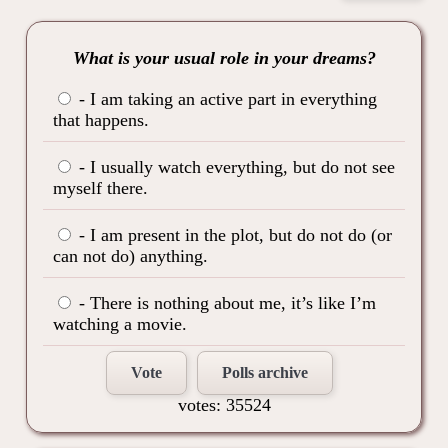
What is your usual role in your dreams?
- I am taking an active part in everything
that happens.
- I usually watch everything, but do not see
myself there.
- I am present in the plot, but do not do (or
can not do) anything.
- There is nothing about me, it’s like I’m
watching a movie.
Vote
Polls archive
votes: 35524