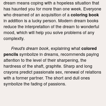
dream means coping with a hopeless situation that
has haunted you for more than one week. Everyone
who dreamed of an acquisition of a
coloring book
in addition is a lucky person. Modern dream books
reduce the interpretation of the dream to wonderful
mood, which will help you solve problems of any
complexity.
Freud's dream book
, explaining what
colored
pencils
symbolize in dreams, recommends paying
attention to the level of their sharpening, the
hardness of the shaft, graphite. Sharp and long
crayons predict passionate sex, renewal of relations
with a former partner. The short and dull ones
symbolize the fading of passions.