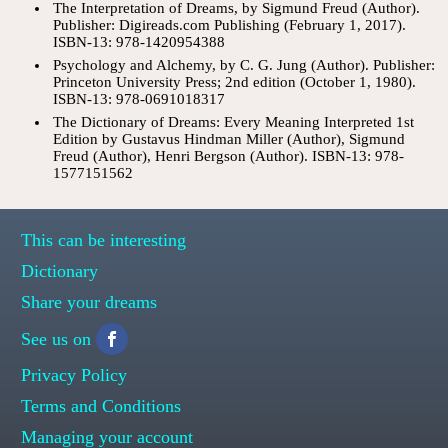
The Interpretation of Dreams, by Sigmund Freud (Author).
Publisher: Digireads.com Publishing (February 1, 2017).
ISBN-13: 978-1420954388
Psychology and Alchemy, by C. G. Jung (Author). Publisher:
Princeton University Press; 2nd edition (October 1, 1980).
ISBN-13: 978-0691018317
The Dictionary of Dreams: Every Meaning Interpreted 1st
Edition by Gustavus Hindman Miller (Author), Sigmund
Freud (Author), Henri Bergson (Author). ISBN-13: 978-
1577151562
This can be interesting
Dictionary
Share your dreams
See us on
Privacy Policy
Terms and Conditions
Managing your account