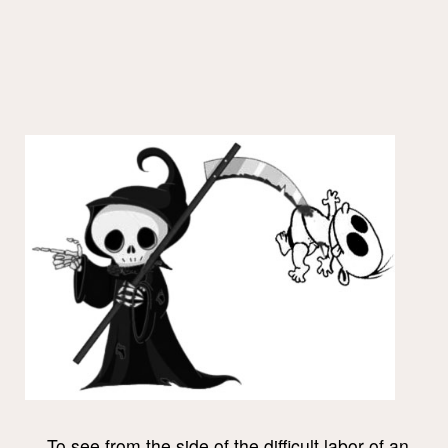
To see from the side of the difficult labor of an