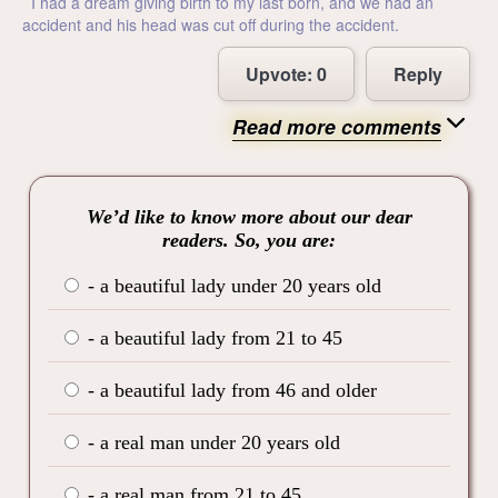
I had a dream giving birth to my last born, and we had an
accident and his head was cut off during the accident.
Upvote:
0
Reply
Read more comments
We’d like to know more about our dear
readers. So, you are:
- a beautiful lady under 20 years old
- a beautiful lady from 21 to 45
- a beautiful lady from 46 and older
- a real man under 20 years old
- a real man from 21 to 45