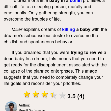
To dream of a little
baby in a
coffin
promises a
difficult life to a sleeping person, morally and
emotionally. Only gathering strength, you can
overcome the troubles of life.
Miller
explains dreams of
killing
a baby
with the
dreamer's subconscious desire to overcome the
childish and spontaneous behavior.
If you dreamed that you were
trying to revive
a
dead baby in a dream, this means that you need to
get ready for the disappointment associated with the
collapse of the planned enterprises. This image
suggests that you need to completely change your
life goals and reconsider your priorities.
3.5 (4)
Author:
Sergii Garanenko