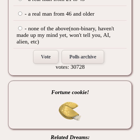
- a real man from 46 and older
- none of the above(non-binary, haven't
made up my mind yet, won't tell you, AI,
alien, etc)
Vote
Polls archive
votes: 30728
Fortune cookie!
Related Dreams: