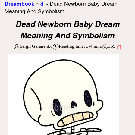
Dreambook
»
d
»
Dead Newborn Baby Dream
Meaning And Symbolism
Dead Newborn Baby Dream
Meaning And Symbolism
Sergii Garanenko
Reading time:
3-4
min.
365