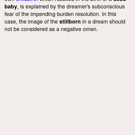
baby
, is explained by the dreamer's subconscious
fear of the impending burden resolution. In this
case, the image of the
stillborn
in a dream should
not be considered as a negative omen.