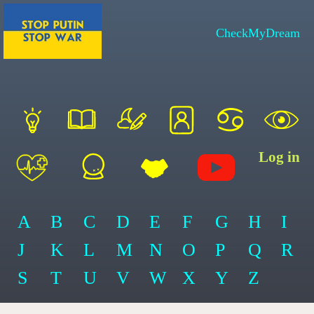
CheckMyDream
Log in
A
B
C
D
E
F
G
H
I
J
K
L
M
N
O
P
Q
R
S
T
U
V
W
X
Y
Z