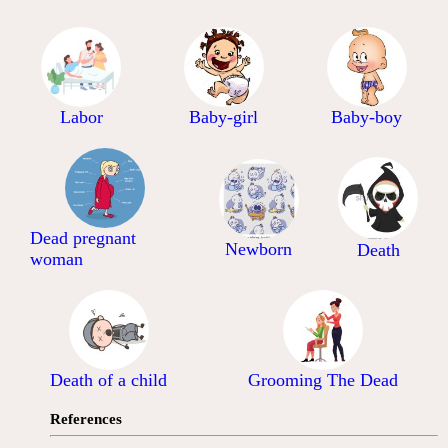
Labor
Baby-girl
Baby-boy
Dead pregnant
Newborn
Death
woman
Death of a child
Grooming The Dead
References