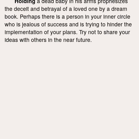
Holding
a dead baby in his arms prophesizes
the deceit and betrayal of a loved one by a dream
book. Perhaps there is a person in your inner circle
who is jealous of success and is trying to hinder the
implementation of your plans. Try not to share your
ideas with others in the near future.