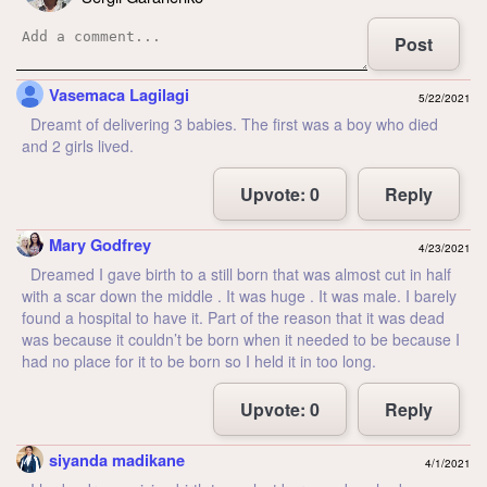
Post
Vasemaca Lagilagi
5/22/2021
Dreamt of delivering 3 babies. The first was a boy who died
and 2 girls lived.
Upvote:
0
Reply
Mary Godfrey
4/23/2021
Dreamed I gave birth to a still born that was almost cut in half
with a scar down the middle . It was huge . It was male. I barely
found a hospital to have it. Part of the reason that it was dead
was because it couldn’t be born when it needed to be because I
had no place for it to be born so I held it in too long.
Upvote:
0
Reply
siyanda madikane
4/1/2021