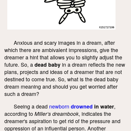
Anxious and scary images in a dream, after
which there are ambivalent impressions, give the
dreamer a hint that allows you to slightly adjust the
future. So, a
dead baby
in a dream reflects the new
plans, projects and ideas of a dreamer that are not
destined to come true. So, what is the dead baby
dream meaning and should you get worried after
such a dream?
Seeing a dead
newborn
drowned
in water
,
according to
Miller’s dreambook
, indicates the
dreamer's aspiration to get rid of the pressure and
oppression of an influential person. Another