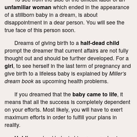
unfamiliar woman
which ended in the appearance
of a stillborn baby in a dream, is about
disappointment in a dear person. You will see the
true face of this person soon.
Dreams of giving birth to a
half-dead child
prompt the dreamer that current affairs are not fully
thought out and should be further developed. For a
girl
, to see herself in the last term of pregnancy and
give birth to a lifeless baby is explained by
Miller’s
dream book
as upcoming health problems.
If you dreamed that the
baby came to life
, it
means that all the success is completely dependent
on your efforts. Most likely, you will have to exert
maximum efforts in order to fulfill your plans in
reality.