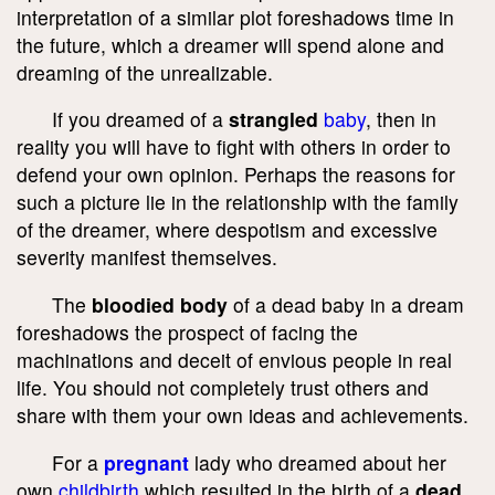
interpretation of a similar plot foreshadows time in
the future, which a dreamer will spend alone and
dreaming of the unrealizable.
If you dreamed of a
strangled
baby
, then in
reality you will have to fight with others in order to
defend your own opinion. Perhaps the reasons for
such a picture lie in the relationship with the family
of the dreamer, where despotism and excessive
severity manifest themselves.
The
bloodied body
of a dead baby in a dream
foreshadows the prospect of facing the
machinations and deceit of envious people in real
life. You should not completely trust others and
share with them your own ideas and achievements.
For a
pregnant
lady who dreamed about her
own
childbirth
which resulted in the birth of a
dead