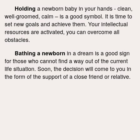
Holding
a newborn baby in your hands - clean,
well-groomed, calm – is a good symbol. It is time to
set new goals and achieve them. Your intellectual
resources are activated, you can overcome all
obstacles.
Bathing a newborn
in a dream is a good sign
for those who cannot find a way out of the current
life situation. Soon, the decision will come to you in
the form of the support of a close friend or relative.