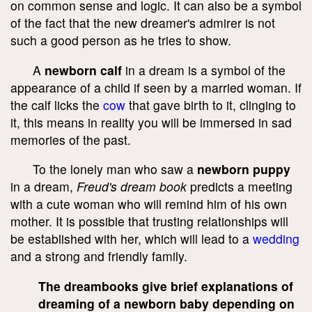
on common sense and logic. It can also be a symbol
of the fact that the new dreamer's admirer is not
such a good person as he tries to show.
A
newborn calf
in a dream is a symbol of the
appearance of a child if seen by a married woman. If
the calf licks the
cow
that gave birth to it, clinging to
it, this means in reality you will be immersed in sad
memories of the past.
To the lonely man who saw a
newborn puppy
in a dream,
Freud's dream book
predicts a meeting
with a cute woman who will remind him of his own
mother. It is possible that trusting relationships will
be established with her, which will lead to a
wedding
and a strong and friendly family.
The dreambooks give brief explanations of
dreaming of a newborn baby depending on