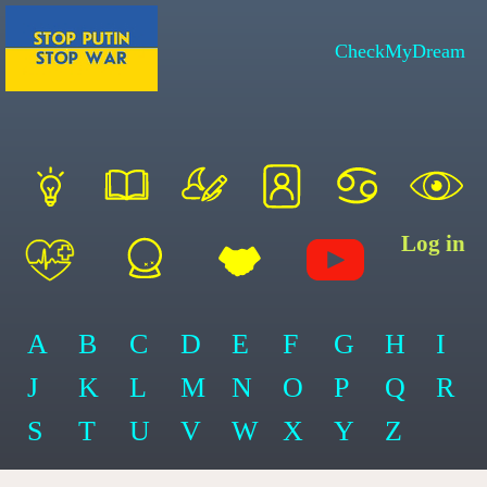
CheckMyDream
Log in
A
B
C
D
E
F
G
H
I
J
K
L
M
N
O
P
Q
R
S
T
U
V
W
X
Y
Z