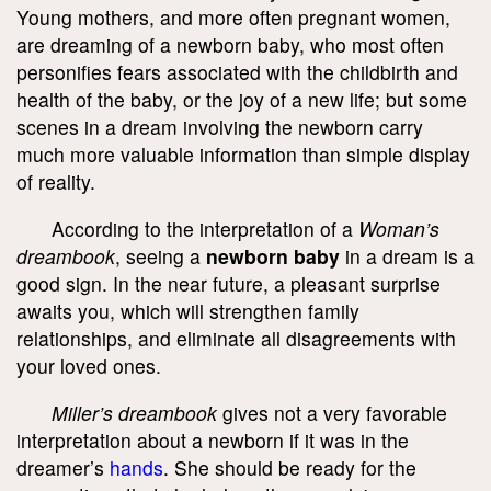
Young mothers, and more often pregnant women,
are dreaming of a newborn baby, who most often
personifies fears associated with the childbirth and
health of the baby, or the joy of a new life; but some
scenes in a dream involving the newborn carry
much more valuable information than simple display
of reality.
According to the interpretation of a
Woman’s
dreambook
, seeing a
newborn baby
in a dream is a
good sign. In the near future, a pleasant surprise
awaits you, which will strengthen family
relationships, and eliminate all disagreements with
your loved ones.
Miller’s dreambook
gives not a very favorable
interpretation about a newborn if it was in the
dreamer’s
hands
. She should be ready for the