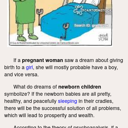
If a
pregnant woman
saw a dream about giving
birth to a
girl
, she will mostly probable have a boy,
and vice versa.
What do dreams of
newborn children
symbolize? If the newborn babies are all pretty,
healthy, and peacefully
sleeping
in their cradles,
there will be the successful solution of all problems,
which will lead to prosperity and wealth.
According to the theory of psychoanalysis, if a