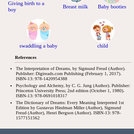
Giving birth to a
Breast milk
Baby booties
boy
swaddling a baby
child
References
The Interpretation of Dreams, by Sigmund Freud (Author).
Publisher: Digireads.com Publishing (February 1, 2017).
ISBN-13: 978-1420954388
Psychology and Alchemy, by C. G. Jung (Author). Publisher:
Princeton University Press; 2nd edition (October 1, 1980).
ISBN-13: 978-0691018317
The Dictionary of Dreams: Every Meaning Interpreted 1st
Edition by Gustavus Hindman Miller (Author), Sigmund
Freud (Author), Henri Bergson (Author). ISBN-13: 978-
1577151562