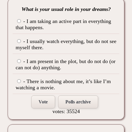
What is your usual role in your dreams?
- I am taking an active part in everything
that happens.
- I usually watch everything, but do not see
myself there.
- I am present in the plot, but do not do (or
can not do) anything.
- There is nothing about me, it’s like I’m
watching a movie.
Vote
Polls archive
votes: 35524