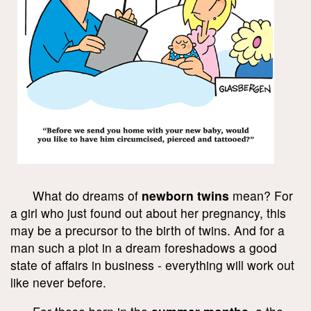
What do dreams of
newborn twins
mean? For
a girl who just found out about her pregnancy, this
may be a precursor to the birth of twins. And for a
man such a plot in a dream foreshadows a good
state of affairs in business - everything will work out
like never before.