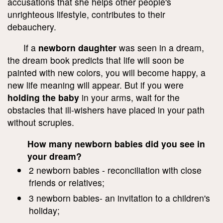
accusations that she helps other people's
unrighteous lifestyle, contributes to their
debauchery.
If a
newborn daughter
was seen in a dream,
the dream book predicts that life will soon be
painted with new colors, you will become happy, a
new life meaning will appear. But if you were
holding the baby
in your arms, wait for the
obstacles that ill-wishers have placed in your path
without scruples.
How many newborn babies did you see in
your dream?
2 newborn babies - reconciliation with close
friends or relatives;
3 newborn babies- an invitation to a children's
holiday;