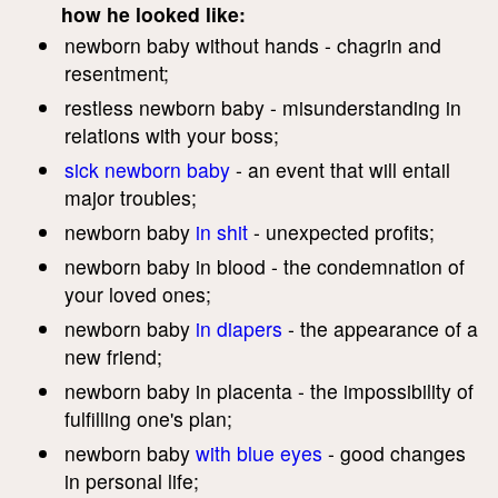
how he looked like:
newborn baby without hands - chagrin and
resentment;
restless newborn baby - misunderstanding in
relations with your boss;
sick newborn baby
- an event that will entail
major troubles;
newborn baby
in shit
- unexpected profits;
newborn baby in blood - the condemnation of
your loved ones;
newborn baby
in diapers
- the appearance of a
new friend;
newborn baby in placenta - the impossibility of
fulfilling one's plan;
newborn baby
with blue eyes
- good changes
in personal life;