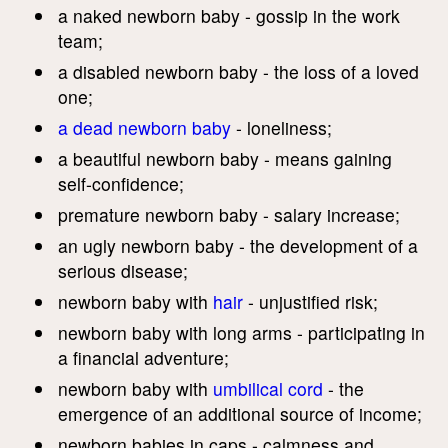
a naked newborn baby - gossip in the work
team;
a disabled newborn baby - the loss of a loved
one;
a dead newborn baby
- loneliness;
a beautiful newborn baby - means gaining
self-confidence;
premature newborn baby - salary increase;
an ugly newborn baby - the development of a
serious disease;
newborn baby with
hair
- unjustified risk;
newborn baby with long arms - participating in
a financial adventure;
newborn baby with
umbilical cord
- the
emergence of an additional source of income;
newborn babies in caps - calmness and