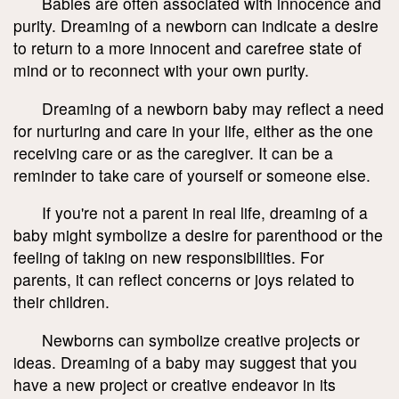
Babies are often associated with innocence and
purity. Dreaming of a newborn can indicate a desire
to return to a more innocent and carefree state of
mind or to reconnect with your own purity.
Dreaming of a newborn baby may reflect a need
for nurturing and care in your life, either as the one
receiving care or as the caregiver. It can be a
reminder to take care of yourself or someone else.
If you're not a parent in real life, dreaming of a
baby might symbolize a desire for parenthood or the
feeling of taking on new responsibilities. For
parents, it can reflect concerns or joys related to
their children.
Newborns can symbolize creative projects or
ideas. Dreaming of a baby may suggest that you
have a new project or creative endeavor in its