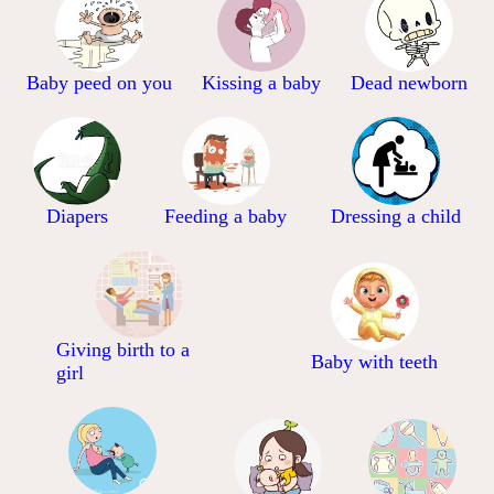
Baby peed on you
Kissing a baby
Dead newborn
Diapers
Feeding a baby
Dressing a child
Giving birth to a
Baby with teeth
girl