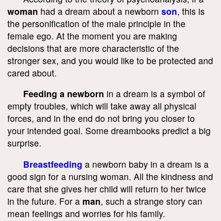
woman
had a dream about a newborn
son
, this is
the personification of the male principle in the
female ego. At the moment you are making
decisions that are more characteristic of the
stronger sex, and you would like to be protected and
cared about.
Feeding a newborn
in a dream is a symbol of
empty troubles, which will take away all physical
forces, and in the end do not bring you closer to
your intended goal. Some dreambooks predict a big
surprise.
Breastfeeding
a newborn baby in a dream is a
good sign for a nursing woman. All the kindness and
care that she gives her child will return to her twice
in the future. For a
man
, such a strange story can
mean feelings and worries for his family.