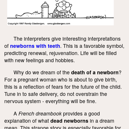
The interpreters give interesting interpretations
of
newborns with teeth
. This is a favorable symbol,
predicting renewal, rejuvenation. Life will be filled
with new feelings and hobbies.
Why do we dream of the
death of a newborn
?
For a pregnant woman who is about to give birth,
this is a reflection of fears for the future of the child.
Tune in to safe delivery, do not overstrain the
nervous system - everything will be fine.
A
French dreambook
provides a good
explanation of what
dead newborns
in a dream
mean. This strange story is especially favorable for