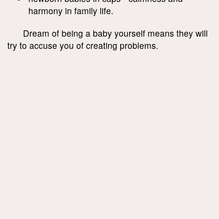
harmony in family life.
Dream of being a baby yourself means they will
try to accuse you of creating problems.