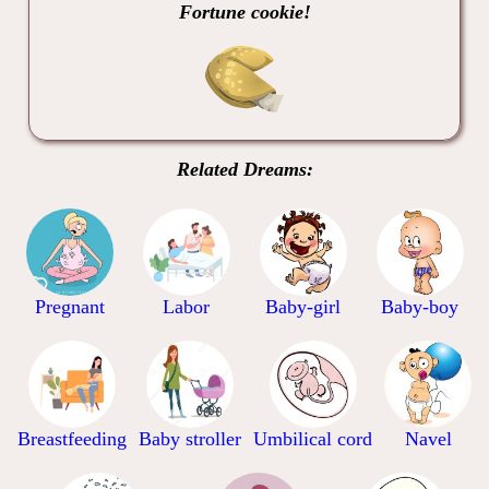
Fortune cookie!
Related Dreams:
Pregnant
Labor
Baby-girl
Baby-boy
Breastfeeding
Baby stroller
Umbilical cord
Navel