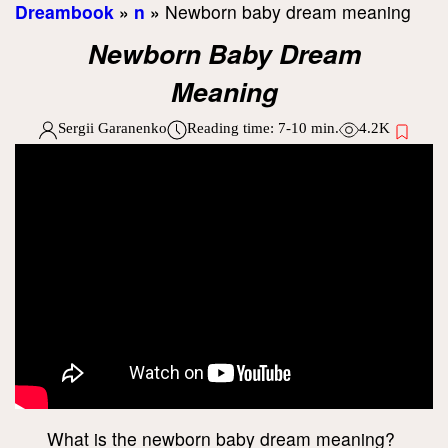
Dreambook
»
n
»
Newborn baby dream meaning
Newborn Baby Dream
Meaning
Sergii Garanenko
Reading time:
7-10
min.
4.2K
What is the newborn baby dream meaning?