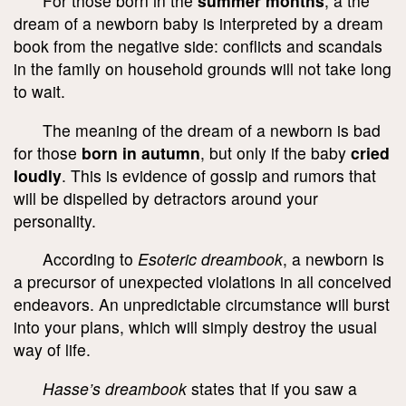
For those born in the
summer months
, a the
dream of a newborn baby is interpreted by a dream
book from the negative side: conflicts and scandals
in the family on household grounds will not take long
to wait.
The meaning of the dream of a newborn is bad
for those
born in autumn
, but only if the baby
cried
loudly
. This is evidence of gossip and rumors that
will be dispelled by detractors around your
personality.
According to
Esoteric dreambook
, a newborn is
a precursor of unexpected violations in all conceived
endeavors. An unpredictable circumstance will burst
into your plans, which will simply destroy the usual
way of life.
Hasse’s dreambook
states that if you saw a