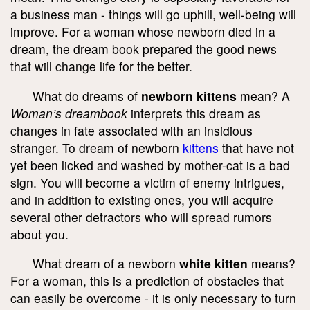
a business man - things will go uphill, well-being will
improve. For a woman whose newborn died in a
dream, the dream book prepared the good news
that will change life for the better.
What do dreams of
newborn kittens
mean? A
Woman’s dreambook
interprets this dream as
changes in fate associated with an insidious
stranger. To dream of newborn
kittens
that have not
yet been licked and washed by mother-cat is a bad
sign. You will become a victim of enemy intrigues,
and in addition to existing ones, you will acquire
several other detractors who will spread rumors
about you.
What dream of a newborn
white kitten
means?
For a woman, this is a prediction of obstacles that
can easily be overcome - it is only necessary to turn