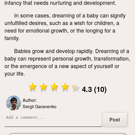
infancy that needs nurturing and development.
In some cases, dreaming of a baby can signify
unfulfilled desires, such as a wish for children, a
need for emotional growth, or the longing for a
family.
Babies grow and develop rapidly. Dreaming of a
baby can represent personal growth, transformation,
or the emergence of a new aspect of yourself or
your life.
4.3 (10)
Author:
Sergii Garanenko
Post