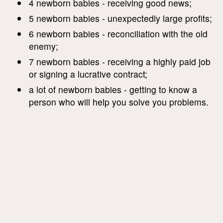
4 newborn babies - receiving good news;
5 newborn babies - unexpectedly large profits;
6 newborn babies - reconciliation with the old
enemy;
7 newborn babies - receiving a highly paid job
or signing a lucrative contract;
a lot of newborn babies - getting to know a
person who will help you solve you problems.