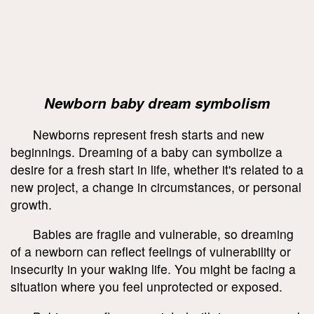
Newborn baby dream symbolism
Newborns represent fresh starts and new
beginnings. Dreaming of a baby can symbolize a
desire for a fresh start in life, whether it's related to a
new project, a change in circumstances, or personal
growth.
Babies are fragile and vulnerable, so dreaming
of a newborn can reflect feelings of vulnerability or
insecurity in your waking life. You might be facing a
situation where you feel unprotected or exposed.