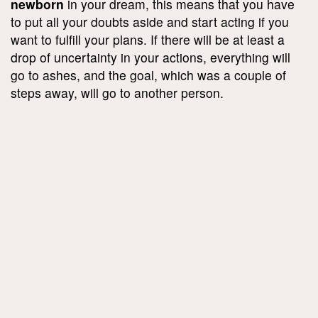
newborn
in your dream, this means that you have
to put all your doubts aside and start acting if you
want to fulfill your plans. If there will be at least a
drop of uncertainty in your actions, everything will
go to ashes, and the goal, which was a couple of
steps away, will go to another person.