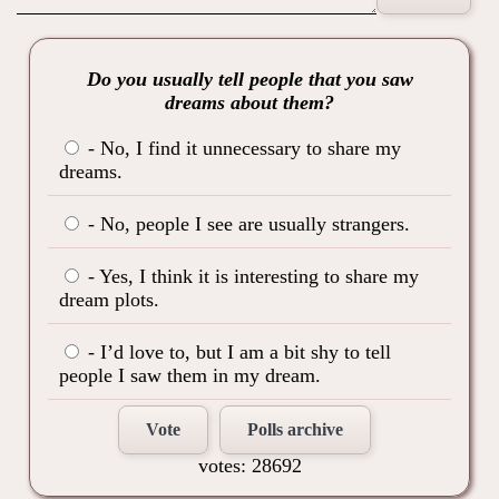
Do you usually tell people that you saw
dreams about them?
- No, I find it unnecessary to share my
dreams.
- No, people I see are usually strangers.
- Yes, I think it is interesting to share my
dream plots.
- I’d love to, but I am a bit shy to tell
people I saw them in my dream.
Vote
Polls archive
votes: 28692