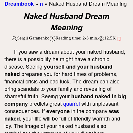
Dreambook
»
n
»
Naked Husband Dream Meaning
Naked Husband Dream
Meaning
Sergii Garanenko
Reading time:
2-3
min.
12.5K
If you saw a dream about your naked husband,
there is a possibility he might have a chronic
disease. Seeing
yourself and your husband
naked
prepares you for hard times of problems,
financial crisis and bad luck. The dream can also
bring scandals to your family and revealing of
shameful truth. Seeing your
husband naked in big
company
predicts great
quarrel
with unpleasant
consequences. If
everyone
in the company
was
naked
, your life will be full of friendly warmth and
joy. The image of your naked husband also