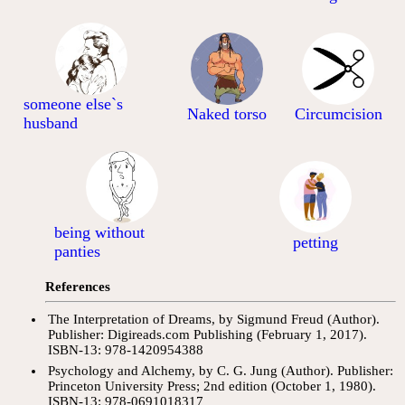
someone else`s
Naked torso
Circumcision
husband
being without
petting
panties
References
The Interpretation of Dreams, by Sigmund Freud (Author).
Publisher: Digireads.com Publishing (February 1, 2017).
ISBN-13: 978-1420954388
Psychology and Alchemy, by C. G. Jung (Author). Publisher:
Princeton University Press; 2nd edition (October 1, 1980).
ISBN-13: 978-0691018317