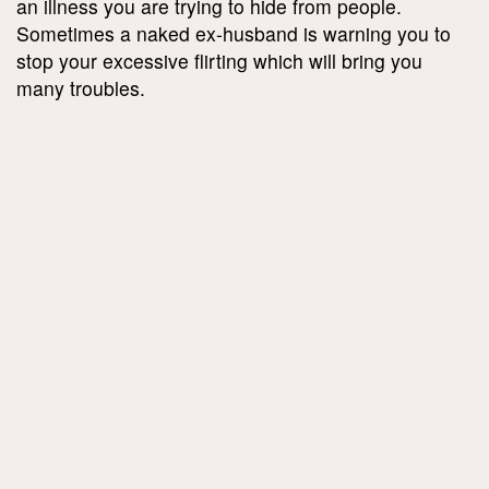
an illness you are trying to hide from people.
Sometimes a naked ex-husband is warning you to
stop your excessive flirting which will bring you
many troubles.