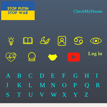
CheckMyDream
Log in
A
B
C
D
E
F
G
H
I
J
K
L
M
N
O
P
Q
R
S
T
U
V
W
X
Y
Z