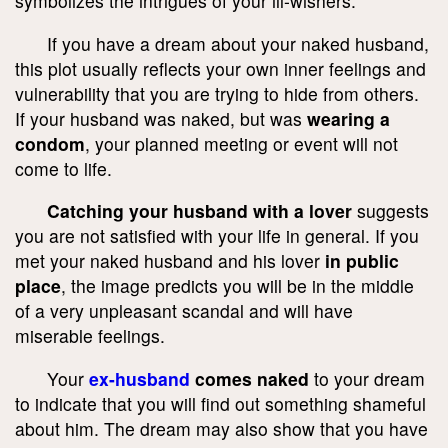
symbolizes the intrigues of your ill-wishers.
If you have a dream about your naked husband,
this plot usually reflects your own inner feelings and
vulnerability that you are trying to hide from others.
If your husband was naked, but was
wearing a
condom
, your planned meeting or event will not
come to life.
Catching your husband with a lover
suggests
you are not satisfied with your life in general. If you
met your naked husband and his lover
in public
place
, the image predicts you will be in the middle
of a very unpleasant scandal and will have
miserable feelings.
Your
ex-husband
comes naked
to your dream
to indicate that you will find out something shameful
about him. The dream may also show that you have