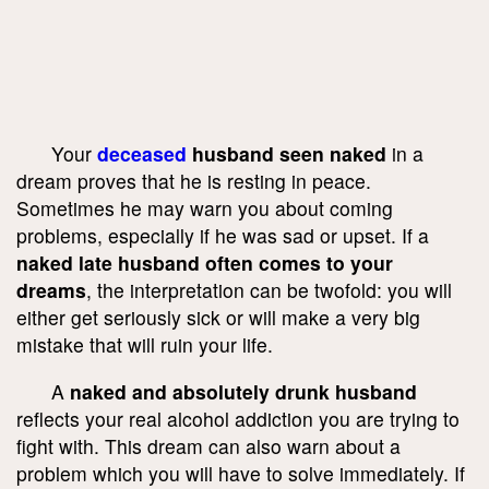
Your
deceased
husband seen naked
in a
dream proves that he is resting in peace.
Sometimes he may warn you about coming
problems, especially if he was sad or upset. If a
naked late husband often comes to your
dreams
, the interpretation can be twofold: you will
either get seriously sick or will make a very big
mistake that will ruin your life.
A
naked and absolutely drunk husband
reflects your real alcohol addiction you are trying to
fight with. This dream can also warn about a
problem which you will have to solve immediately. If