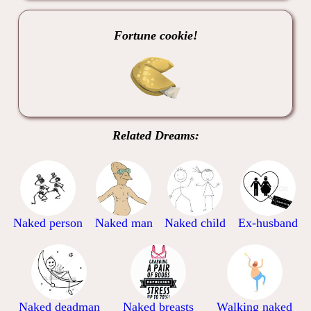
Fortune cookie!
Related Dreams:
Naked person
Naked man
Naked child
Ex-husband
Naked deadman
Naked breasts
Walking naked