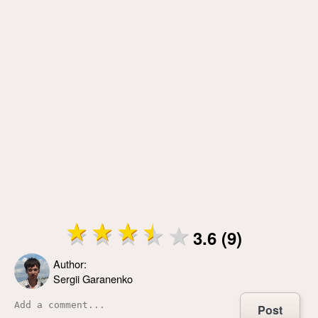
3.6 (9)
Author:
Sergii Garanenko
Post