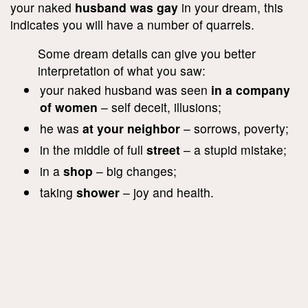
your naked
husband was gay
in your dream, this
indicates you will have a number of quarrels.
Some dream details can give you better
interpretation of what you saw:
your naked husband was seen
in a company
of women
– self deceit, illusions;
he was
at your neighbor
– sorrows, poverty;
in the middle of full
street
– a stupid mistake;
in a
shop
– big changes;
taking
shower
– joy and health.