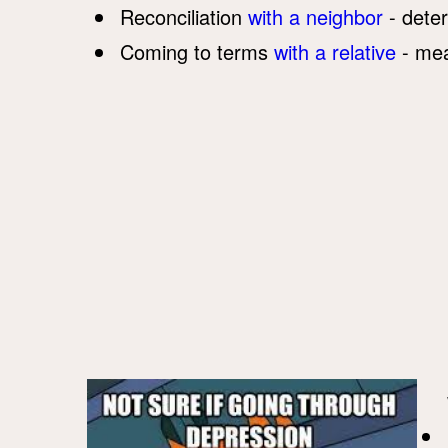
Reconciliation
with a neighbor
- deter
Coming to terms
with a relative
- mea