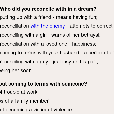
Who did you reconcile with in a dream?
putting up with a friend - means having fun;
reconciliation
with the enemy
- attempts to correct
reconciling with a girl - warns of her betrayal;
reconciliation with a loved one - happiness;
coming to terms with your husband - a period of p
reconciling with a guy - jealousy on his part;
seeing her soon.
bout coming to terms with someone?
f trouble at work.
ess of a family member.
of becoming a victim of violence.