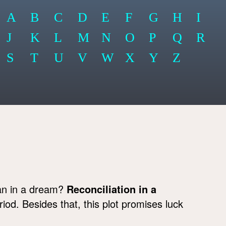
A
B
C
D
E
F
G
H
I
J
K
L
M
N
O
P
Q
R
S
T
U
V
W
X
Y
Z
an in a dream?
Reconciliation in a
riod. Besides that, this plot promises luck