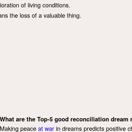
ioration of living conditions.
ns the loss of a valuable thing.
What are the Top-5 good reconciliation dream
Making peace
at war
in dreams predicts positive ch