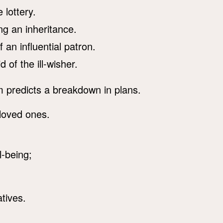
 lottery.
g an inheritance.
an influential patron.
 of the ill-wisher.
m predicts a breakdown in plans.
 loved ones.
-being;
atives.