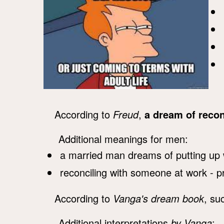
According to
Freud
,
a dream of recon
Additional meanings for men:
a married man dreams of putting up 
reconciling with someone at work - p
According to
Vanga's dream book
, su
Additional interpretations
by Vanga
: