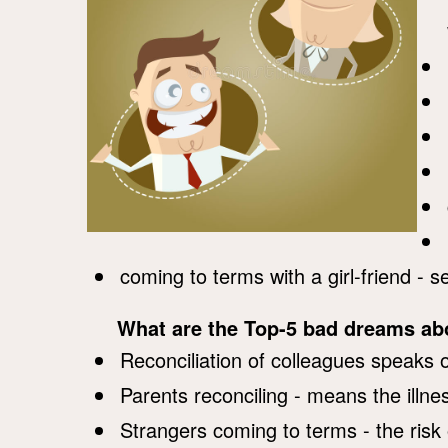
coming to terms with a girl-friend - 
What are the Top-5 bad dreams a
Reconciliation of colleagues speaks o
Parents reconciling - means the illn
Strangers coming to terms - the risk 