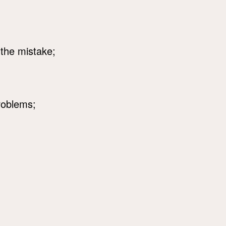
 the mistake;
roblems;