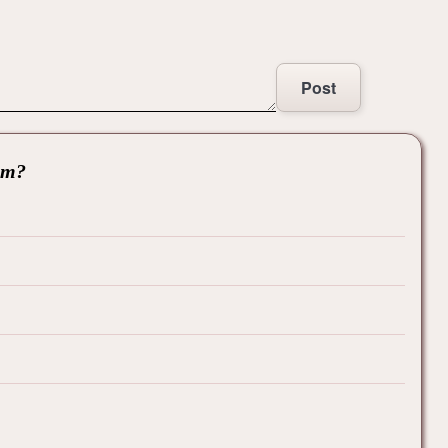
Post
hem?