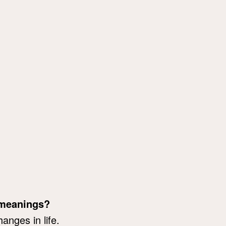
 meanings?
anges in life.