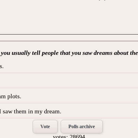
you usually tell people that you saw dreams about t
s.
am plots.
le I saw them in my dream.
Vote
Polls archive
votes: 28694