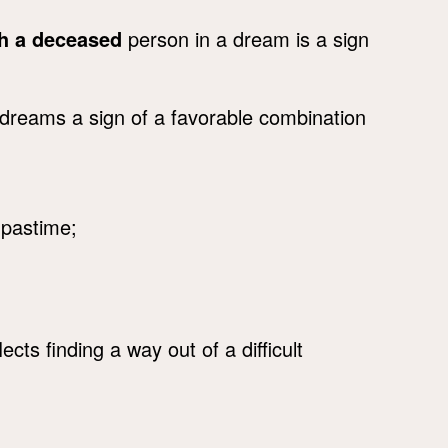
th a deceased
person in a dream is a sign
dreams a sign of a favorable combination
n pastime;
lects finding a way out of a difficult