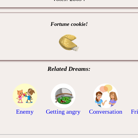
Fortune cookie!
Related Dreams:
Enemy
Getting angry
Conversation
Fr