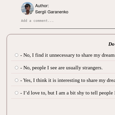
Author:
Sergii Garanenko
Do 
- No, I find it unnecessary to share my dream
- No, people I see are usually strangers.
- Yes, I think it is interesting to share my dre
- I’d love to, but I am a bit shy to tell peop