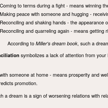
Coming to terms during a fight - means winning the
Making peace with someone and hugging - receivin
Reconciling and shaking hands - the appearance of 
Reconciling and quarreling again - means getting rid
According to
Miller's dream book
, such a drea
ciliation
symbolizes a lack of attention from your
with someone at home - means prosperity and well
redicts promotion.
ch a dream is a sign of worsening relations with rel