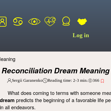
Log in
Meaning
Reconciliation Dream Meaning
Sergii Garanenko
Reading time:
2-3
min.
366
What does coming to terms with someone me
dream
predicts the beginning of a favorable life pe
in all endeavors.