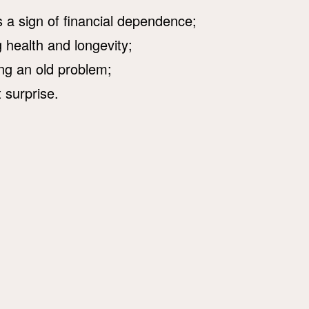
is a sign of financial dependence;
 health and longevity;
ing an old problem;
 surprise.