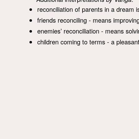
reconciliation of parents in a dream 
friends reconciling - means improving
enemies’ reconciliation - means solv
children coming to terms - a pleasant