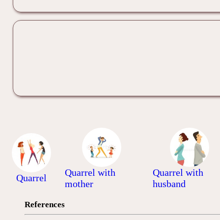
Quarrel with
Quarrel with
Quarrel
mother
husband
References