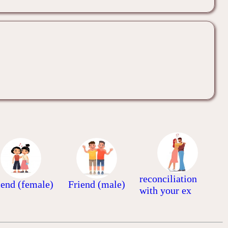
reconciliation
iend (female)
Friend (male)
with your ex