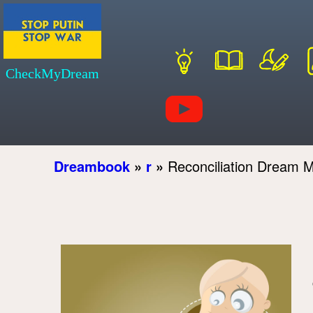
CheckMyDream
Dreambook
»
r
»
Reconciliation Dream 