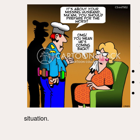
situation.