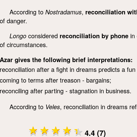
According to
Nostradamus
,
reconciliation wi
of danger.
Longo
considered
reconciliation by phone
in 
of circumstances.
Azar gives the following brief interpretations:
reconciliation after a fight in dreams predicts a fu
coming to terms after treason - bargains;
reconciling after parting - stagnation in business.
According to
Veles
, reconciliation in dreams ref
4.4 (7)