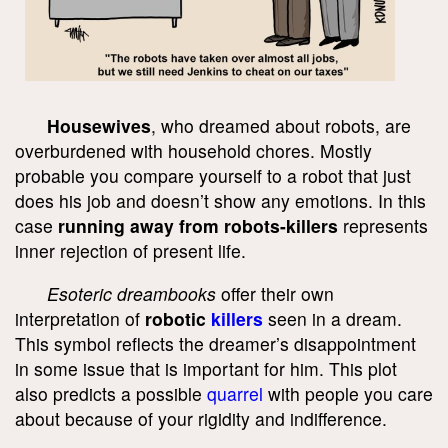
Housewives
, who dreamed about robots, are
overburdened with household chores. Mostly
probable you compare yourself to a robot that just
does his job and doesn’t show any emotions. In this
case
running away from robots-killers
represents
inner rejection of present life.
Esoteric dreambooks
offer their own
interpretation of
robotic
killers
seen in a dream.
This symbol reflects the dreamer’s disappointment
in some issue that is important for him. This plot
also predicts a possible
quarrel
with people you care
about because of your rigidity and indifference.