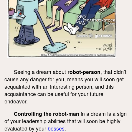
Seeing a dream about
robot-person
, that didn’t
cause any danger for you, means you will soon get
acquainted with an interesting person; and this
acquaintance can be useful for your future
endeavor.
Controlling the robot-man
in a dream is a sign
of your leadership abilities that will soon be highly
evaluated by your
bosses
.