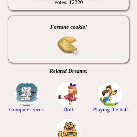
votes: 12220
Fortune cookie!
Related Dreams:
Computer virus
Doll
Playing the ball