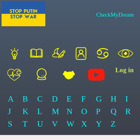
CheckMyDream
Log in
A
B
C
D
E
F
G
H
I
J
K
L
M
N
O
P
Q
R
S
T
U
V
W
X
Y
Z