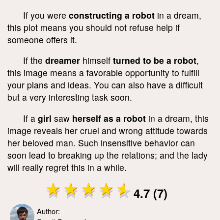
If you were
constructing a robot
in a dream,
this plot means you should not refuse help if
someone offers it.
If the
dreamer
himself
turned to be a robot
,
this image means a favorable opportunity to fulfill
your plans and ideas. You can also have a difficult
but a very interesting task soon.
If a
girl
saw
herself as a robot
in a dream, this
image reveals her cruel and wrong attitude towards
her beloved man. Such insensitive behavior can
soon lead to breaking up the relations; and the lady
will really regret this in a while.
4.7 (7)
Author: