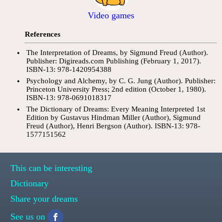
Video games
References
The Interpretation of Dreams, by Sigmund Freud (Author).
Publisher: Digireads.com Publishing (February 1, 2017).
ISBN-13: 978-1420954388
Psychology and Alchemy, by C. G. Jung (Author). Publisher:
Princeton University Press; 2nd edition (October 1, 1980).
ISBN-13: 978-0691018317
The Dictionary of Dreams: Every Meaning Interpreted 1st
Edition by Gustavus Hindman Miller (Author), Sigmund
Freud (Author), Henri Bergson (Author). ISBN-13: 978-
1577151562
This can be interesting
Dictionary
Share your dreams
See us on