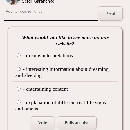
Sergii Garanenko
Post
What would you like to see more on our
website?
- dreams interpretations
- interesting information about dreaming
and sleeping
- entertaining content
- explanation of different real-life signs
and omens
Vote
Polls archive