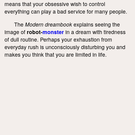
means that your obsessive wish to control
everything can play a bad service for many people.
The
Modern dreambook
explains seeing the
image of
robot-
monster
in a dream with tiredness
of dull routine. Perhaps your exhaustion from
everyday rush is unconsciously disturbing you and
makes you think that you are limited in life.