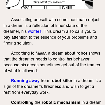
Associating oneself with some inanimate object
in a dream is a reflection of inner state of the
dreamer, his
worries
. This dream also calls you to
pay attention to the essence of your problems and
finding solution.
According to
Miller
, a dream about
robot
shows
that the dreamer needs to control his behavior
because his deeds sometimes get out of the frames
of what is allowed.
Running away
from
robot-killer
in a dream is a
sign of the dreamer’s tiredness and wish to get a
rest from everyday work.
Controlling
the
robotic mechanism
in a dream