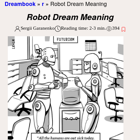
Dreambook
»
r
»
Robot Dream Meaning
Robot Dream Meaning
Sergii Garanenko
Reading time:
2-3
min.
394