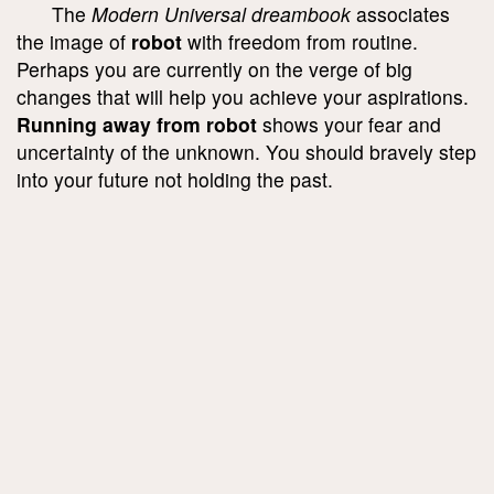
The
Modern Universal dreambook
associates
the image of
robot
with freedom from routine.
Perhaps you are currently on the verge of big
changes that will help you achieve your aspirations.
Running away from robot
shows your fear and
uncertainty of the unknown. You should bravely step
into your future not holding the past.