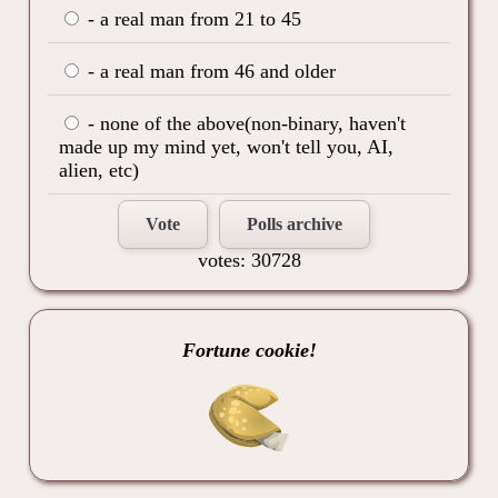
- a real man from 21 to 45
- a real man from 46 and older
- none of the above(non-binary, haven't
made up my mind yet, won't tell you, AI,
alien, etc)
Vote
Polls archive
votes: 30728
Fortune cookie!