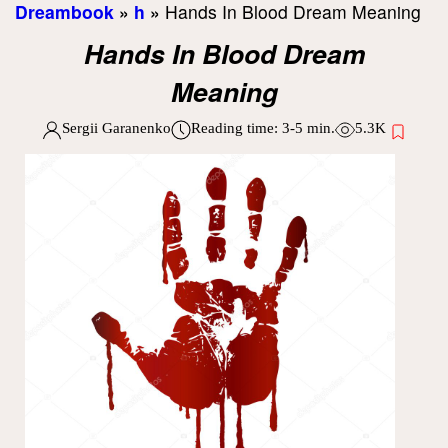
Dreambook
»
h
»
Hands In Blood Dream Meaning
Hands In Blood Dream
Meaning
Sergii Garanenko
Reading time:
3-5
min.
5.3K