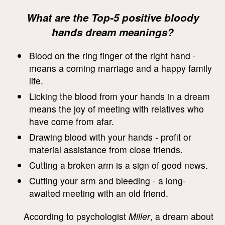
What are the Top-5 positive bloody
hands dream meanings?
Blood on the ring finger of the right hand -
means a coming marriage and a happy family
life.
Licking the blood from your hands in a dream
means the joy of meeting with relatives who
have come from afar.
Drawing blood with your hands - profit or
material assistance from close friends.
Cutting a broken arm is a sign of good news.
Cutting your arm and bleeding - a long-
awaited meeting with an old friend.
According to psychologist
Miller
, a dream about