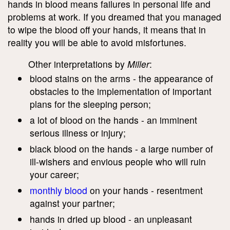
hands in blood means failures in personal life and
problems at work. If you dreamed that you managed
to wipe the blood off your hands, it means that in
reality you will be able to avoid misfortunes.
Other interpretations by
Miller
:
blood stains on the arms - the appearance of
obstacles to the implementation of important
plans for the sleeping person;
a lot of blood on the hands - an imminent
serious illness or injury;
black blood on the hands - a large number of
ill-wishers and envious people who will ruin
your career;
monthly blood
on your hands - resentment
against your partner;
hands in dried up blood - an unpleasant