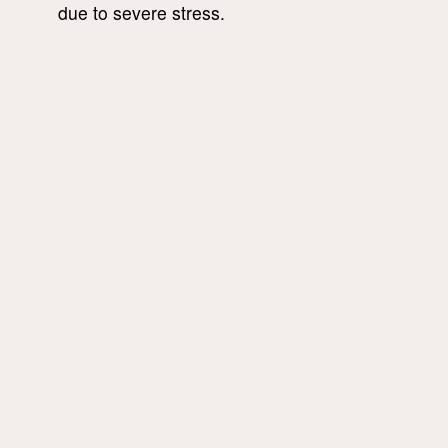
due to severe stress.