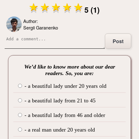
5 (1)
Author:
Sergii Garanenko
Post
We’d like to know more about our dear
readers. So, you are:
- a beautiful lady under 20 years old
- a beautiful lady from 21 to 45
- a beautiful lady from 46 and older
- a real man under 20 years old