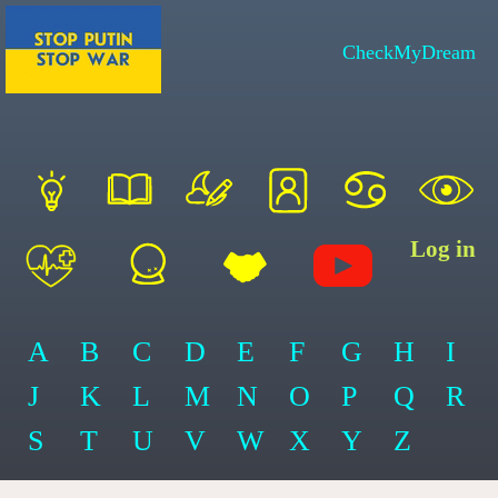
CheckMyDream
Log in
A
B
C
D
E
F
G
H
I
J
K
L
M
N
O
P
Q
R
S
T
U
V
W
X
Y
Z