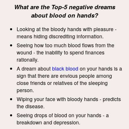
What are the Top-5 negative dreams
about blood on hands?
Looking at the bloody hands with pleasure -
means hiding discrediting information.
Seeing how too much blood flows from the
wound - the inability to spend finances
rationally.
A dream about
black blood
on your hands is a
sign that there are envious people among
close friends or relatives of the sleeping
person.
Wiping your face with bloody hands - predicts
the disease.
Seeing drops of blood on your hands - a
breakdown and depression.