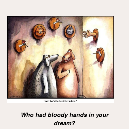
Who had bloody hands in your
dream?