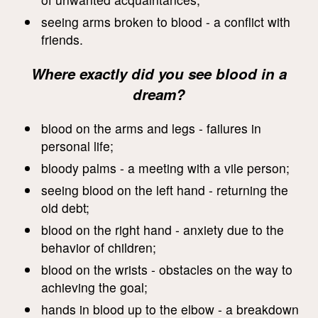
seeing arms broken to blood - a conflict with
friends.
Where exactly did you see blood in a
dream?
blood on the arms and legs - failures in
personal life;
bloody palms - a meeting with a vile person;
seeing blood on the left hand - returning the
old debt;
blood on the right hand - anxiety due to the
behavior of children;
blood on the wrists - obstacles on the way to
achieving the goal;
hands in blood up to the elbow - a breakdown