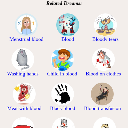
Related Dreams:
Menstrual blood
Blood
Bloody tears
Washing hands
Child in blood
Blood on clothes
Meat with blood
Black blood
Blood transfusion