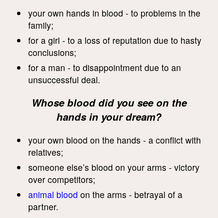
your own hands in blood - to problems in the
family;
for a girl - to a loss of reputation due to hasty
conclusions;
for a man - to disappointment due to an
unsuccessful deal.
Whose blood did you see on the
hands in your dream?
your own blood on the hands - a conflict with
relatives;
someone else’s blood on your arms - victory
over competitors;
animal blood
on the arms - betrayal of a
partner.