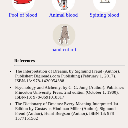
Pool of blood
Animal blood
Spitting blood
hand cut off
References
The Interpretation of Dreams, by Sigmund Freud (Author).
Publisher: Digireads.com Publishing (February 1, 2017).
ISBN-13: 978-1420954388
Psychology and Alchemy, by C. G. Jung (Author). Publisher:
Princeton University Press; 2nd edition (October 1, 1980).
ISBN-13: 978-0691018317
The Dictionary of Dreams: Every Meaning Interpreted 1st
Edition by Gustavus Hindman Miller (Author), Sigmund
Freud (Author), Henri Bergson (Author). ISBN-13: 978-
1577151562