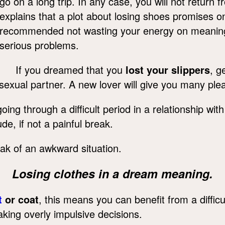
go on a long trip. In any case, you will not return 
explains that a plot about losing shoes promises onl
recommended not wasting your energy on meaningl
serious problems.
If you dreamed that you
lost your slippers
, g
 sexual partner. A new lover will give you many pl
ng through a difficult period in a relationship wit
de, if not a painful break.
ak of an awkward situation.
Losing clothes in a dream meaning.
t
or coat
, this means you can benefit from a difficu
ing overly impulsive decisions.