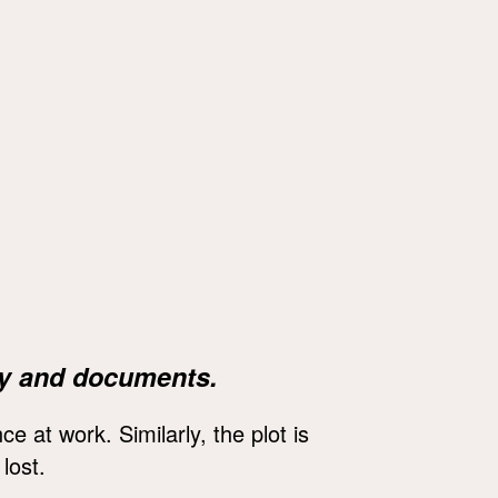
y and documents.
 at work. Similarly, the plot is
lost.