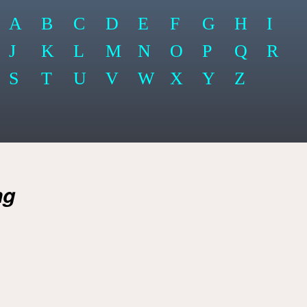
A
B
C
D
E
F
G
H
I
J
K
L
M
N
O
P
Q
R
S
T
U
V
W
X
Y
Z
ng