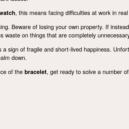
 watch
, this means facing difficulties at work in real 
ng. Beware of losing your own property. If instead
ious waste on things that are completely unnecessar
 a sign of fragile and short-lived happiness. Unfor
s calm down.
nce of the
bracelet
, get ready to solve a number o