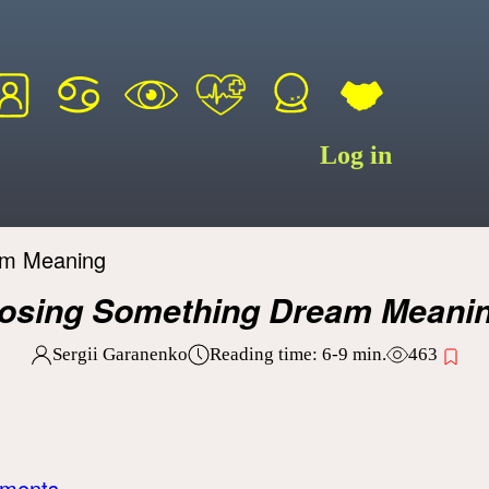
Log in
am Meaning
osing Something Dream Meani
Sergii Garanenko
Reading time:
6-9
min.
463
uments.