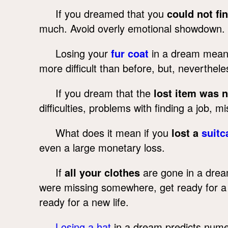
If you dreamed that you
could not fi
much. Avoid overly emotional showdown. 
Losing your
fur coat
in a dream means i
more difficult than before, but, nevertheles
If you dream that the
lost item was 
difficulties, problems with finding a job, 
What does it mean if you
lost a
suitc
even a large monetary loss.
If
all your clothes
are gone in a drea
were missing somewhere, get ready for a d
ready for a new life.
Losing a hat
in a dream predicts numer