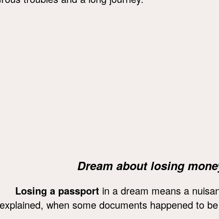
Dream about losing mone
Losing a passport
in a dream means a nuisance
explained, when some documents happened to be 