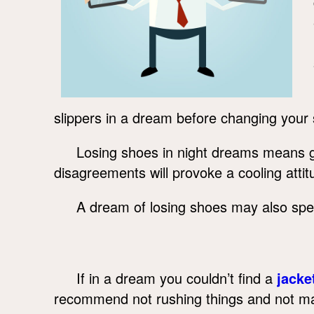
slippers in a dream before changing your
Losing shoes in night dreams means goi
disagreements will provoke a cooling attitu
A dream of losing shoes may also spe
If in a dream you couldn’t find a
jacke
recommend not rushing things and not mak