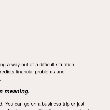
a way out of a difficult situation.
redicts financial problems and
.
m meaning.
d. You can go on a business trip or just