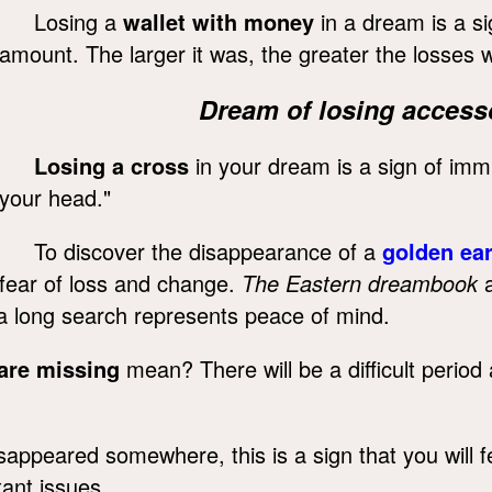
Losing a
wallet with money
in a dream is a sig
amount. The larger it was, the greater the losses wi
Dream of losing accesso
Losing a cross
in your dream is a sign of immin
your head."
To discover the disappearance of a
golden ear
fear of loss and change.
The Eastern dreambook
a
r a long search represents peace of mind.
are missing
mean? There will be a difficult period
appeared somewhere, this is a sign that you will fe
tant issues.