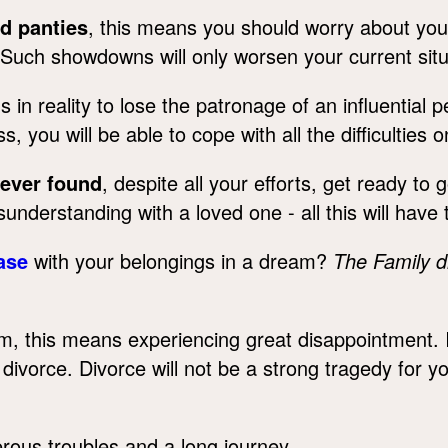
nd panties
, this means you should worry about your 
Such showdowns will only worsen your current sit
n reality to lose the patronage of an influential p
s, you will be able to cope with all the difficulties 
never found
, despite all your efforts, get ready to g
misunderstanding with a loved one - all this will have
ase
with your belongings in a dream?
The Family 
m, this means experiencing great disappointment.
ivorce. Divorce will not be a strong tragedy for y
ous troubles and a long journey.