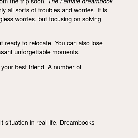
from the trip soon.
The Female dreambook
y all sorts of troubles and worries. It is
ess worries, but focusing on solving
et ready to relocate. You can also lose
easant unforgettable moments.
h your best friend. A number of
lt situation in real life. Dreambooks