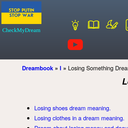
CheckMyDream
Dreambook
»
l
»
Losing Something Dre
L
Losing shoes dream meaning.
Losing clothes in a dream meaning.
Dream about losing money and doc