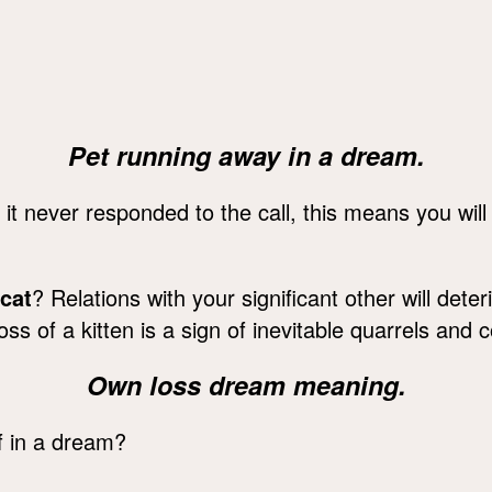
Pet running away in a dream.
t it never responded to the call, this means you will
 cat
? Relations with your significant other will dete
s of a kitten is a sign of inevitable quarrels and co
Own loss dream meaning.
f in a dream?