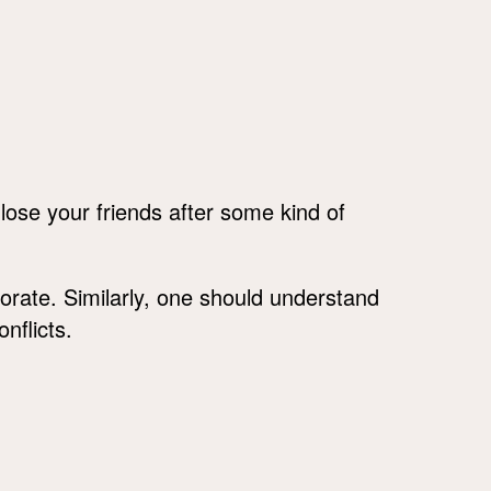
 lose your friends after some kind of
riorate. Similarly, one should understand
nflicts.