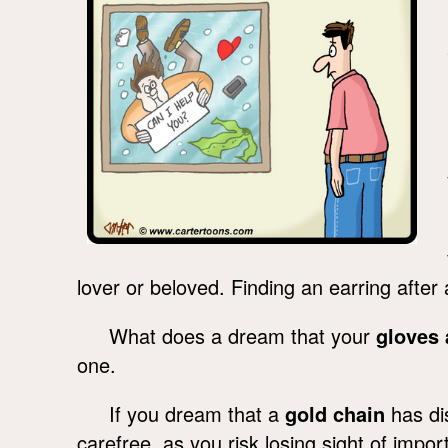
lover or beloved. Finding an earring afte
What does a dream that your
gloves 
one.
If you dream that a
gold chain
has dis
carefree, as you risk losing sight of impor