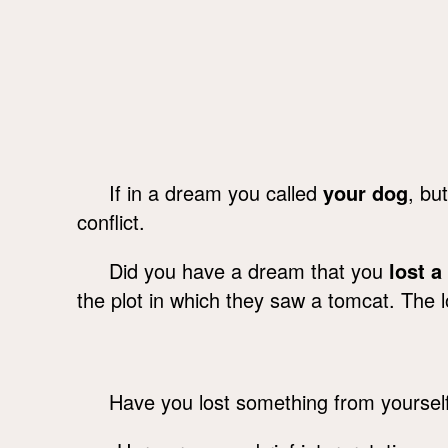
If in a dream you called
your dog
, bu
conflict.
Did you have a dream that you
lost a
the plot in which they saw a tomcat. The los
Have you lost something from yoursel