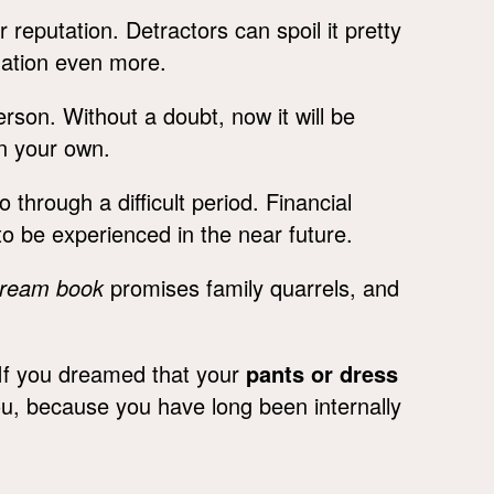
reputation. Detractors can spoil it pretty
uation even more.
erson. Without a doubt, now it will be
on your own.
o through a difficult period. Financial
 to be experienced in the near future.
dream book
promises family quarrels, and
 If you dreamed that your
pants or dress
ou, because you have long been internally