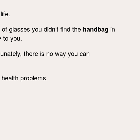
life.
 of glasses you didn’t find the
handbag
in
y to you.
tunately, there is no way you can
f health problems.