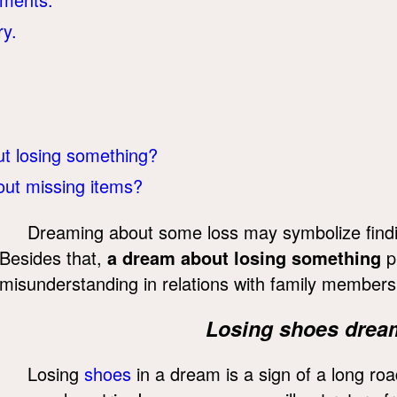
ry.
t losing something?
ut missing items?
Dreaming about some loss may symbolize finding 
Besides that,
a dream about losing something
p
misunderstanding in relations with family members
Losing shoes drea
Losing
shoes
in a dream is a sign of a long roa