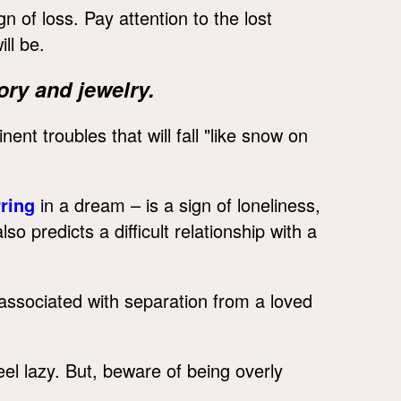
n of loss. Pay attention to the lost
ll be.
ry and jewelry.
ent troubles that will fall "like snow on
ring
in a dream – is a sign of loneliness,
lso predicts a difficult relationship with a
 associated with separation from a loved
el lazy. But, beware of being overly