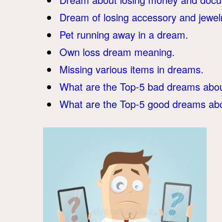
Dream of losing accessory and jewel
Pet running away in a dream.
Own loss dream meaning.
Missing various items in dreams.
What are the Top-5 bad dreams abou
What are the Top-5 good dreams abo