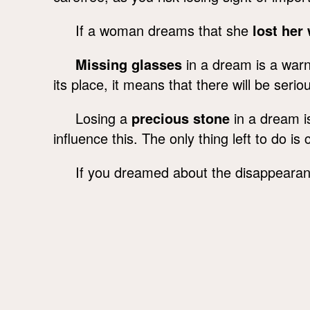
If a woman dreams that she
lost her
Missing glasses
in a dream is a warni
its place, it means that there will be ser
Losing a
precious stone
in a dream is
influence this. The only thing left to do i
If you dreamed about the disappeara