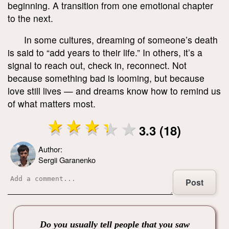
beginning. A transition from one emotional chapter
to the next.
In some cultures, dreaming of someone’s death
is said to “add years to their life.” In others, it’s a
signal to reach out, check in, reconnect. Not
because something bad is looming, but because
love still lives — and dreams know how to remind us
of what matters most.
3.3 (18)
Author:
Sergii Garanenko
Post
Do you usually tell people that you saw