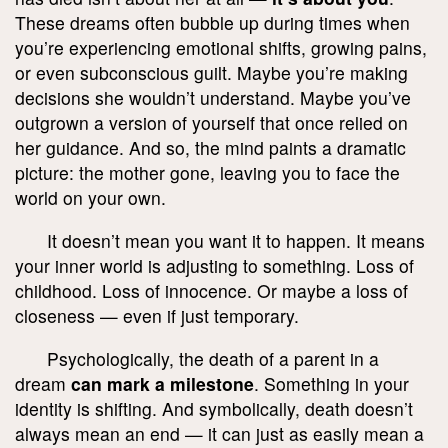
These dreams often bubble up during times when
you’re experiencing emotional shifts, growing pains,
or even subconscious guilt. Maybe you’re making
decisions she wouldn’t understand. Maybe you’ve
outgrown a version of yourself that once relied on
her guidance. And so, the mind paints a dramatic
picture: the mother gone, leaving you to face the
world on your own.
It doesn’t mean you want it to happen. It means
your inner world is adjusting to something. Loss of
childhood. Loss of innocence. Or maybe a loss of
closeness — even if just temporary.
Psychologically, the death of a parent in a
dream
can mark a milestone
. Something in your
identity is shifting. And symbolically, death doesn’t
always mean an end — it can just as easily mean a