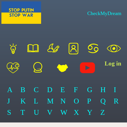
CheckMyDream
Log in
A
B
C
D
E
F
G
H
I
J
K
L
M
N
O
P
Q
R
S
T
U
V
W
X
Y
Z