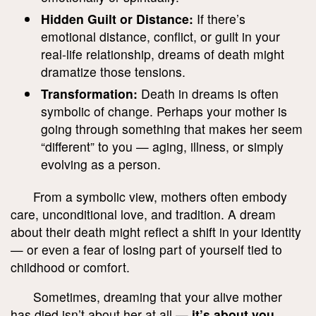
Hidden Guilt or Distance:
If there’s
emotional distance, conflict, or guilt in your
real-life relationship, dreams of death might
dramatize those tensions.
Transformation:
Death in dreams is often
symbolic of change. Perhaps your mother is
going through something that makes her seem
“different” to you — aging, illness, or simply
evolving as a person.
From a symbolic view, mothers often embody
care, unconditional love, and tradition. A dream
about their death might reflect a shift in your identity
— or even a fear of losing part of yourself tied to
childhood or comfort.
Sometimes, dreaming that your alive mother
has died isn’t about her at all —
it’s about you
.