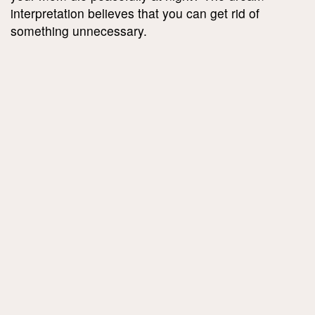
interpretation believes that you can get rid of
something unnecessary.