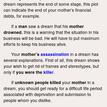
dream represents the end of some stage, this plot
can indicate the end of your mother’s financial
debts, for example.
If a
man
saw a dream that his
mother
drowned
, this is a warning that the situation in his
business will be bad. He will have to put maximum
efforts to keep his business alive.
Your
mother’s
assassination
in a dream has
several explanations. First of all, this dream shows
your wish to get rid of frames and stereotypes, but
only if
you were the
killer
.
If
unknown people killed
your
mother
in a
dream, you should get ready for a difficult life period
associated with deprivation and submission to
people whom you dislike.