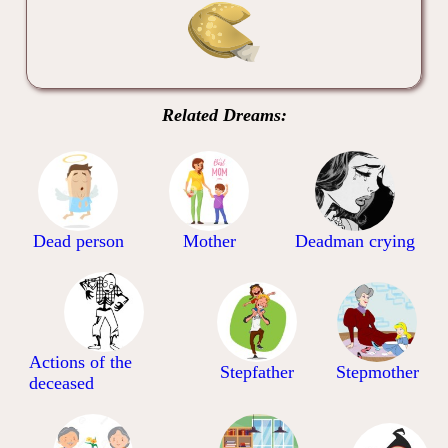
Related Dreams:
Dead person
Mother
Deadman crying
Actions of the
Stepfather
Stepmother
deceased