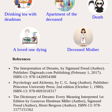
Drinking tea with
Apartment of the
Death
deadman
deceased
A loved one dying
Deceased Mother
References
The Interpretation of Dreams, by Sigmund Freud (Author).
Publisher: Digireads.com Publishing (February 1, 2017).
ISBN-13: 978-1420954388
Psychology and Alchemy, by C. G. Jung (Author). Publisher:
Princeton University Press; 2nd edition (October 1, 1980).
ISBN-13: 978-0691018317
The Dictionary of Dreams: Every Meaning Interpreted 1st
Edition by Gustavus Hindman Miller (Author), Sigmund
Freud (Author), Henri Bergson (Author). ISBN-13: 978-
1577151562