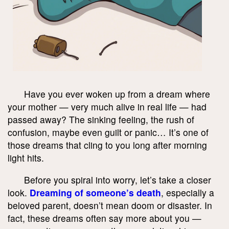
Have you ever woken up from a dream where
your mother — very much alive in real life — had
passed away? The sinking feeling, the rush of
confusion, maybe even guilt or panic… It’s one of
those dreams that cling to you long after morning
light hits.
Before you spiral into worry, let’s take a closer
look.
Dreaming of someone’s death
, especially a
beloved parent, doesn’t mean doom or disaster. In
fact, these dreams often say more about you —