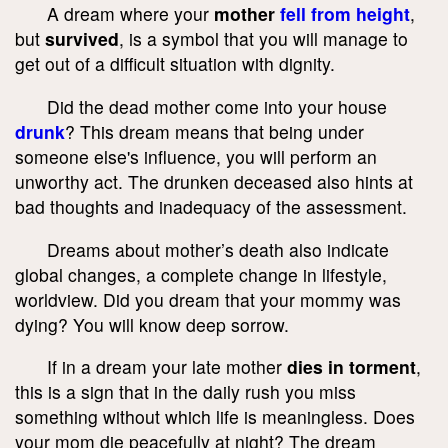
A dream where your
mother
fell from height
,
but
survived
, is a symbol that you will manage to
get out of a difficult situation with dignity.
Did the dead mother come into your house
drunk
? This dream means that being under
someone else's influence, you will perform an
unworthy act. The drunken deceased also hints at
bad thoughts and inadequacy of the assessment.
Dreams about mother’s death also indicate
global changes, a complete change in lifestyle,
worldview. Did you dream that your mommy was
dying? You will know deep sorrow.
If in a dream your late mother
dies in torment
,
this is a sign that in the daily rush you miss
something without which life is meaningless. Does
your mom die peacefully at night? The dream