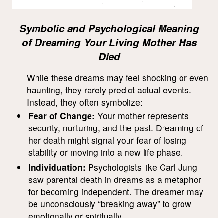
Symbolic and Psychological Meaning
of Dreaming Your Living Mother Has
Died
While these dreams may feel shocking or even
haunting, they rarely predict actual events.
Instead, they often symbolize:
Fear of Change:
Your mother represents
security, nurturing, and the past. Dreaming of
her death might signal your fear of losing
stability or moving into a new life phase.
Individuation:
Psychologists like Carl Jung
saw parental death in dreams as a metaphor
for becoming independent. The dreamer may
be unconsciously “breaking away” to grow
emotionally or spiritually.