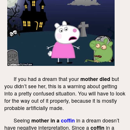
If you had a dream that your
mother died
but
you didn’t see her, this is a warning about getting
into a pretty confused situation. You will have to look
for the way out of it properly, because it is mostly
probable artificially made.
Seeing
mother in a
coffin
in a dream doesn’t
have negative interpretation. Since a
coffin
in a