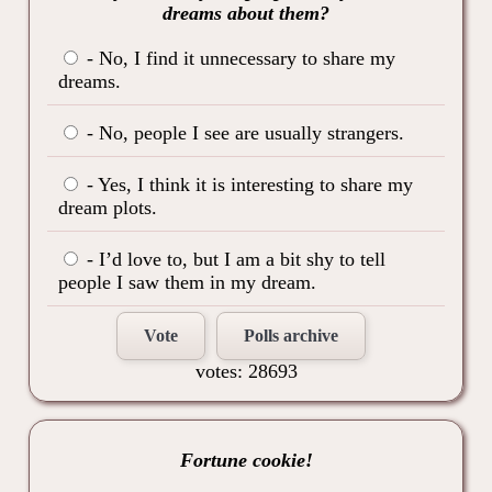
dreams about them?
- No, I find it unnecessary to share my
dreams.
- No, people I see are usually strangers.
- Yes, I think it is interesting to share my
dream plots.
- I’d love to, but I am a bit shy to tell
people I saw them in my dream.
Vote
Polls archive
votes: 28693
Fortune cookie!