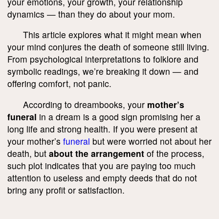
your emotions, your growth, your relationship
dynamics — than they do about your mom.
This article explores what it might mean when
your mind conjures the death of someone still living.
From psychological interpretations to folklore and
symbolic readings, we’re breaking it down — and
offering comfort, not panic.
According to dreambooks, your
mother’s
funeral
in a dream is a good sign promising her a
long life and strong health. If you were present at
your mother’s
funeral
but were worried not about her
death, but
about the arrangement
of the process,
such plot indicates that you are paying too much
attention to useless and empty deeds that do not
bring any profit or satisfaction.