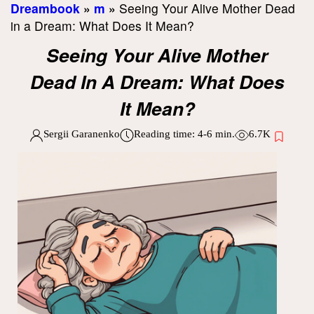
Dreambook
»
m
»
Seeing Your Alive Mother Dead
in a Dream: What Does It Mean?
Seeing Your Alive Mother
Dead In A Dream: What Does
It Mean?
Sergii Garanenko
Reading time:
4-6
min.
6.7K