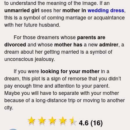
to understand the meaning of the image. If an
unmarried girl
sees her
mother in
wedding dress
,
this is a symbol of coming marriage or acquaintance
with her future husband.
For those dreamers whose
parents are
divorced
and whose
mother has
a new
admirer
, a
dream about her getting married is a symbol of
unconscious jealousy.
If you were
looking for your mother
in a
dream, this plot is a sign of remorse that you didn’t
pay enough time and attention to your parent.
Maybe you will have to separate with your mother
because of a long-distance trip or moving to another
city.
4.6 (16)