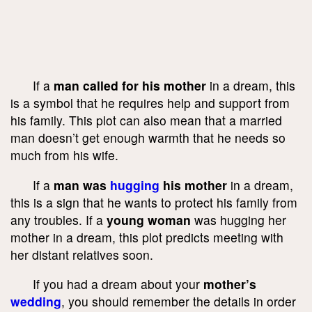
If a
man called for his mother
in a dream, this
is a symbol that he requires help and support from
his family. This plot can also mean that a married
man doesn’t get enough warmth that he needs so
much from his wife.
If a
man was
hugging
his mother
in a dream,
this is a sign that he wants to protect his family from
any troubles. If a
young woman
was hugging her
mother in a dream, this plot predicts meeting with
her distant relatives soon.
If you had a dream about your
mother’s
wedding
, you should remember the details in order