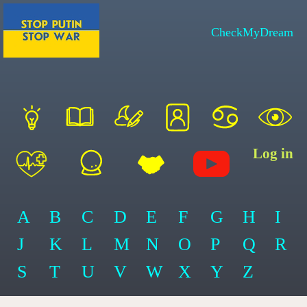
CheckMyDream
Log in
A
B
C
D
E
F
G
H
I
J
K
L
M
N
O
P
Q
R
S
T
U
V
W
X
Y
Z