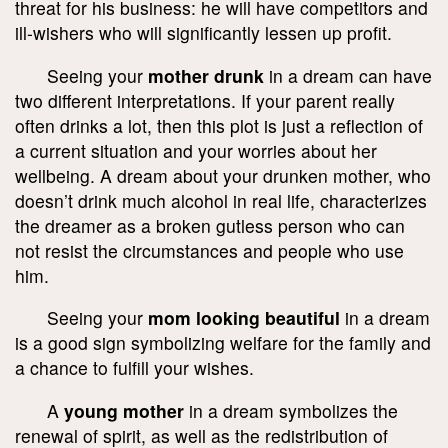
threat for his business: he will have competitors and
ill-wishers who will significantly lessen up profit.
Seeing your
mother drunk
in a dream can have
two different interpretations. If your parent really
often drinks a lot, then this plot is just a reflection of
a current situation and your worries about her
wellbeing. A dream about your drunken mother, who
doesn’t drink much alcohol in real life, characterizes
the dreamer as a broken gutless person who can
not resist the circumstances and people who use
him.
Seeing your
mom looking beautiful
in a dream
is a good sign symbolizing welfare for the family and
a chance to fulfill your wishes.
A
young mother
in a dream symbolizes the
renewal of spirit, as well as the redistribution of