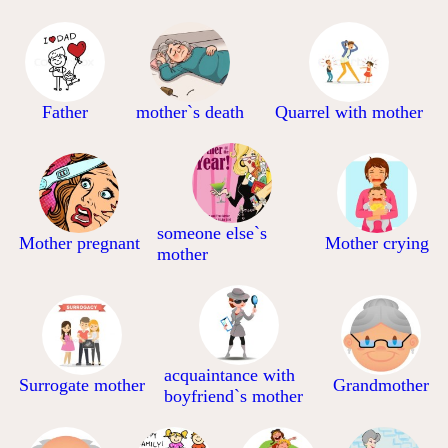
Father
mother`s death
Quarrel with mother
someone else`s
Mother pregnant
Mother crying
mother
acquaintance with
Surrogate mother
Grandmother
boyfriend`s mother