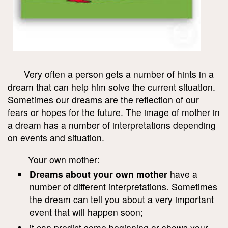
Very often a person gets a number of hints in a
dream that can help him solve the current situation.
Sometimes our dreams are the reflection of our
fears or hopes for the future. The image of mother in
a dream has a number of interpretations depending
on events and situation.
Your own mother:
Dreams about your own mother
have a
number of different interpretations. Sometimes
the dream can tell you about a very important
event that will happen soon;
it can predict some beginning or shows your