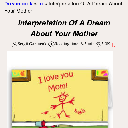
Dreambook
»
m
»
Interpretation Of A Dream About
Your Mother
Interpretation Of A Dream
About Your Mother
Sergii Garanenko
Reading time:
3-5
min.
5.0K