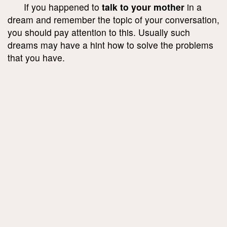
If you happened to
talk to your mother
in a
dream and remember the topic of your conversation,
you should pay attention to this. Usually such
dreams may have a hint how to solve the problems
that you have.