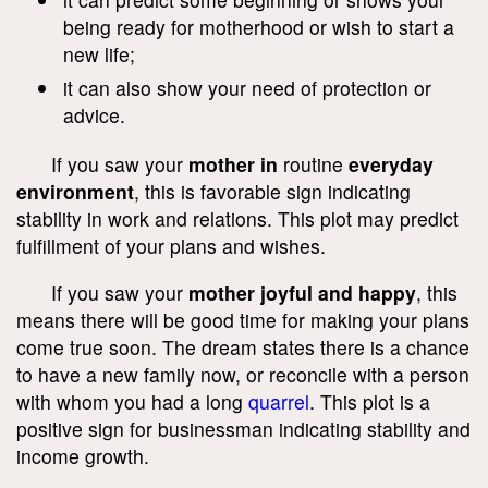
being ready for motherhood or wish to start a
new life;
it can also show your need of protection or
advice.
If you saw your
mother in
routine
everyday
environment
, this is favorable sign indicating
stability in work and relations. This plot may predict
fulfillment of your plans and wishes.
If you saw your
mother joyful and happy
, this
means there will be good time for making your plans
come true soon. The dream states there is a chance
to have a new family now, or reconcile with a person
with whom you had a long
quarrel
. This plot is a
positive sign for businessman indicating stability and
income growth.