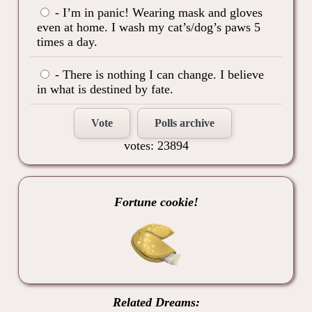
- I’m in panic! Wearing mask and gloves
even at home. I wash my cat’s/dog’s paws 5
times a day.
- There is nothing I can change. I believe
in what is destined by fate.
Vote
Polls archive
votes: 23894
Fortune cookie!
Related Dreams: