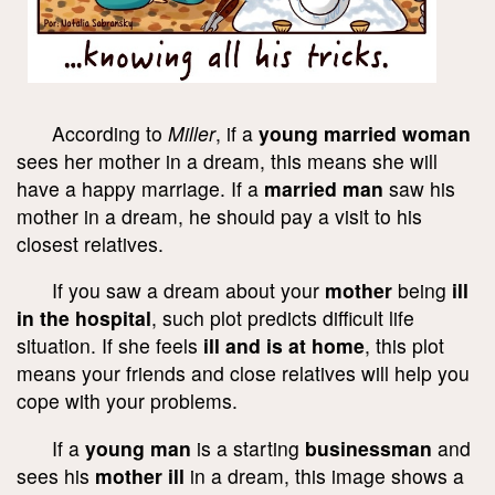
According to
Miller
, if a
young married woman
sees her mother in a dream, this means she will
have a happy marriage. If a
married man
saw his
mother in a dream, he should pay a visit to his
closest relatives.
If you saw a dream about your
mother
being
ill
in the hospital
, such plot predicts difficult life
situation. If she feels
ill and is at home
, this plot
means your friends and close relatives will help you
cope with your problems.
If a
young man
is a starting
businessman
and
sees his
mother ill
in a dream, this image shows a