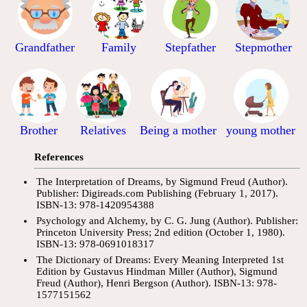
Grandfather
Family
Stepfather
Stepmother
Brother
Relatives
Being a mother
young mother
References
The Interpretation of Dreams, by Sigmund Freud (Author).
Publisher: Digireads.com Publishing (February 1, 2017).
ISBN-13: 978-1420954388
Psychology and Alchemy, by C. G. Jung (Author). Publisher:
Princeton University Press; 2nd edition (October 1, 1980).
ISBN-13: 978-0691018317
The Dictionary of Dreams: Every Meaning Interpreted 1st
Edition by Gustavus Hindman Miller (Author), Sigmund
Freud (Author), Henri Bergson (Author). ISBN-13: 978-
1577151562