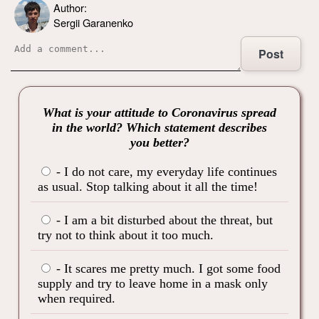
Author:
Sergii Garanenko
Post
What is your attitude to Coronavirus spread
in the world? Which statement describes
you better?
- I do not care, my everyday life continues
as usual. Stop talking about it all the time!
- I am a bit disturbed about the threat, but
try not to think about it too much.
- It scares me pretty much. I got some food
supply and try to leave home in a mask only
when required.