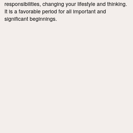
responsibilities, changing your lifestyle and thinking.
It is a favorable period for all important and
significant beginnings.