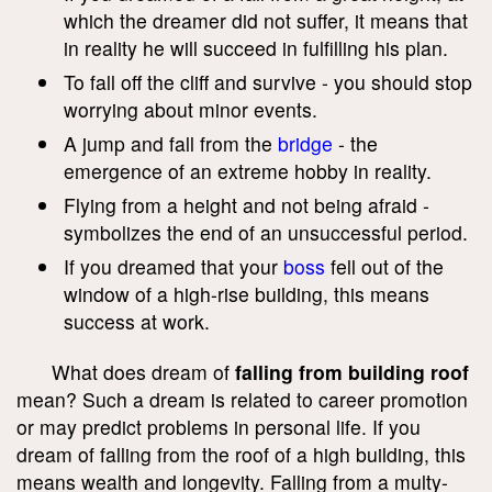
which the dreamer did not suffer, it means that
in reality he will succeed in fulfilling his plan.
To fall off the cliff and survive - you should stop
worrying about minor events.
A jump and fall from the
bridge
- the
emergence of an extreme hobby in reality.
Flying from a height and not being afraid -
symbolizes the end of an unsuccessful period.
If you dreamed that your
boss
fell out of the
window of a high-rise building, this means
success at work.
What does dream of
falling from building roof
mean? Such a dream is related to career promotion
or may predict problems in personal life. If you
dream of falling from the roof of a high building, this
means wealth and longevity. Falling from a multy-