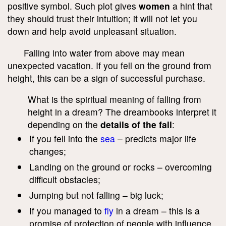
positive symbol. Such plot gives
women
a hint that
they should trust their intuition; it will not let you
down and help avoid unpleasant situation.
Falling into water from above may mean
unexpected vacation. If you fell on the ground from
height, this can be a sign of successful purchase.
What is the spiritual meaning of falling from
height in a dream? The dreambooks interpret it
depending on the
details of the fall
:
If you fell into the
sea
– predicts major life
changes;
Landing on the ground or rocks – overcoming
difficult obstacles;
Jumping but not falling – big luck;
If you managed to
fly
in a dream – this is a
promise of protection of people with influence.