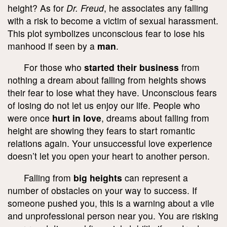
height? As for
Dr. Freud
, he associates any falling
with a risk to become a victim of sexual harassment.
This plot symbolizes unconscious fear to lose his
manhood if seen by a
man
.
For those who
started their business
from
nothing a dream about falling from heights shows
their fear to lose what they have. Unconscious fears
of losing do not let us enjoy our life. People who
were once
hurt in love
, dreams about falling from
height are showing they fears to start romantic
relations again. Your unsuccessful love experience
doesn’t let you open your heart to another person.
Falling from
big heights
can represent a
number of obstacles on your way to success. If
someone pushed you, this is a warning about a vile
and unprofessional person near you. You are risking