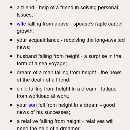
a friend - help of a friend in solving personal
issues;
wife
falling from above - spouse's rapid career
growth;
your acquaintance - receiving the long-awaited
news;
husband falling from height - a surprise in the
form of a sea voyage;
dream of a man falling from height - the news
of the death of a friend;
child falling from height in a dream - fatigue
from workload at work;
your
son
fell from height in a dream - good
news of his successes;
a relative falling from height - relatives will
need the help of a dreamer.