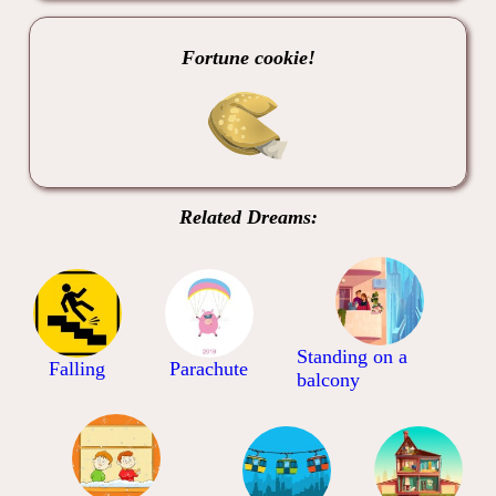
Fortune cookie!
Related Dreams:
Standing on a
Falling
Parachute
balcony