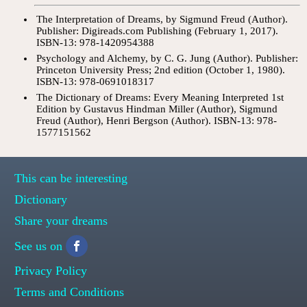
The Interpretation of Dreams, by Sigmund Freud (Author).
Publisher: Digireads.com Publishing (February 1, 2017).
ISBN-13: 978-1420954388
Psychology and Alchemy, by C. G. Jung (Author). Publisher:
Princeton University Press; 2nd edition (October 1, 1980).
ISBN-13: 978-0691018317
The Dictionary of Dreams: Every Meaning Interpreted 1st
Edition by Gustavus Hindman Miller (Author), Sigmund
Freud (Author), Henri Bergson (Author). ISBN-13: 978-
1577151562
This can be interesting
Dictionary
Share your dreams
See us on
Privacy Policy
Terms and Conditions