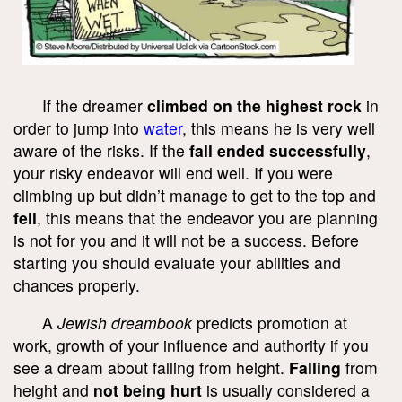
If the dreamer
climbed on the highest rock
in
order to jump into
water
, this means he is very well
aware of the risks. If the
fall ended successfully
,
your risky endeavor will end well. If you were
climbing up but didn’t manage to get to the top and
fell
, this means that the endeavor you are planning
is not for you and it will not be a success. Before
starting you should evaluate your abilities and
chances properly.
A
Jewish dreambook
predicts promotion at
work, growth of your influence and authority if you
see a dream about falling from height.
Falling
from
height and
not being hurt
is usually considered a