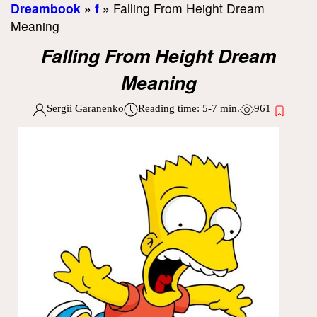
Dreambook
»
f
»
Falling From Height Dream
Meaning
Falling From Height Dream
Meaning
Sergii Garanenko
Reading time:
5-7
min.
961