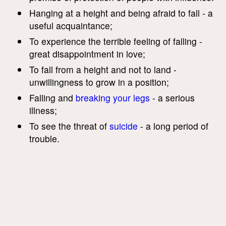
Hanging at a height and being afraid to fall - a
useful acquaintance;
To experience the terrible feeling of falling -
great disappointment in love;
To fall from a height and not to land -
unwillingness to grow in a position;
Falling and
breaking your legs
- a serious
illness;
To see the threat of
suicide
- a long period of
trouble.