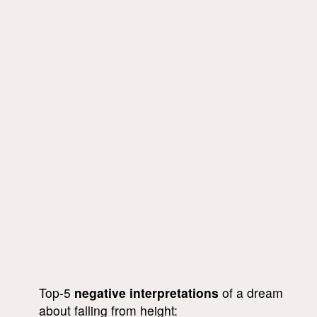
Top-5
negative interpretations
of a dream
about falling from height: