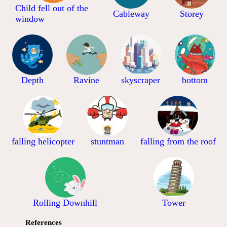
Child fell out of the
Cableway
Storey
window
Depth
Ravine
skyscraper
bottom
falling helicopter
stuntman
falling from the roof
Rolling Downhill
Tower
References