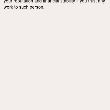
your reputation and financial stability if you trust any
work to such person.