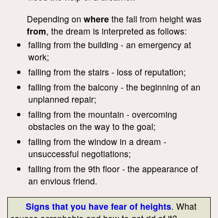
Depending on
where
the fall from height was
from
, the dream is interpreted as follows:
falling from the building - an emergency at
work;
falling from the stairs - loss of reputation;
falling from the balcony - the beginning of an
unplanned repair;
falling from the mountain - overcoming
obstacles on the way to the goal;
falling from the window in a dream -
unsuccessful negotiations;
falling from the 9th floor - the appearance of
an envious friend.
Signs that you have fear of heights
. What