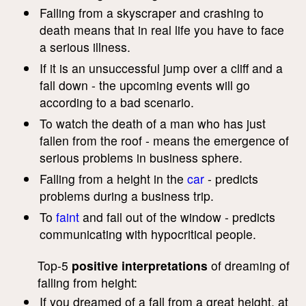
Falling from a skyscraper and crashing to
death means that in real life you have to face
a serious illness.
If it is an unsuccessful jump over a cliff and a
fall down - the upcoming events will go
according to a bad scenario.
To watch the death of a man who has just
fallen from the roof - means the emergence of
serious problems in business sphere.
Falling from a height in the
car
- predicts
problems during a business trip.
To
faint
and fall out of the window - predicts
communicating with hypocritical people.
Top-5
positive interpretations
of dreaming of
falling from height:
If you dreamed of a fall from a great height, at