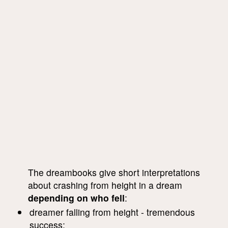
The dreambooks give short interpretations
about crashing from height in a dream
depending on who fell
:
dreamer falling from height - tremendous
success;