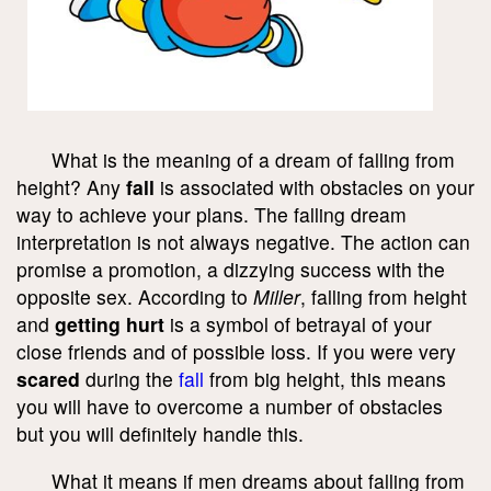
What is the meaning of a dream of falling from
height? Any
fall
is associated with obstacles on your
way to achieve your plans. The falling dream
interpretation is not always negative. The action can
promise a promotion, a dizzying success with the
opposite sex. According to
Miller
, falling from height
and
getting hurt
is a symbol of betrayal of your
close friends and of possible loss. If you were very
scared
during the
fall
from big height, this means
you will have to overcome a number of obstacles
but you will definitely handle this.
What it means if men dreams about falling from