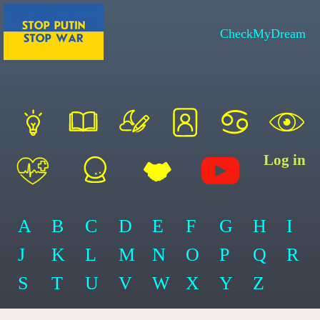
CheckMyDream
Log in
A
B
C
D
E
F
G
H
I
J
K
L
M
N
O
P
Q
R
S
T
U
V
W
X
Y
Z