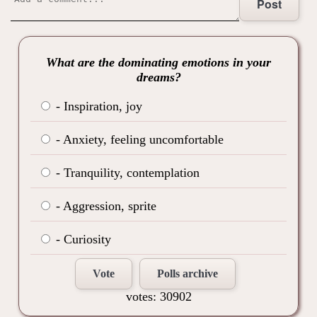
Post
What are the dominating emotions in your
dreams?
- Inspiration, joy
- Anxiety, feeling uncomfortable
- Tranquility, contemplation
- Aggression, sprite
- Curiosity
Vote
Polls archive
votes: 30902