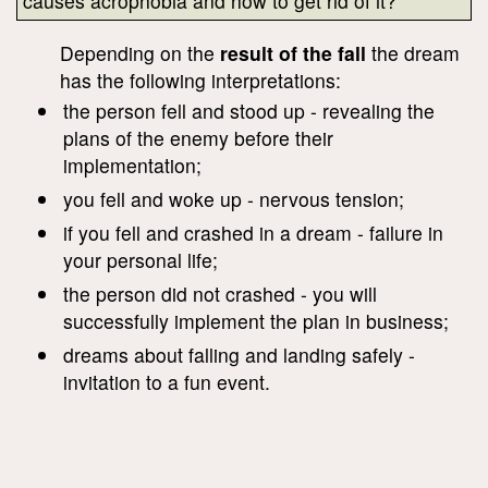
causes acrophobia and how to get rid of it?
Depending on the
result of the fall
the dream
has the following interpretations:
the person fell and stood up - revealing the
plans of the enemy before their
implementation;
you fell and woke up - nervous tension;
if you fell and crashed in a dream - failure in
your personal life;
the person did not crashed - you will
successfully implement the plan in business;
dreams about falling and landing safely -
invitation to a fun event.