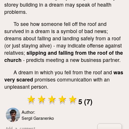
storey building in a dream may speak of health
problems.
To see how someone fell off the roof and
survived in a dream is a symbol of bad news;
dreams about falling and landing safely from a roof
(or just staying alive) - may indicate offense against
relatives;
slipping and falling from the roof of the
church
- predicts meeting a new business partner.
A dream in which you fell from the roof and
was
very scared
promises communication with an
unpleasant person.
5 (7)
Author:
Sergii Garanenko