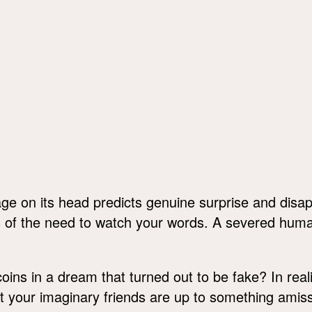
ge on its head predicts genuine surprise and disa
s of the need to watch your words. A severed hu
oins in a dream that turned out to be fake? In real
t your imaginary friends are up to something amiss