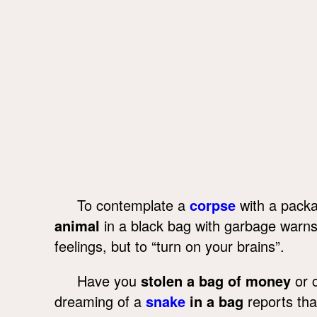
To contemplate a
corpse
with a packa
animal
in a black bag with garbage warn
feelings, but to “turn on your brains”.
Have you
stolen a bag of money
or c
dreaming of a
snake
in a bag
reports tha