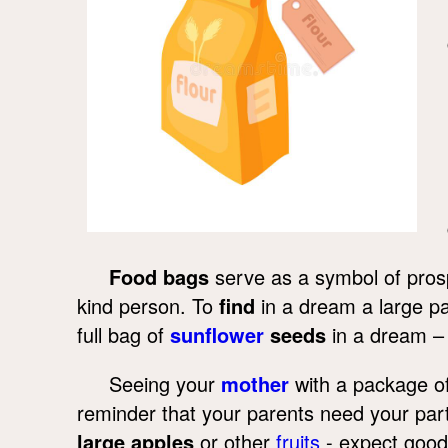
Food bags
serve as a symbol of pros
kind person. To
find
in a dream a large p
full bag of
sunflower
seeds
in a dream –
Seeing your
mother
with a package of
reminder that your parents need your parti
large apples
or other
fruits
- expect good