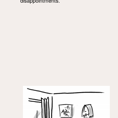
disappointments.