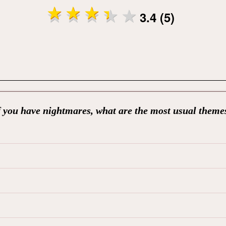
3.4 (5)
f you have nightmares, what are the most usual theme