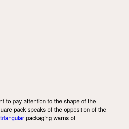
ant to pay attention to the shape of the
quare pack speaks of the opposition of the
n
triangular
packaging warns of