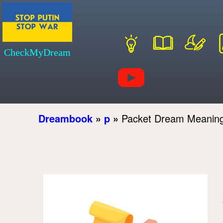
CheckMyDream
Dreambook
»
p
»
Packet Dream Meanin