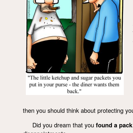
then you should think about protecting yo
Did you dream that you
found a pack