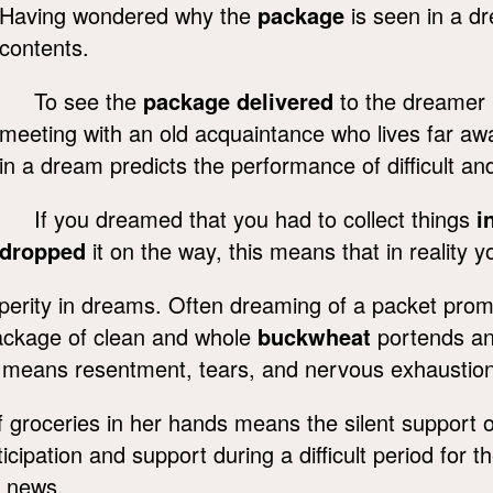
Having wondered why the
package
is seen in a dr
contents.
To see the
package delivered
to the dreamer 
meeting with an old acquaintance who lives far aw
in a dream predicts the performance of difficult a
If you dreamed that you had to collect things
i
dropped
it on the way, this means that in reality y
perity in dreams. Often dreaming of a packet prom
ackage of clean and whole
buckwheat
portends an 
 means resentment, tears, and nervous exhaustion
 groceries in her hands means the silent support o
cipation and support during a difficult period for 
 news.