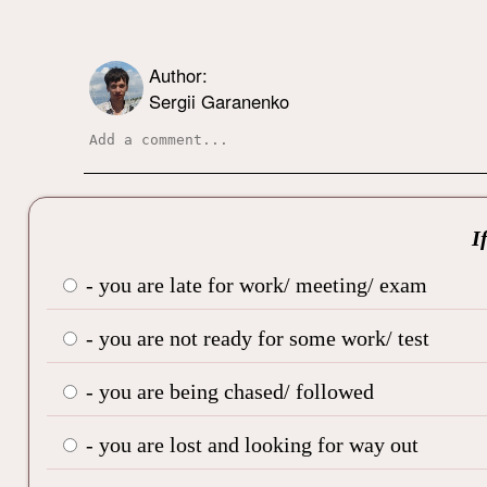
Author:
Sergii Garanenko
I
- you are late for work/ meeting/ exam
- you are not ready for some work/ test
- you are being chased/ followed
- you are lost and looking for way out