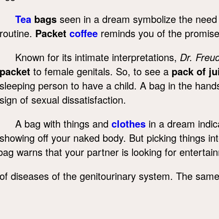
Tea
bags
seen in a dream symbolize the need to
routine.
Packet
coffee
reminds you of the promises
Known for its intimate interpretations,
Dr. Freu
packet
to female genitals. So, to see a
pack of ju
sleeping person to have a child. A bag in the hand
sign of sexual dissatisfaction.
A bag with things and
clothes
in a dream indic
showing off your naked body. But picking things in
bag warns that your partner is looking for entertai
f diseases of the genitourinary system. The same 