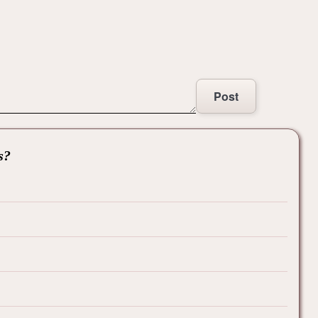
Post
s?