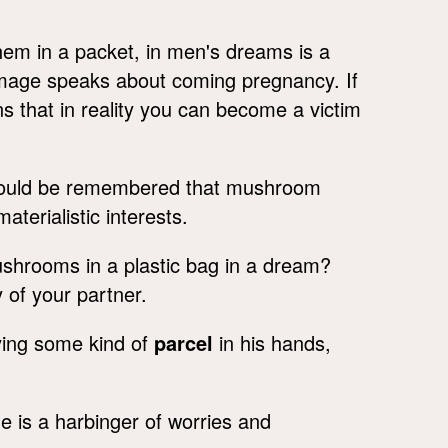
hem in a packet, in men's dreams is a
 image speaks about coming pregnancy. If
ns that in reality you can become a victim
hould be remembered that mushroom
terialistic interests.
ushrooms in a plastic bag in a dream?
y of your partner.
ing some kind of
parcel
in his hands,
ge is a harbinger of worries and