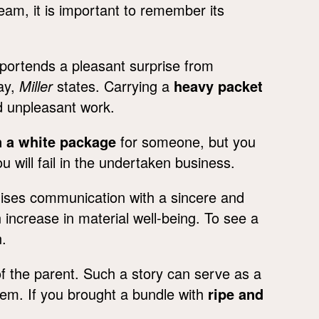
eam, it is important to remember its
portends a pleasant surprise from
ay,
Miller
states. Carrying a
heavy packet
nd unpleasant work.
n a white package
for someone, but you
ou will fail in the undertaken business.
ises communication with a sincere and
increase in material well-being. To see a
.
f the parent. Such a story can serve as a
them. If you brought a bundle with
ripe and