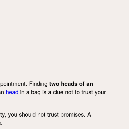
ppointment. Finding
two heads of an
man
head
in a bag is a clue not to trust your
ity, you should not trust promises. A
.