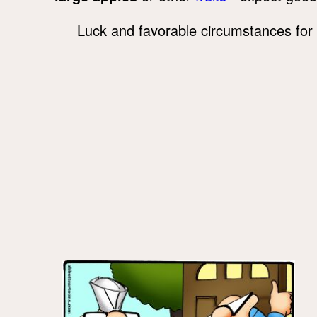
Luck and favorable circumstances for 