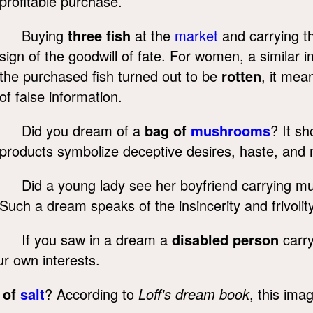
profitable purchase.
Buying
three fish
at the
market
and carrying t
sign of the goodwill of fate. For women, a similar
the purchased fish turned out to be
rotten
, it mea
of false information.
Did you dream of a
bag of
mushrooms
? It s
products symbolize deceptive desires, haste, and ma
Did a young lady see her boyfriend carrying m
Such a dream speaks of the insincerity and frivolit
If you saw in a dream a
disabled person
carry
ur own interests.
 of
salt
? According to
Loff's dream book
, this ima