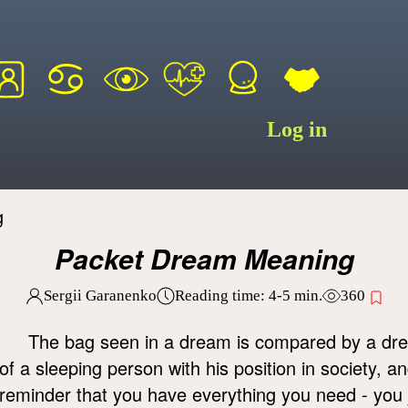
Log in
g
Packet Dream Meaning
Sergii Garanenko
Reading time:
4-5
min.
360
The bag seen in a dream is compared by a dre
of a sleeping person with his position in society, 
reminder that you have everything you need - you jus