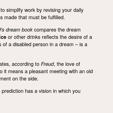
 simplify work by revising your daily
 made that must be fulfilled.
d's dream book
compares the dream
ice
or other drinks reflects the desire of a
s of a disabled person in a dream – is a
ates, according to
Freud
, the love of
to it means a pleasant meeting with an old
nment on the side.
prediction has a vision in which you