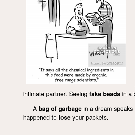
intimate partner. Seeing
fake beads
in a 
A
bag of garbage
in a dream speaks o
happened to
lose
your packets.