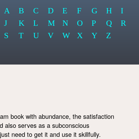
A
B
C
D
E
F
G
H
I
J
K
L
M
N
O
P
Q
R
S
T
U
V
W
X
Y
Z
am book with abundance, the satisfaction
and also serves as a subconscious
t need to get it and use it skillfully.