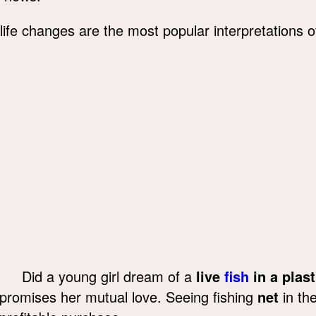
life changes are the most popular interpretations
Did a young girl dream of a
live
fish
in a plast
promises her mutual love. Seeing fishing
net
in the