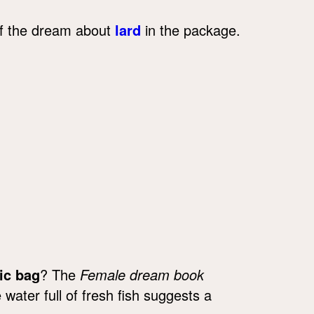
 of the dream about
lard
in the package.
ic bag
? The
Female dream book
 water full of fresh fish suggests a