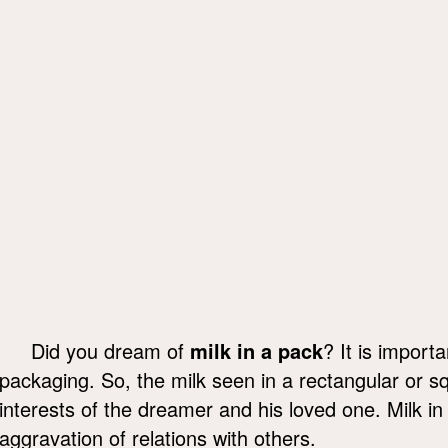
Did you dream of
milk in a pack
? It is import
packaging. So, the milk seen in a rectangular or s
interests of the dreamer and his loved one. Milk i
aggravation of relations with others.