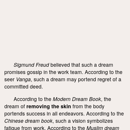
Sigmund Freud
believed that such a dream
promises gossip in the work team. According to the
seer
Vanga
, such a dream may portend regret of a
committed deed.
According to the
Modern Dream Book
, the
dream of
removing the skin
from the body
portends success in all endeavors. According to the
Chinese dream book
, such a vision symbolizes
fatigue from work. According to the
Muslim dream