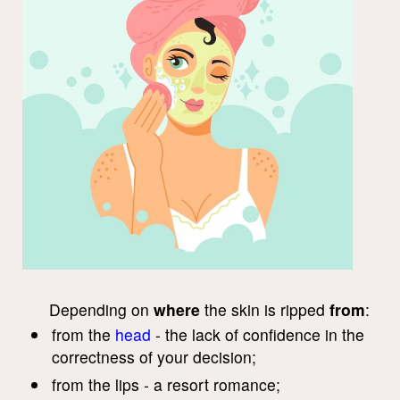
Depending on
where
the skin is ripped
from
:
from the
head
- the lack of confidence in the
correctness of your decision;
from the lips - a resort romance;