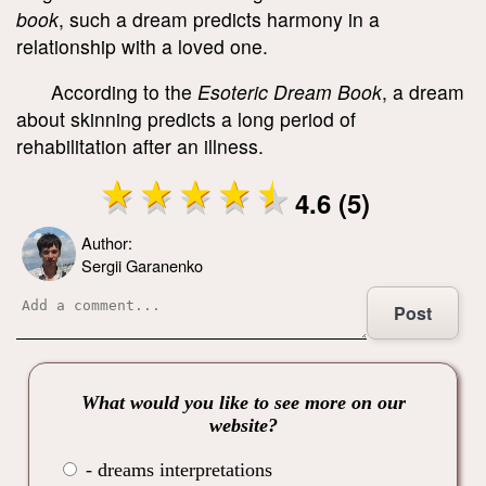
book
, such a dream predicts harmony in a
relationship with a loved one.
According to the
Esoteric Dream Book
, a dream
about skinning predicts a long period of
rehabilitation after an illness.
4.6 (5)
Author:
Sergii Garanenko
Post
What would you like to see more on our
website?
- dreams interpretations