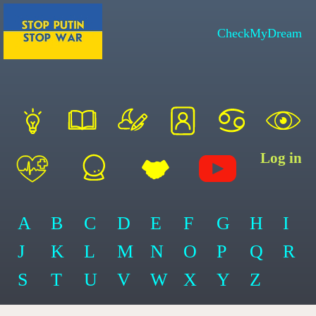
CheckMyDream
Log in
A
B
C
D
E
F
G
H
I
J
K
L
M
N
O
P
Q
R
S
T
U
V
W
X
Y
Z