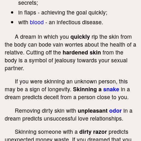
secrets;
in flaps - achieving the goal quickly;
with
blood
- an infectious disease.
A dream in which you
quickly
rip the skin from
the body can bode vain worries about the health of a
relative. Cutting off the
hardened skin
from the
body is a symbol of jealousy towards your sexual
partner.
If you were skinning an unknown person, this
may be a sign of longevity.
Skinning a
snake
in a
dream predicts deceit from a person close to you.
Removing dirty skin with
unpleasant
odor
in a
dream predicts unsuccessful love relationships.
Skinning someone with a
dirty razor
predicts
unexpected money waste. If you dreamed that you