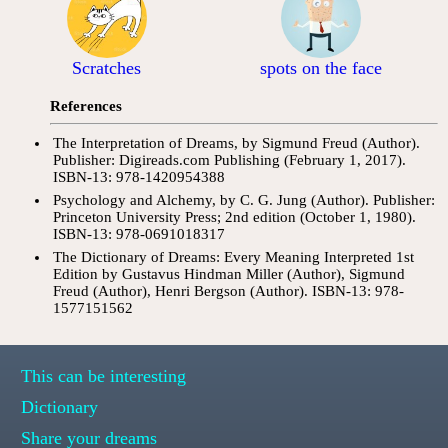
Scratches
spots on the face
References
The Interpretation of Dreams, by Sigmund Freud (Author).
Publisher: Digireads.com Publishing (February 1, 2017).
ISBN-13: 978-1420954388
Psychology and Alchemy, by C. G. Jung (Author). Publisher:
Princeton University Press; 2nd edition (October 1, 1980).
ISBN-13: 978-0691018317
The Dictionary of Dreams: Every Meaning Interpreted 1st
Edition by Gustavus Hindman Miller (Author), Sigmund
Freud (Author), Henri Bergson (Author). ISBN-13: 978-
1577151562
This can be interesting
Dictionary
Share your dreams