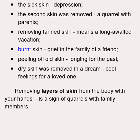
the sick skin - depression;
the second skin was removed - a quarrel with
parents;
removing tanned skin - means a long-awaited
vacation;
burnt
skin - grief in the family of a friend;
peeling off old skin - longing for the past;
dry skin was removed in a dream - cool
feelings for a loved one.
Removing
layers of skin
from the body with
your hands – is a sign of quarrels with family
members.