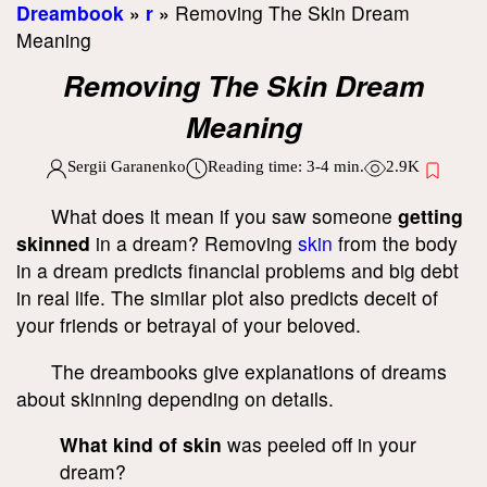
Dreambook
»
r
»
Removing The Skin Dream
Meaning
Removing The Skin Dream
Meaning
Sergii Garanenko
Reading time:
3-4
min.
2.9K
What does it mean if you saw someone
getting
skinned
in a dream? Removing
skin
from the body
in a dream predicts financial problems and big debt
in real life. The similar plot also predicts deceit of
your friends or betrayal of your beloved.
The dreambooks give explanations of dreams
about skinning depending on details.
What kind of skin
was peeled off in your
dream?