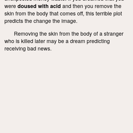
were
doused with acid
and then you remove the
skin from the body that comes off, this terrible plot
predicts the change the image.
Removing the skin from the body of a stranger
who is killed later may be a dream predicting
receiving bad news.