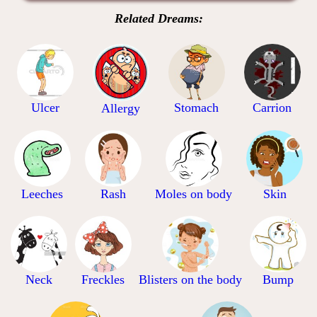
Related Dreams:
Ulcer
Stomach
Carrion
Allergy
Leeches
Rash
Moles on body
Skin
Neck
Freckles
Blisters on the body
Bump