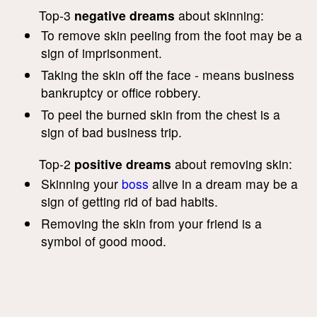
Top-3
negative dreams
about skinning:
To remove skin peeling from the foot may be a
sign of imprisonment.
Taking the skin off the face - means business
bankruptcy or office robbery.
To peel the burned skin from the chest is a
sign of bad business trip.
Top-2
positive dreams
about removing skin:
Skinning your
boss
alive in a dream may be a
sign of getting rid of bad habits.
Removing the skin from your friend is a
symbol of good mood.