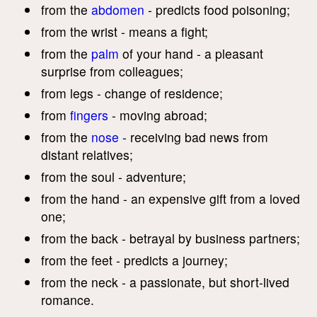
from the
abdomen
- predicts food poisoning;
from the wrist - means a fight;
from the
palm
of your hand - a pleasant
surprise from colleagues;
from legs - change of residence;
from
fingers
- moving abroad;
from the
nose
- receiving bad news from
distant relatives;
from the soul - adventure;
from the hand - an expensive gift from a loved
one;
from the back - betrayal by business partners;
from the feet - predicts a journey;
from the neck - a passionate, but short-lived
romance.