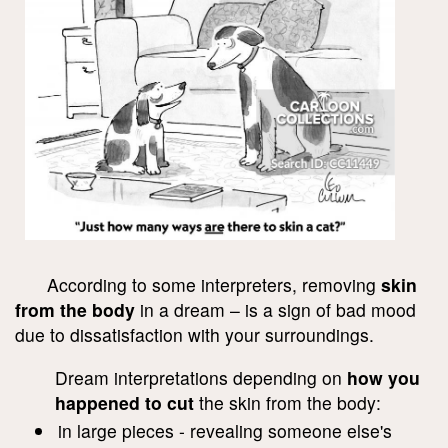
According to some interpreters, removing
skin
from the body
in a dream – is a sign of bad mood
due to dissatisfaction with your surroundings.
Dream interpretations depending on
how you
happened to cut
the skin from the body:
in large pieces - revealing someone else's