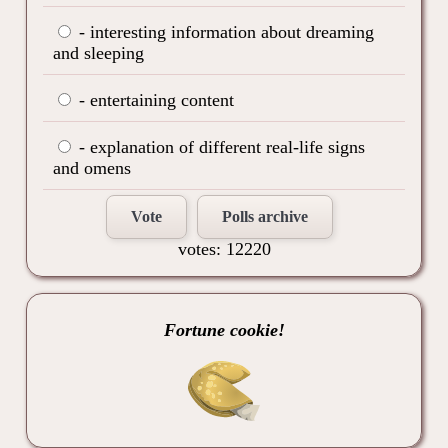
- interesting information about dreaming
and sleeping
- entertaining content
- explanation of different real-life signs
and omens
Vote
Polls archive
votes: 12220
Fortune cookie!