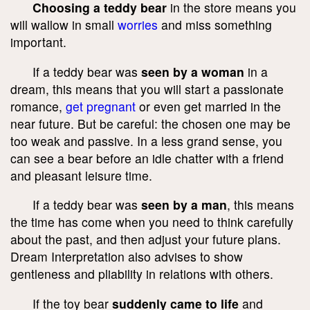
Choosing a teddy bear
in the store means you
will wallow in small
worries
and miss something
important.
If a teddy bear was
seen by a woman
in a
dream, this means that you will start a passionate
romance,
get pregnant
or even get married in the
near future. But be careful: the chosen one may be
too weak and passive. In a less grand sense, you
can see a bear before an idle chatter with a friend
and pleasant leisure time.
If a teddy bear was
seen by a man
, this means
the time has come when you need to think carefully
about the past, and then adjust your future plans.
Dream Interpretation also advises to show
gentleness and pliability in relations with others.
If the toy bear
suddenly came to life
and