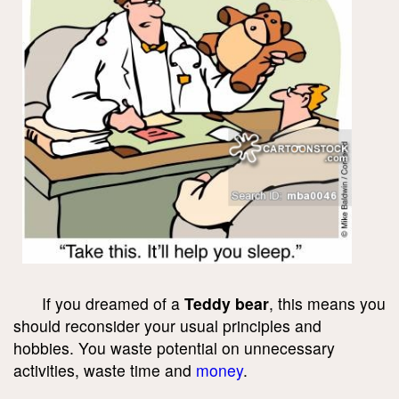
If you dreamed of a
Teddy bear
, this means you
should reconsider your usual principles and
hobbies. You waste potential on unnecessary
activities, waste time and
money
.