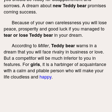
sorrows. A dream about
new Teddy bear
promises
coming success.
Because of your own carelessness you will lose
peace, prosperity and good luck if you managed to
tear or lose Teddy bear
in your dream.
According to
Miller
,
Teddy bear
warns in a
dream that you will face rivalry in business or love.
But a competitor will be much inferior to you in
features. For
girls
, it is a harbinger of acquaintance
with a calm and pliable person who will make your
life cloudless and
happy
.