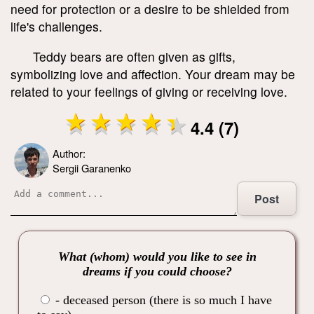
need for protection or a desire to be shielded from
life's challenges.
Teddy bears are often given as gifts,
symbolizing love and affection. Your dream may be
related to your feelings of giving or receiving love.
4.4 (7)
Author:
Sergii Garanenko
Post
What (whom) would you like to see in
dreams if you could choose?
- deceased person (there is so much I have