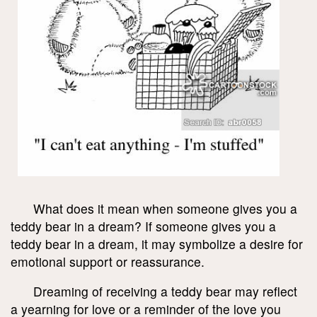
What does it mean when someone gives you a
teddy bear in a dream? If someone gives you a
teddy bear in a dream, it may symbolize a desire for
emotional support or reassurance.
Dreaming of receiving a teddy bear may reflect
a yearning for love or a reminder of the love you