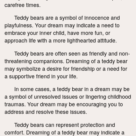
carefree times.
Teddy bears are a symbol of innocence and
playfulness. Your dream may indicate a need to
embrace your inner child, have more fun, or
approach life with a more lighthearted attitude.
Teddy bears are often seen as friendly and non-
threatening companions. Dreaming of a teddy bear
may symbolize a desire for friendship or a need for
a supportive friend in your life.
In some cases, a teddy bear in a dream may be
a symbol of unresolved issues or lingering childhood
traumas. Your dream may be encouraging you to
address and resolve these issues.
Teddy bears can represent protection and
comfort. Dreaming of a teddy bear may indicate a