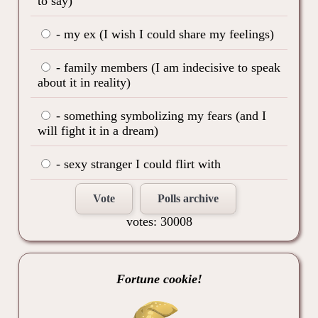
to say)
- my ex (I wish I could share my feelings)
- family members (I am indecisive to speak
about it in reality)
- something symbolizing my fears (and I
will fight it in a dream)
- sexy stranger I could flirt with
Vote
Polls archive
votes: 30008
Fortune cookie!