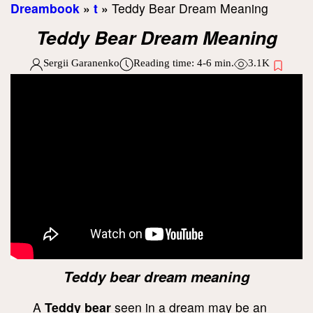
Dreambook
»
t
»
Teddy Bear Dream Meaning
Teddy Bear Dream Meaning
Sergii Garanenko
Reading time:
4-6
min.
3.1K
Teddy bear dream meaning
A
Teddy bear
seen in a dream may be an