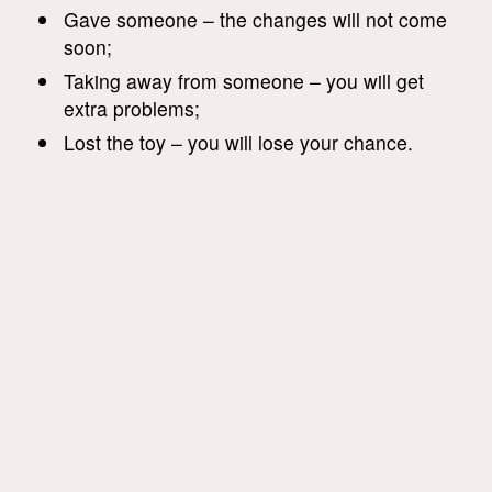
Gave someone – the changes will not come
soon;
Taking away from someone – you will get
extra problems;
Lost the toy – you will lose your chance.