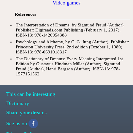
Video games
References
The Interpretation of Dreams, by Sigmund Freud (Author).
Publisher: Digireads.com Publishing (February 1, 2017).
ISBN-13: 978-1420954388
Psychology and Alchemy, by C. G. Jung (Author). Publisher:
Princeton University Press; 2nd edition (October 1, 1980).
ISBN-13: 978-0691018317
The Dictionary of Dreams: Every Meaning Interpreted 1st
Edition by Gustavus Hindman Miller (Author), Sigmund
Freud (Author), Henri Bergson (Author). ISBN-13: 978-
1577151562
This can be interesting
Dictionary
Share your dreams
See us on