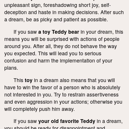
unpleasant sign, foreshadowing short joy, self-
deception and haste in making decisions. After such
a dream, be as picky and patient as possible.
If you saw
a toy Teddy bear
in your dream, this
means you will be surprised with actions of people
around you. After all, they do not behave the way
you expected. This will lead you to serious
confusion and harm the implementation of your
plans.
This
toy
in a dream also means that you will
have to win the favor of a person who is absolutely
not interested in you. Try to restrain assertiveness
and even aggression in your actions; otherwise you
will completely push him away.
If you saw
your old favorite Teddy
in a dream,
you should be ready for disappointment and