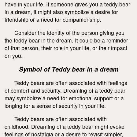
have in your life. If someone gives you a teddy bear
in a dream, it might also symbolize a desire for
friendship or a need for companionship.
Consider the identity of the person giving you
the teddy bear in the dream. It could be a reminder
of that person, their role in your life, or their impact
on you.
Symbol of Teddy bear in a dream
Teddy bears are often associated with feelings
of comfort and security. Dreaming of a teddy bear
may symbolize a need for emotional support or a
longing for a sense of security in your life.
Teddy bears are often associated with
childhood. Dreaming of a teddy bear might evoke
feelings of nostalgia or a desire to revisit simpler,