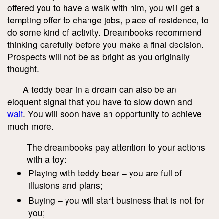
offered you to have a walk with him, you will get a
tempting offer to change jobs, place of residence, to
do some kind of activity. Dreambooks recommend
thinking carefully before you make a final decision.
Prospects will not be as bright as you originally
thought.
A teddy bear in a dream can also be an
eloquent signal that you have to slow down and
wait
. You will soon have an opportunity to achieve
much more.
The dreambooks pay attention to your actions
with a toy:
Playing with teddy bear – you are full of
illusions and plans;
Buying – you will start business that is not for
you;