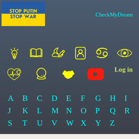
CheckMyDream
Log in
A
B
C
D
E
F
G
H
I
J
K
L
M
N
O
P
Q
R
S
T
U
V
W
X
Y
Z