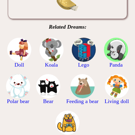
Related Dreams:
Doll
Koala
Lego
Panda
Polar bear
Bear
Feeding a bear
Living doll