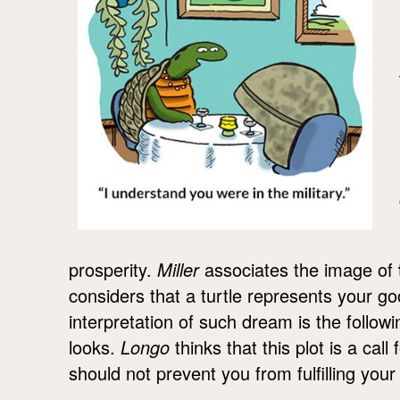
prosperity.
Miller
associates the image of
considers that a turtle represents your g
interpretation of such dream is the follo
looks.
Longo
thinks that this plot is a call
should not prevent you from fulfilling your