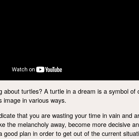
about turtles? A turtle in a dream is a symbol of 
s image in various ways.
icate that you are wasting your time in vain and a
ake the melancholy away, become more decisive an
ood plan in order to get out of the current situa