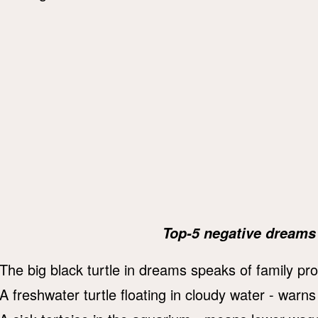
Top-5 negative dreams 
The big black turtle in dreams speaks of family pr
A freshwater turtle floating in cloudy water - warns 