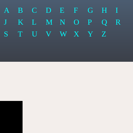
A
B
C
D
E
F
G
H
I
J
K
L
M
N
O
P
Q
R
S
T
U
V
W
X
Y
Z