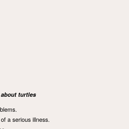
about turtles
oblems.
of a serious illness.