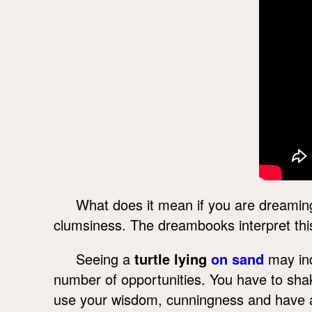
What does it mean if you are dreaming 
clumsiness. The dreambooks interpret thi
Seeing a
turtle lying
on sand
may ind
number of opportunities. You have to sh
use your wisdom, cunningness and have a g