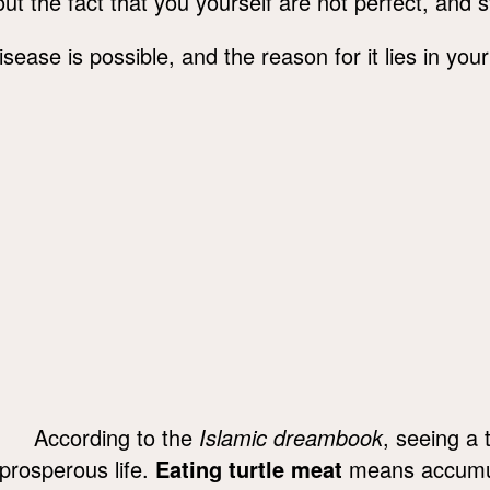
ut the fact that you yourself are not perfect, and s
disease is possible, and the reason for it lies in yo
According to the
Islamic dreambook
, seeing a 
prosperous life.
Eating turtle meat
means accumul