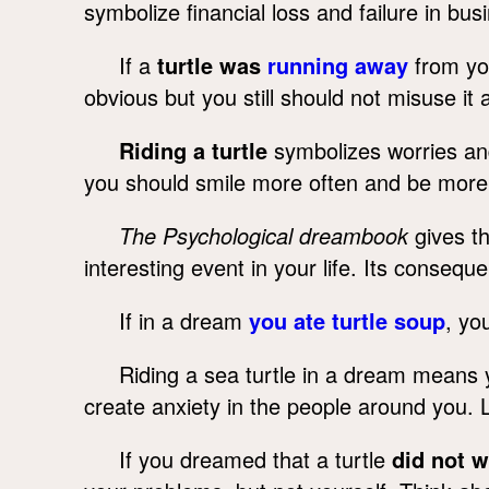
symbolize financial loss and failure in bus
If a
turtle was
running away
from you
obvious but you still should not misuse it
Riding a turtle
symbolizes worries and
you should smile more often and be more 
The Psychological dreambook
gives th
interesting event in your life. Its conseq
If in a dream
you ate turtle soup
, yo
Riding a sea turtle in a dream means 
create anxiety in the people around you. 
If you dreamed that a turtle
did not 