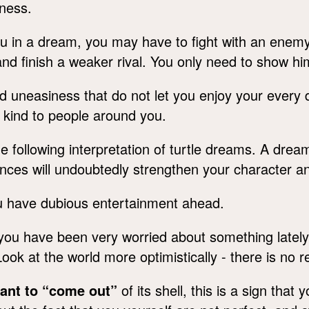
iness.
 in a dream, you may have to fight with an enemy. Y
 and finish a weaker rival. You only need to show hi
 uneasiness that do not let you enjoy your every 
kind to people around you.
e following interpretation of turtle dreams. A dre
uences will undoubtedly strengthen your character a
u have dubious entertainment ahead.
you have been very worried about something lately.
Look at the world more optimistically - there is no
want to “come out”
of its shell, this is a sign that