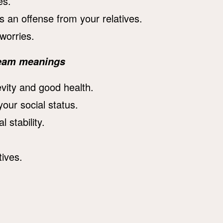
es.
an offense from your relatives.
worries.
dream meanings
vity and good health.
our social status.
 stability.
ives.