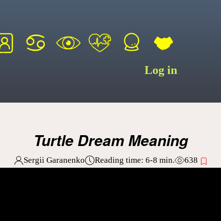
Log in
Turtle Dream Meaning
Sergii Garanenko
Reading time:
6-8
min.
638