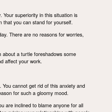
our superiority in this situation is
m that you can stand for yourself.
day. There are no reasons for worries,
am about a turtle foreshadows some
nd affect your work.
 You cannot get rid of this anxiety and
 reason for such a gloomy mood.
 you are inclined to blame anyone for all