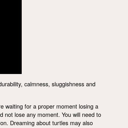
durability, calmness, sluggishness and
re waiting for a proper moment losing a
d not lose any moment. You will need to
tion. Dreaming about turtles may also