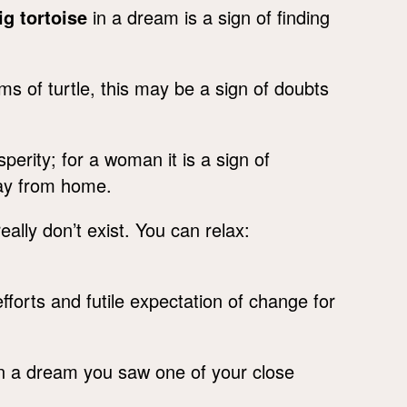
ig tortoise
in a dream is a sign of finding
ms of turtle, this may be a sign of doubts
erity; for a woman it is a sign of
way from home.
eally don’t exist. You can relax:
efforts and futile expectation of change for
in a dream you saw one of your close