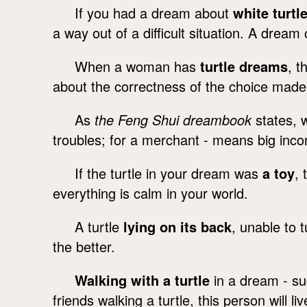
If you had a dream about
white turtl
a way out of a difficult situation. A dream
When a woman has
turtle dreams
, t
about the correctness of the choice made
As
the Feng Shui dreambook
states, w
troubles; for a merchant - means big inco
If the turtle in your dream was
a toy
, 
everything is calm in your world.
A turtle
lying on its back
, unable to 
the better.
Walking with a turtle
in a dream - su
friends walking a turtle, this person will liv