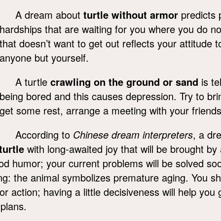
A dream about
turtle without armor
predicts 
hardships that are waiting for you where you do n
that doesn’t want to get out reflects your attitude
anyone but yourself.
A turtle
crawling on the ground or sand
is te
being bored and this causes depression. Try to brin
get some rest, arrange a meeting with your friend
According to
Chinese dream interpreters
, a dr
turtle
with long-awaited joy that will be brought b
ood humor; your current problems will be solved so
wing: the animal symbolizes premature aging. You sh
 for action; having a little decisiveness will help yo
 plans.