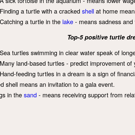
A sick tortoise in the aquarium - means lower wag
Finding a turtle with a cracked
shell
at home means 
Catching a turtle in the
lake
- means sadness and 
Top-5 positive turtle 
Sea turtles swimming in clear water speak of longe
Many land-based turtles - predict improvement of y
Hand-feeding turtles in a dream is a sign of financial
ed shell means an invitation to a gala event.
gs in the
sand
- means receiving support from relat