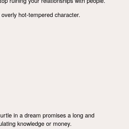
top ruining your relationships with people.
ur overly hot-tempered character.
turtle in a dream promises a long and
ating knowledge or money.