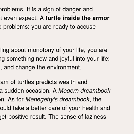
problems. It is a sign of danger and
ot even expect. A
turtle inside the armor
 to problems: you are ready to accuse
lling about monotony of your life, you are
g something new and joyful into your life:
s, and change the environment.
eam of turtles predicts wealth and
y a sudden occasion. A
Modern dreambook
on. As for
Menegetty’s dreambook
, the
ould take a better care of your health and
u get positive result. The sense of laziness