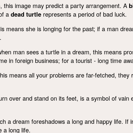
e
, this image may predict a party arrangement. A
b
 of a
dead turtle
represents a period of bad luck.
his means she is longing for the past; if a man drea
.
hen man sees a turtle in a dream, this means prosp
me in foreign business; for a tourist - long time a
this means all your problems are far-fetched, they r
turn over and stand on its feet, is a symbol of vain 
ch a dream foreshadows a long and happy life. If 
e a long life.