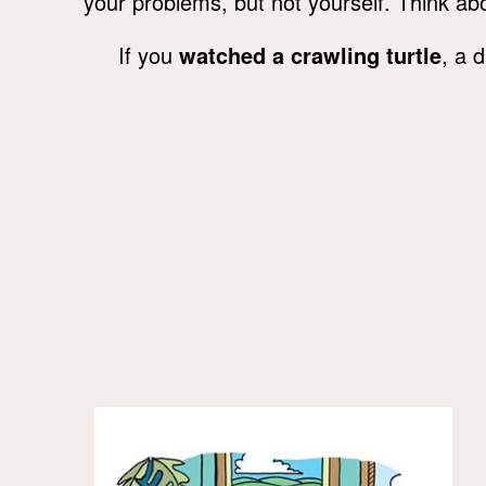
your problems, but not yourself. Think abo
If you
watched a crawling turtle
, a 