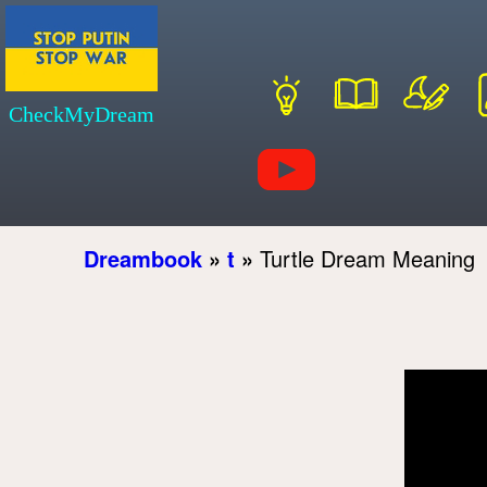
CheckMyDream
Dreambook
»
t
»
Turtle Dream Meaning