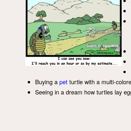
Buying a
pet
turtle with a multi-color
Seeing in a dream how turtles lay eg