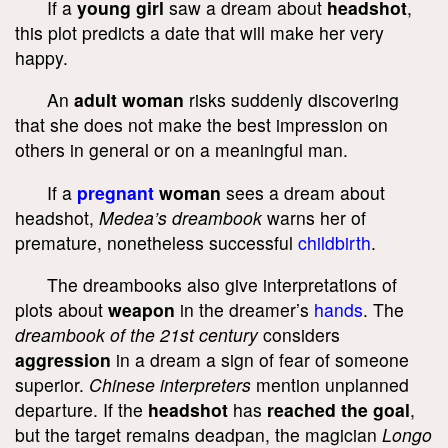
If a
young girl
saw a dream about
headshot
,
this plot predicts a date that will make her very
happy.
An
adult woman
risks suddenly discovering
that she does not make the best impression on
others in general or on a meaningful man.
If a
pregnant
woman
sees a dream about
headshot,
Medea’s dreambook
warns her of
premature, nonetheless successful
childbirth
.
The dreambooks also give interpretations of
plots about
weapon
in the dreamer’s
hands
. The
dreambook of the 21
st
century
considers
aggression
in a dream a sign of fear of someone
superior.
Chinese interpreters
mention unplanned
departure. If the
headshot
has
reached the goal
,
but the target remains deadpan, the magician
Longo