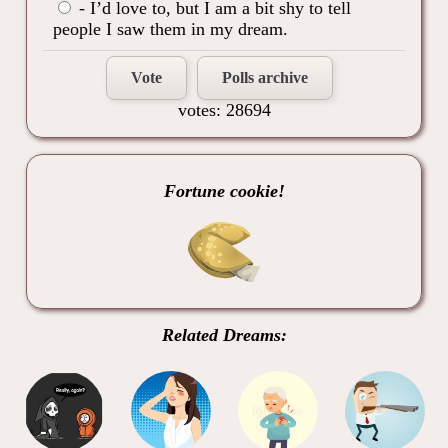
- I’d love to, but I am a bit shy to tell
people I saw them in my dream.
Vote
Polls archive
votes: 28694
Fortune cookie!
Related Dreams: