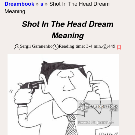
Dreambook
»
s
»
Shot In The Head Dream
Meaning
Shot In The Head Dream
Meaning
Sergii Garanenko
Reading time:
3-4
min.
449