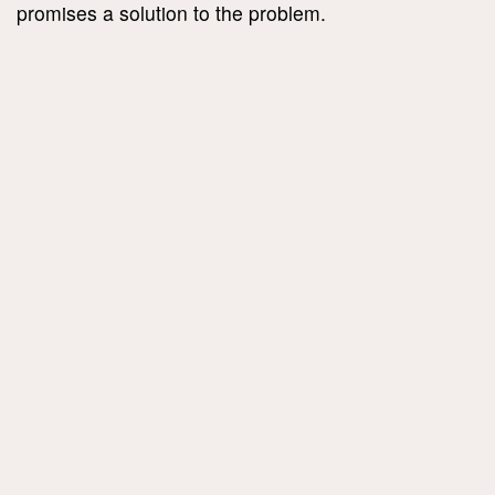
promises a solution to the problem.