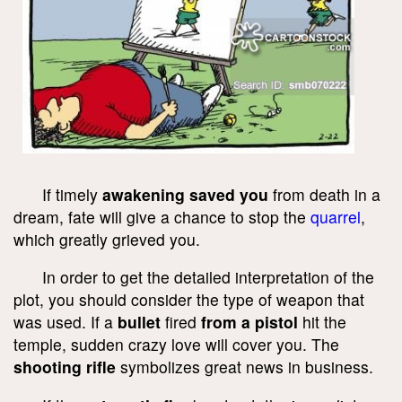
If timely
awakening saved you
from death in a
dream, fate will give a chance to stop the
quarrel
,
which greatly grieved you.
In order to get the detailed interpretation of the
plot, you should consider the type of weapon that
was used. If a
bullet
fired
from a pistol
hit the
temple, sudden crazy love will cover you. The
shooting rifle
symbolizes great news in business.