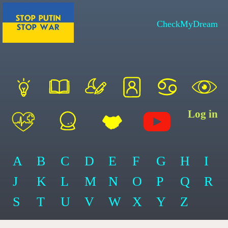
CheckMyDream
Log in
A
B
C
D
E
F
G
H
I
J
K
L
M
N
O
P
Q
R
S
T
U
V
W
X
Y
Z