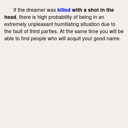
If the dreamer was
killed
with a shot in the
head
, there is high probability of being in an
extremely unpleasant humiliating situation due to
the fault of third parties. At the same time you will be
able to find people who will acquit your good name.