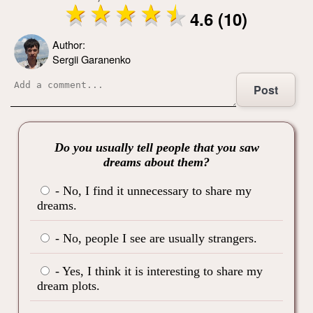
4.6 (10)
Author:
Sergii Garanenko
Post
Do you usually tell people that you saw
dreams about them?
- No, I find it unnecessary to share my
dreams.
- No, people I see are usually strangers.
- Yes, I think it is interesting to share my
dream plots.