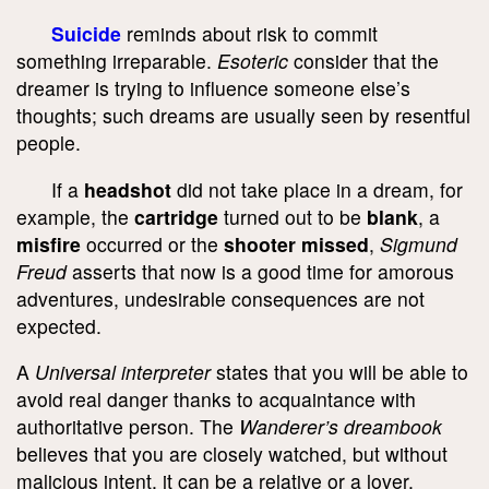
Suicide
reminds about risk to commit
something irreparable.
Esoteric
consider that the
dreamer is trying to influence someone else’s
thoughts; such dreams are usually seen by resentful
people.
If a
headshot
did not take place in a dream, for
example, the
cartridge
turned out to be
blank
, a
misfire
occurred or the
shooter missed
,
Sigmund
Freud
asserts that now is a good time for amorous
adventures, undesirable consequences are not
expected.
A
Universal interpreter
states that you will be able to
avoid real danger thanks to acquaintance with
authoritative person. The
Wanderer’s dreambook
believes that you are closely watched, but without
malicious intent, it can be a relative or a lover.