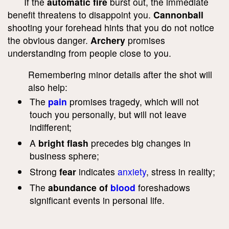
If the
automatic fire
burst out, the immediate
benefit threatens to disappoint you.
Cannonball
shooting your forehead hints that you do not notice
the obvious danger.
Archery
promises
understanding from people close to you.
Remembering minor details after the shot will
also help:
The
pain
promises tragedy, which will not
touch you personally, but will not leave
indifferent;
A
bright flash
precedes big changes in
business sphere;
Strong
fear
indicates
anxiety
, stress in reality;
The
abundance of
blood
foreshadows
significant events in personal life.