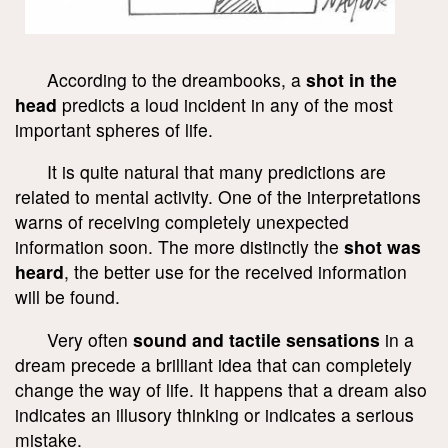
According to the dreambooks, a
shot in the
head
predicts a loud incident in any of the most
important spheres of life.
It is quite natural that many predictions are
related to mental activity. One of the interpretations
warns of receiving completely unexpected
information soon. The more distinctly the
shot was
heard
, the better use for the received information
will be found.
Very often
sound and tactile sensations
in a
dream precede a brilliant idea that can completely
change the way of life. It happens that a dream also
indicates an illusory thinking or indicates a serious
mistake.