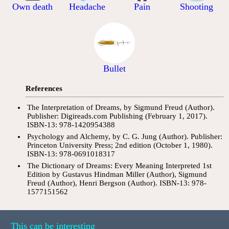
Own death
Headache
Pain
Shooting
Bullet
References
The Interpretation of Dreams, by Sigmund Freud (Author).
Publisher: Digireads.com Publishing (February 1, 2017).
ISBN-13: 978-1420954388
Psychology and Alchemy, by C. G. Jung (Author). Publisher:
Princeton University Press; 2nd edition (October 1, 1980).
ISBN-13: 978-0691018317
The Dictionary of Dreams: Every Meaning Interpreted 1st
Edition by Gustavus Hindman Miller (Author), Sigmund
Freud (Author), Henri Bergson (Author). ISBN-13: 978-
1577151562
This can be interesting