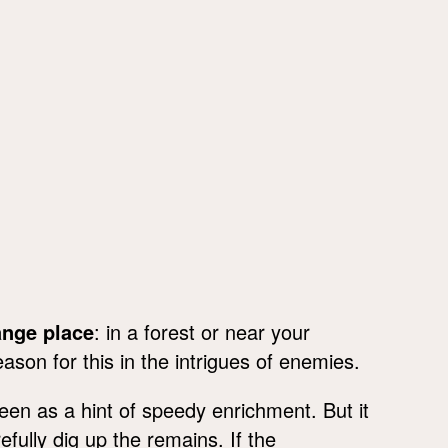
ange place
: in a forest or near your
son for this in the intrigues of enemies.
en as a hint of speedy enrichment. But it
efully dig up the remains. If the