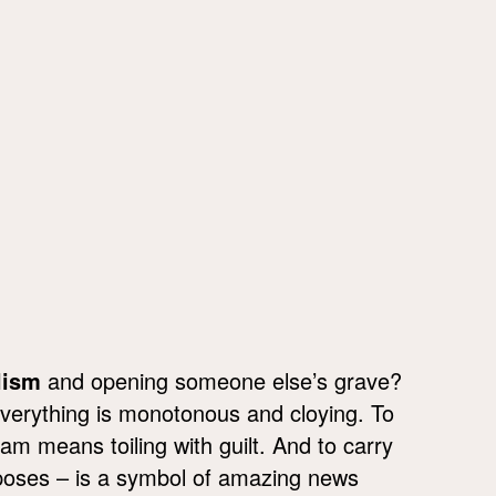
lism
and opening someone else’s grave?
everything is monotonous and cloying. To
m means toiling with guilt. And to carry
rposes – is a symbol of amazing news