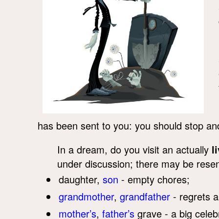
has been sent to you: you should stop and 
In a dream, do you visit an actually
l
under discussion; there may be resen
daughter,
son
- empty chores;
grandmother
,
grandfather
- regrets a
mother’s
,
father’s
grave - a big celeb