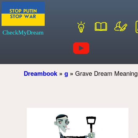
CheckMyDream
Dreambook
»
g
»
Grave Dream Meaning