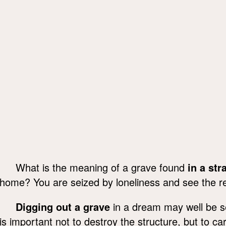
What is the meaning of a grave found
in a str
home? You are seized by loneliness and see the rea
Digging out a grave
in a dream may well be se
is important not to destroy the structure, but to car