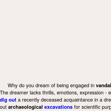
Why do you dream of being engaged in
vanda
The dreamer lacks thrills, emotions, expression - 
dig out
a recently deceased acquaintance in a drea
out
archaeological
excavations
for scientific pu