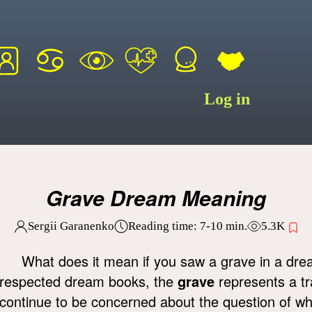
Log in
Grave Dream Meaning
Sergii Garanenko
Reading time:
7-10
min.
5.3K
What does it mean if you saw a grave in a dr
respected dream books, the
grave
represents a tra
continue to be concerned about the question of w