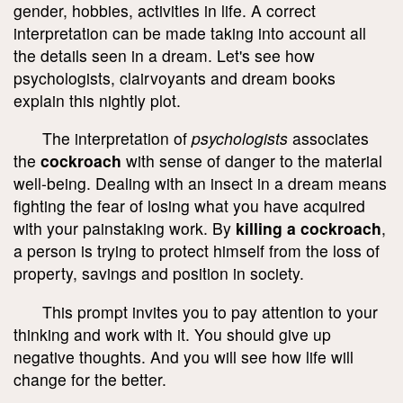
gender, hobbies, activities in life. A correct
interpretation can be made taking into account all
the details seen in a dream. Let's see how
psychologists, clairvoyants and dream books
explain this nightly plot.
The interpretation of
psychologists
associates
the
cockroach
with sense of danger to the material
well-being. Dealing with an insect in a dream means
fighting the fear of losing what you have acquired
with your painstaking work. By
killing a cockroach
,
a person is trying to protect himself from the loss of
property, savings and position in society.
This prompt invites you to pay attention to your
thinking and work with it. You should give up
negative thoughts. And you will see how life will
change for the better.