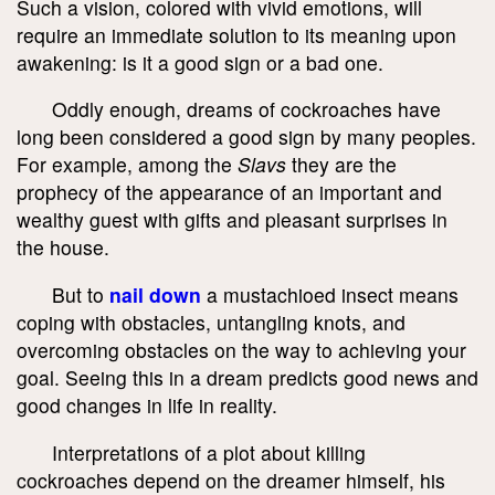
Such a vision, colored with vivid emotions, will
require an immediate solution to its meaning upon
awakening: is it a good sign or a bad one.
Oddly enough, dreams of cockroaches have
long been considered a good sign by many peoples.
For example, among the
Slavs
they are the
prophecy of the appearance of an important and
wealthy guest with gifts and pleasant surprises in
the house.
But to
nail down
a mustachioed insect means
coping with obstacles, untangling knots, and
overcoming obstacles on the way to achieving your
goal. Seeing this in a dream predicts good news and
good changes in life in reality.
Interpretations of a plot about killing
cockroaches depend on the dreamer himself, his