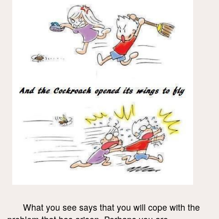
What you see says that you will cope with the