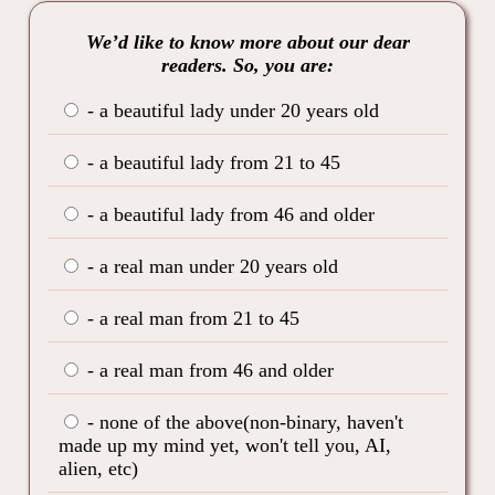
We’d like to know more about our dear
readers. So, you are:
- a beautiful lady under 20 years old
- a beautiful lady from 21 to 45
- a beautiful lady from 46 and older
- a real man under 20 years old
- a real man from 21 to 45
- a real man from 46 and older
- none of the above(non-binary, haven't
made up my mind yet, won't tell you, AI,
alien, etc)