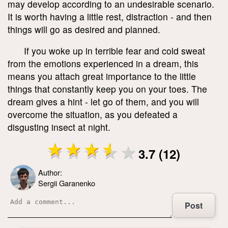
may develop according to an undesirable scenario.
It is worth having a little rest, distraction - and then
things will go as desired and planned.
If you woke up in terrible fear and cold sweat
from the emotions experienced in a dream, this
means you attach great importance to the little
things that constantly keep you on your toes. The
dream gives a hint - let go of them, and you will
overcome the situation, as you defeated a
disgusting insect at night.
3.7 (12)
Author:
Sergii Garanenko
Post