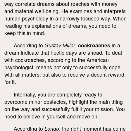
way correlate dreams about roaches with money
and material well-being. He examines and interprets
human psychology in a narrowly focused way. When
reading his explanations of dreams, you need to
keep this in mind.
According to
Gustav Miller
,
cockroaches
in a
dream indicate that hectic days are ahead. To deal
with cockroaches, according to the American
psychologist, means not only to successfully cope
with all matters, but also to receive a decent reward
for it.
Internally, you are completely ready to
overcome minor obstacles, highlight the main thing
on the way and successfully fulfill your mission. You
need to believe in yourself and move on.
According to
Longo
, the right moment has come