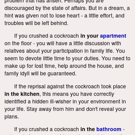
problem that has arisen. Perhaps you are
discouraged by the state of affairs. But in a dream, a
hint was given not to lose heart - a little effort, and
troubles will be left behind.
If you crushed a cockroach
in your
apartment
on the floor - you will have a little discussion with
relatives about your participation in family life. You
seem to devote little time to your duties. You need to
make up for lost time, help around the house, and
family idyll will be guaranteed.
If the reprisal against the cockroach took place
in the kitchen
, this means you have correctly
identified a hidden ill-wisher in your environment in
your life. Stay away from him and don't reveal your
plans.
If you crushed a cockroach
in the
bathroom
-