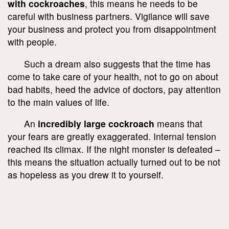
with cockroaches
, this means he needs to be
careful with business partners. Vigilance will save
your business and protect you from disappointment
with people.
Such a dream also suggests that the time has
come to take care of your health, not to go on about
bad habits, heed the advice of doctors, pay attention
to the main values of life.
An
incredibly large cockroach
means that
your fears are greatly exaggerated. Internal tension
reached its climax. If the night monster is defeated –
this means the situation actually turned out to be not
as hopeless as you drew it to yourself.