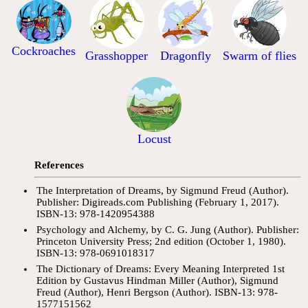
Cockroaches
Grasshopper
Dragonfly
Swarm of flies
Locust
References
The Interpretation of Dreams, by Sigmund Freud (Author).
Publisher: Digireads.com Publishing (February 1, 2017).
ISBN-13: 978-1420954388
Psychology and Alchemy, by C. G. Jung (Author). Publisher:
Princeton University Press; 2nd edition (October 1, 1980).
ISBN-13: 978-0691018317
The Dictionary of Dreams: Every Meaning Interpreted 1st
Edition by Gustavus Hindman Miller (Author), Sigmund
Freud (Author), Henri Bergson (Author). ISBN-13: 978-
1577151562