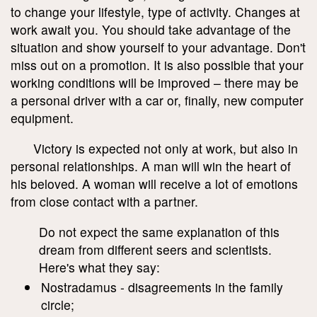
to change your lifestyle, type of activity. Changes at
work await you. You should take advantage of the
situation and show yourself to your advantage. Don't
miss out on a promotion. It is also possible that your
working conditions will be improved – there may be
a personal driver with a car or, finally, new computer
equipment.
Victory is expected not only at work, but also in
personal relationships. A man will win the heart of
his beloved. A woman will receive a lot of emotions
from close contact with a partner.
Do not expect the same explanation of this
dream from different seers and scientists.
Here's what they say:
Nostradamus - disagreements in the family
circle;