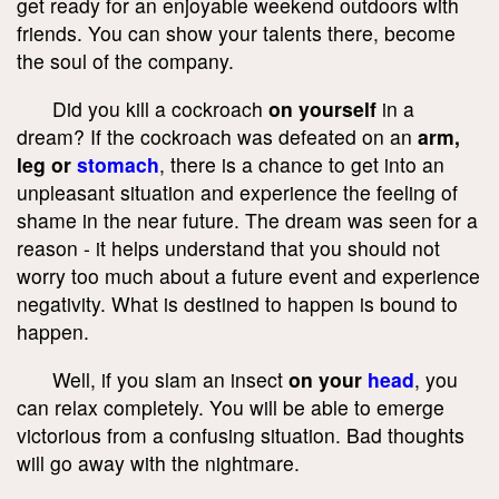
get ready for an enjoyable weekend outdoors with
friends. You can show your talents there, become
the soul of the company.
Did you kill a cockroach
on yourself
in a
dream? If the cockroach was defeated on an
arm,
leg or
stomach
, there is a chance to get into an
unpleasant situation and experience the feeling of
shame in the near future. The dream was seen for a
reason - it helps understand that you should not
worry too much about a future event and experience
negativity. What is destined to happen is bound to
happen.
Well, if you slam an insect
on your
head
, you
can relax completely. You will be able to emerge
victorious from a confusing situation. Bad thoughts
will go away with the nightmare.