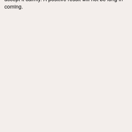
coming.