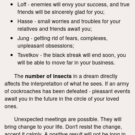
Loff - enemies will envy your success, and true
friends will be sincerely glad for you;
Hasse - small worries and troubles for your
relatives and friends await you;
Jung - getting rid of fears, complexes,
unpleasant obsessions;
Tsvetkov - the black streak will end soon, you
will be able to move far in your business.
The
number of insects
in a dream directly
affects the interpretation of what he sees. If an army
of cockroaches has been defeated - pleasant events
await you in the future in the circle of your loved
ones.
Unexpected meetings are possible. They will
bring change to your life. Don't resist the change,
accept it calmly. A positive result will not be long in