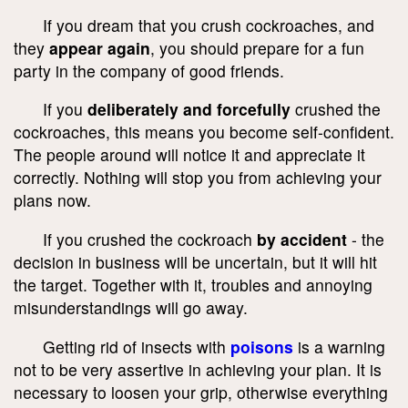
If you dream that you crush cockroaches, and
they
appear again
, you should prepare for a fun
party in the company of good friends.
If you
deliberately and forcefully
crushed the
cockroaches, this means you become self-confident.
The people around will notice it and appreciate it
correctly. Nothing will stop you from achieving your
plans now.
If you crushed the cockroach
by accident
- the
decision in business will be uncertain, but it will hit
the target. Together with it, troubles and annoying
misunderstandings will go away.
Getting rid of insects with
poisons
is a warning
not to be very assertive in achieving your plan. It is
necessary to loosen your grip, otherwise everything