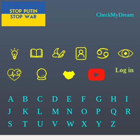
CheckMyDream
Log in
A
B
C
D
E
F
G
H
I
J
K
L
M
N
O
P
Q
R
S
T
U
V
W
X
Y
Z