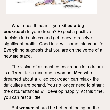
What does it mean if you
killed a big
cockroach
in your dream? Expect a positive
decision in business and get ready to receive
significant profits. Good luck will come into your life.
Everything suggests that you are on the verge of a
new life stage.
The vision of a smashed cockroach in a dream
is different for a man and a woman.
Men
who
dreamed about a killed cockroach can relax - the
difficulties are behind. You no longer need to strain;
the circumstances will develop happily. At this time,
you can rest a little.
But
women
should be better off being on the