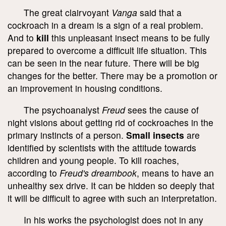
The great clairvoyant
Vanga
said that a
cockroach in a dream is a sign of a real problem.
And to
kill
this unpleasant insect means to be fully
prepared to overcome a difficult life situation. This
can be seen in the near future. There will be big
changes for the better. There may be a promotion or
an improvement in housing conditions.
The psychoanalyst
Freud
sees the cause of
night visions about getting rid of cockroaches in the
primary instincts of a person.
Small insects
are
identified by scientists with the attitude towards
children and young people. To kill roaches,
according to
Freud's dreambook
, means to have an
unhealthy sex drive. It can be hidden so deeply that
it will be difficult to agree with such an interpretation.
In his works the psychologist does not in any