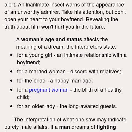
alert. An inanimate insect warns of the appearance
of an unworthy admirer. Take his attention, but don't
open your heart to your boyfriend. Revealing the
truth about him won't hurt you in the future.
A
woman's age and status
affects the
meaning of a dream, the interpreters state:
for a young girl - an intimate relationship with a
boyfriend;
for a married woman - discord with relatives;
for the bride - a happy marriage;
for a
pregnant woman
- the birth of a healthy
child;
for an older lady - the long-awaited guests.
The interpretation of what one saw may indicate
purely male affairs. If a
man
dreams of
fighting