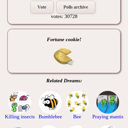
Vote
Polls archive
votes: 30728
Fortune cookie!
Related Dreams:
Killing insects
Bumblebee
Bee
Praying mantis