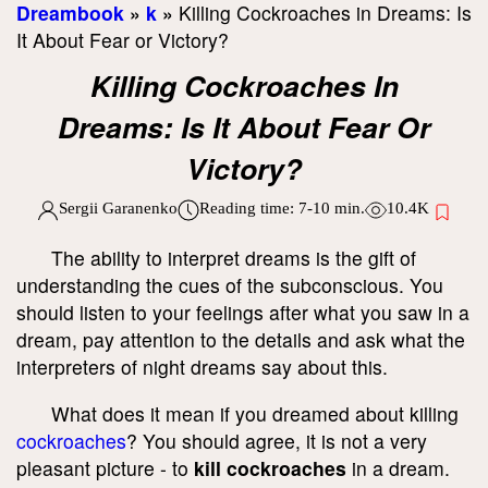
Dreambook
»
k
»
Killing Cockroaches in Dreams: Is
It About Fear or Victory?
Killing Cockroaches In
Dreams: Is It About Fear Or
Victory?
Sergii Garanenko
Reading time:
7-10
min.
10.4K
The ability to interpret dreams is the gift of
understanding the cues of the subconscious. You
should listen to your feelings after what you saw in a
dream, pay attention to the details and ask what the
interpreters of night dreams say about this.
What does it mean if you dreamed about killing
cockroaches
? You should agree, it is not a very
pleasant picture - to
kill cockroaches
in a dream.