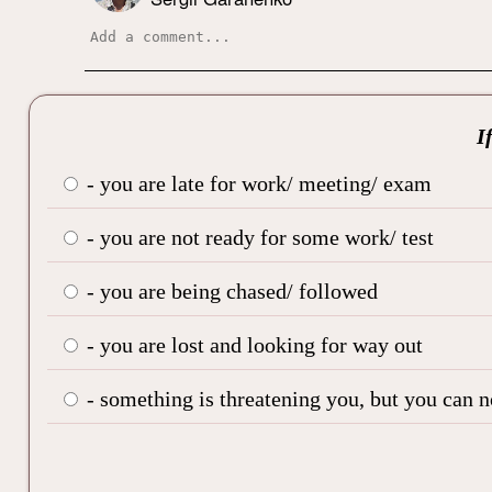
I
- you are late for work/ meeting/ exam
- you are not ready for some work/ test
- you are being chased/ followed
- you are lost and looking for way out
- something is threatening you, but you can 