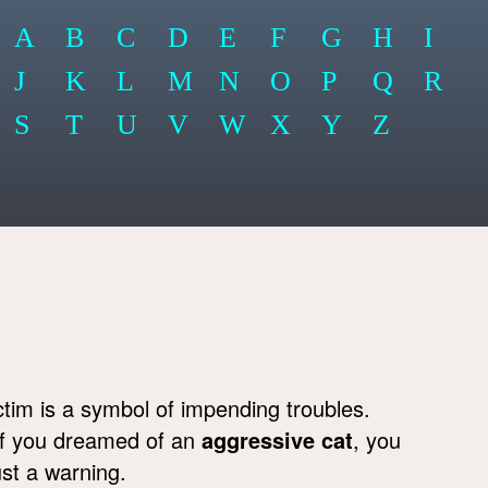
A
B
C
D
E
F
G
H
I
J
K
L
M
N
O
P
Q
R
S
T
U
V
W
X
Y
Z
ctim is a symbol of impending troubles.
If you dreamed of an
aggressive cat
, you
ust a warning.