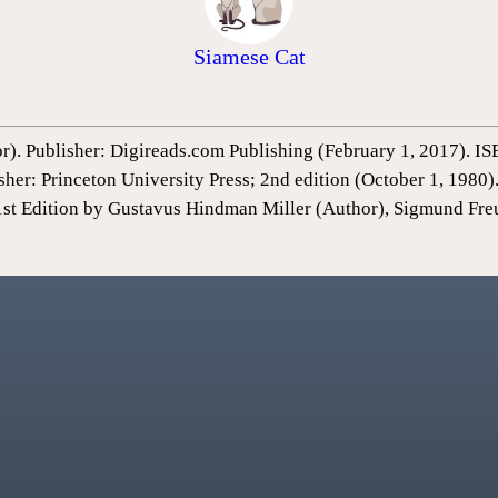
Siamese Cat
or). Publisher: Digireads.com Publishing (February 1, 2017).
sher: Princeton University Press; 2nd edition (October 1, 198
1st Edition by Gustavus Hindman Miller (Author), Sigmund Fre