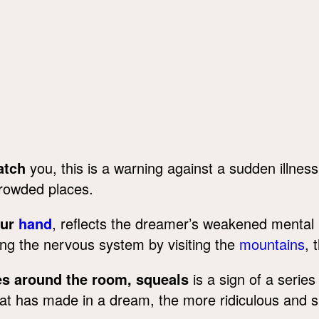
atch
you, this is a warning against a sudden illness
crowded places.
our
hand
, reflects the dreamer’s weakened mental 
ing the nervous system by visiting the
mountains
, 
s around the room, squeals
is a sign of a series
has made in a dream, the more ridiculous and sma