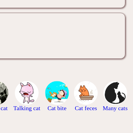
 cat
Talking cat
Cat bite
Cat feces
Many cats