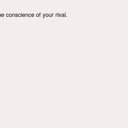
he conscience of your rival.