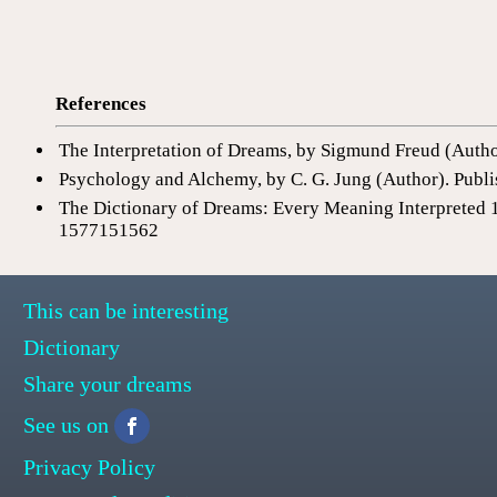
References
The Interpretation of Dreams, by Sigmund Freud (Auth
Psychology and Alchemy, by C. G. Jung (Author). Publi
The Dictionary of Dreams: Every Meaning Interpreted 
1577151562
This can be interesting
Dictionary
Share your dreams
See us on
Privacy Policy