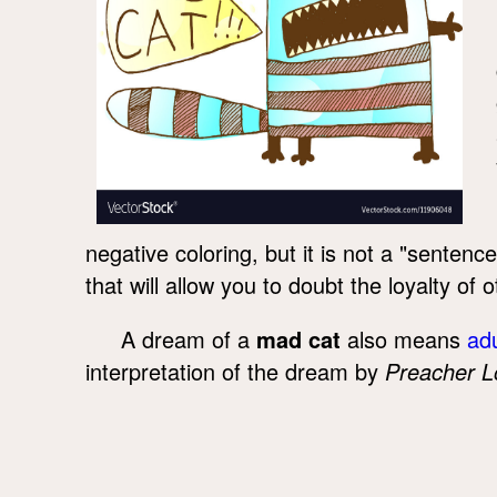
negative coloring, but it is not a "senten
that will allow you to doubt the loyalty of o
A dream of a
mad cat
also means
adu
interpretation of the dream by
Preacher L