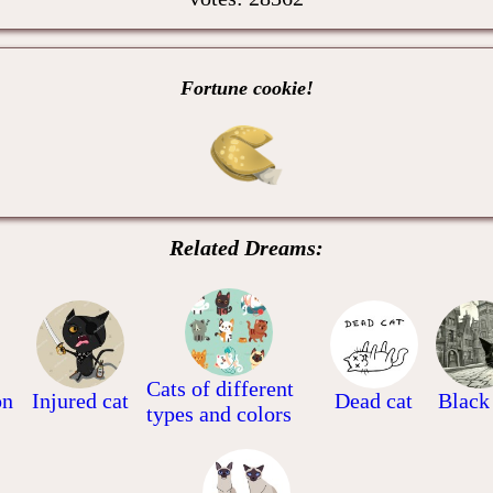
Fortune cookie!
Related Dreams:
Cats of different
on
Injured cat
Dead cat
Black
types and colors