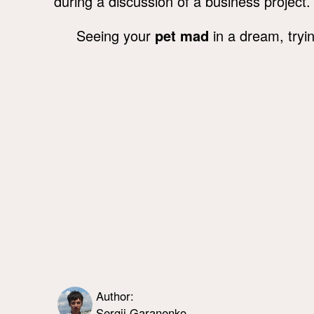
during a discussion of a business project.
Seeing your
pet mad
in a dream, tryin
Author:
Sergii Garanenko