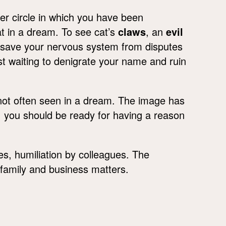
ner circle in which you have been
t in a dream. To see cat’s
claws
, an
evil
o save your nervous system from disputes
t waiting to denigrate your name and ruin
not often seen in a dream. The image has
 you should be ready for having a reason
ives, humiliation by colleagues. The
n family and business matters.