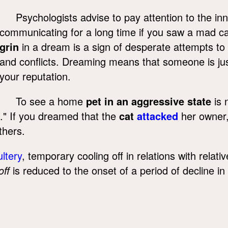
Psychologists advise to pay attention to the in
communicating for a long time if you saw a mad ca
grin
in a dream is a sign of desperate attempts t
and conflicts. Dreaming means that someone is jus
your reputation.
To see a home
pet in an aggressive state
is 
ce." If you dreamed that the
cat
attacked
her owner,
thers.
ltery
, temporary cooling off in relations with relat
off
is reduced to the onset of a period of decline i