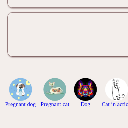
Pregnant dog
Pregnant cat
Dog
Cat in acti