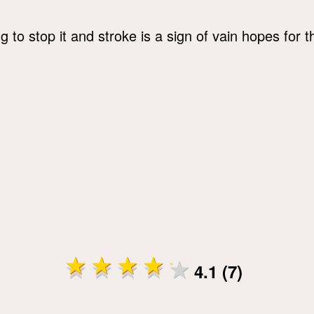
g to stop it and stroke is a sign of vain hopes for t
4.1 (7)