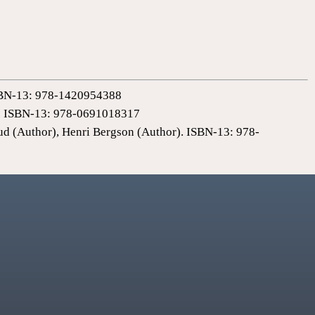
 ISBN-13: 978-1420954388
0). ISBN-13: 978-0691018317
ud (Author), Henri Bergson (Author). ISBN-13: 978-