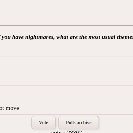
f you have nightmares, what are the most usual theme
not move
Vote
Polls archive
votes: 28362