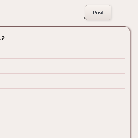
Post
s?