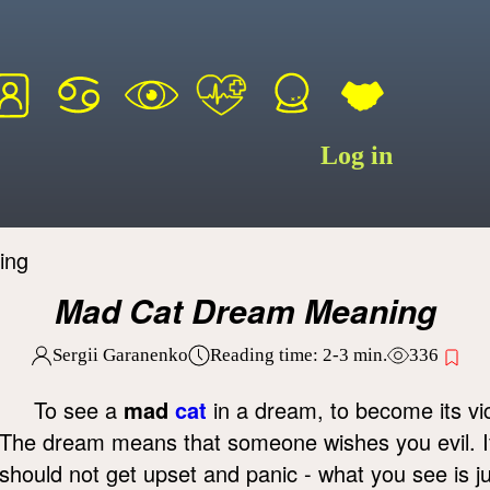
Log in
ing
Mad Cat Dream Meaning
Sergii Garanenko
Reading time:
2-3
min.
336
To see a
mad
cat
in a dream, to become its vi
The dream means that someone wishes you evil. 
should not get upset and panic - what you see is j