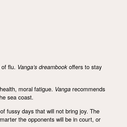
 of flu.
Vanga’s dreambook
offers to stay
health, moral fatigue.
Vanga
recommends
the sea coast.
 of fussy days that will not bring joy. The
rter the opponents will be in court, or