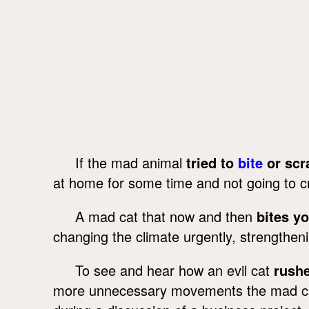
If the mad animal
tried to
bite
or scr
at home for some time and not going to 
A mad cat that now and then
bites y
changing the climate urgently, strengthen
To see and hear how an evil cat
rushe
more unnecessary movements the mad cat 