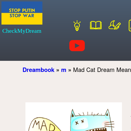
CheckMyDream
Dreambook
»
m
»
Mad Cat Dream Mean