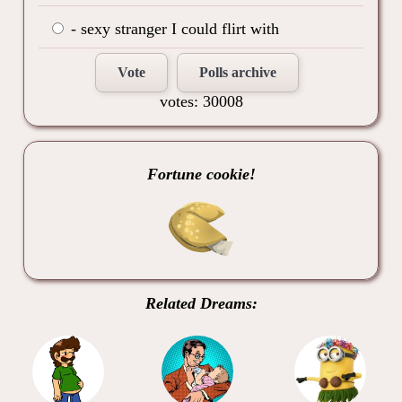
- sexy stranger I could flirt with
Vote
Polls archive
votes: 30008
Fortune cookie!
Related Dreams: