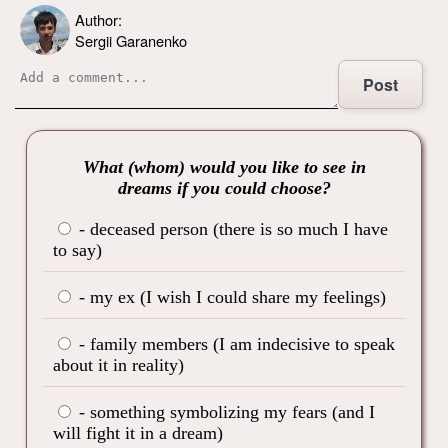
Author:
Sergii Garanenko
Post
What (whom) would you like to see in
dreams if you could choose?
- deceased person (there is so much I have
to say)
- my ex (I wish I could share my feelings)
- family members (I am indecisive to speak
about it in reality)
- something symbolizing my fears (and I
will fight it in a dream)