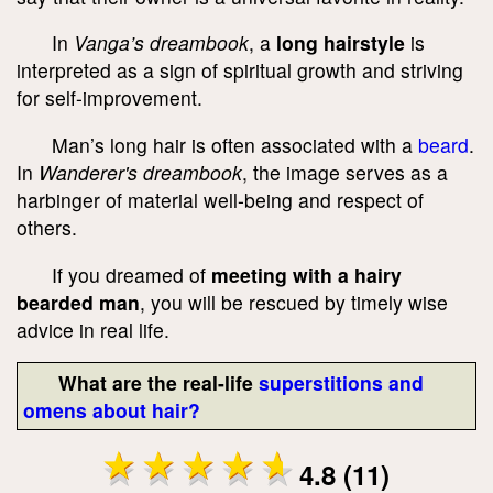
In
Vanga’s dreambook
, a
long hairstyle
is
interpreted as a sign of spiritual growth and striving
for self-improvement.
Man’s long hair is often associated with a
beard
.
In
Wanderer's dreambook
, the image serves as a
harbinger of material well-being and respect of
others.
If you dreamed of
meeting with a hairy
bearded man
, you will be rescued by timely wise
advice in real life.
What are the real-life
superstitions and
omens about hair?
4.8 (11)