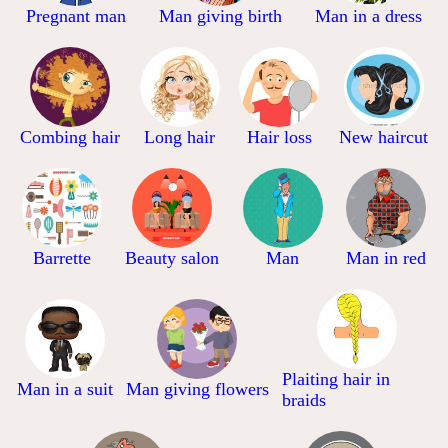
Pregnant man
Man giving birth
Man in a dress
Combing hair
Long hair
Hair loss
New haircut
Barrette
Beauty salon
Man
Man in red
Plaiting hair in
Man in a suit
Man giving flowers
braids