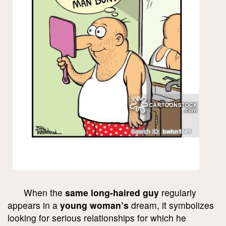
When the
same long-haired guy
regularly
appears in a
young woman’s
dream, it symbolizes
looking for serious relationships for which he