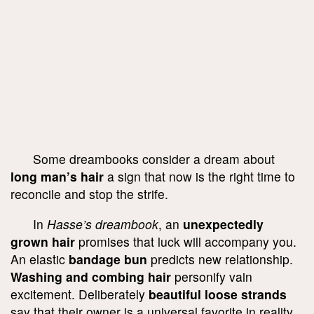
Some dreambooks consider a dream about
long man’s hair
a sign that now is the right time to
reconcile and stop the strife.
In
Hasse’s dreambook
, an
unexpectedly
grown hair
promises that luck will accompany you.
An elastic
bandage bun
predicts new relationship.
Washing and combing hair
personify vain
excitement. Deliberately
beautiful loose strands
say that their owner is a universal favorite in reality.