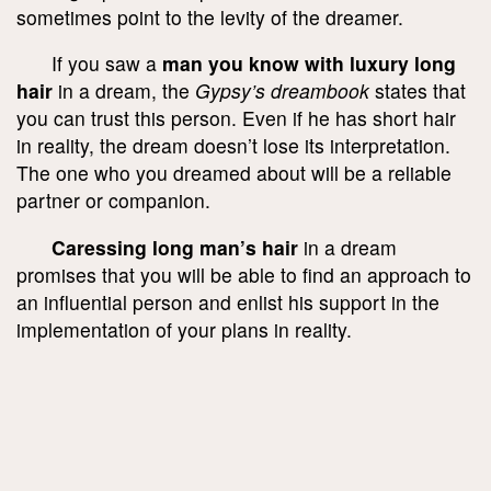
sometimes point to the levity of the dreamer.
If you saw a
man you know with luxury long
hair
in a dream, the
Gypsy’s dreambook
states that
you can trust this person. Even if he has short hair
in reality, the dream doesn’t lose its interpretation.
The one who you dreamed about will be a reliable
partner or companion.
Caressing long man’s hair
in a dream
promises that you will be able to find an approach to
an influential person and enlist his support in the
implementation of your plans in reality.