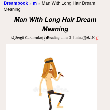
Dreambook
»
m
»
Man With Long Hair Dream
Meaning
Man With Long Hair Dream
Meaning
Sergii Garanenko
Reading time:
3-4
min.
6.1K