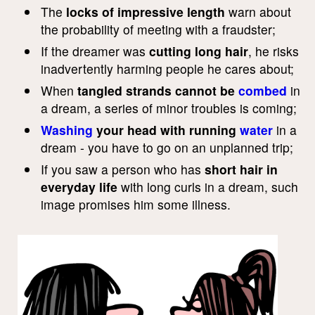
The
locks of impressive length
warn about
the probability of meeting with a fraudster;
If the dreamer was
cutting long hair
, he risks
inadvertently harming people he cares about;
When
tangled strands cannot be
combed
in
a dream, a series of minor troubles is coming;
Washing
your head with running
water
in a
dream - you have to go on an unplanned trip;
If you saw a person who has
short hair in
everyday life
with long curls in a dream, such
image promises him some illness.