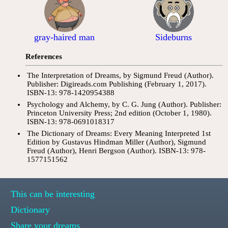
gray-haired man
Sideburns
References
The Interpretation of Dreams, by Sigmund Freud (Author).
Publisher: Digireads.com Publishing (February 1, 2017).
ISBN-13: 978-1420954388
Psychology and Alchemy, by C. G. Jung (Author). Publisher:
Princeton University Press; 2nd edition (October 1, 1980).
ISBN-13: 978-0691018317
The Dictionary of Dreams: Every Meaning Interpreted 1st
Edition by Gustavus Hindman Miller (Author), Sigmund
Freud (Author), Henri Bergson (Author). ISBN-13: 978-
1577151562
This can be interesting
Dictionary
Share your dreams