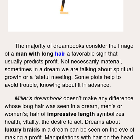
The majority of dreambooks consider the image
of a
man with long
hair
a favorable sign that
usually predicts profit. Not necessarily material,
sometimes in a dream we are talking about spiritual
growth or a fateful meeting. Some plots help to
avoid trouble, knowing about it in advance.
Miller’s dreambook
doesn’t make any difference
whose long hair was seen in a dream, men’s or
women’s; hair of
impressive length
symbolizes
health, vitality, the desire to act. Dreams about
luxury braids
in a dream can be seen on the eve of
making a profit. Manipulations with hair on the head