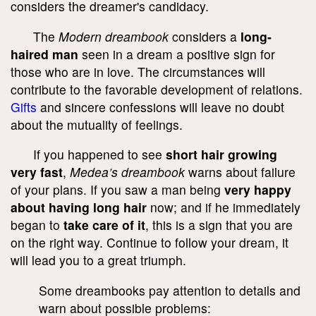
considers the dreamer's candidacy.
The
Modern dreambook
considers a
long-
haired man
seen in a dream a positive sign for
those who are in love. The circumstances will
contribute to the favorable development of relations.
Gifts
and sincere confessions will leave no doubt
about the mutuality of feelings.
If you happened to see
short hair growing
very fast
,
Medea’s dreambook
warns about failure
of your plans. If you saw a man being
very happy
about having long hair
now; and if he immediately
began to
take care of it
, this is a sign that you are
on the right way. Continue to follow your dream, it
will lead you to a great triumph.
Some dreambooks pay attention to details and
warn about possible problems: