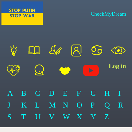
CheckMyDream
Log in
A
B
C
D
E
F
G
H
I
J
K
L
M
N
O
P
Q
R
S
T
U
V
W
X
Y
Z