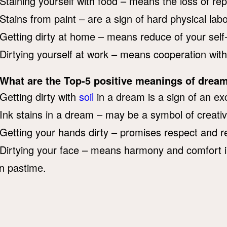
Staining yourself with food – means the loss of rep
Stains from paint – are a sign of hard physical labo
Getting dirty at home – means reduce of your sel
Dirtying yourself at work – means cooperation with
What are the Top-5 positive meanings of dream
Getting dirty with
soil
in a dream is a sign of an exc
Ink stains in a dream – may be a symbol of creati
Getting your hands dirty – promises respect and re
Dirtying your face – means harmony and comfort i
n pastime.