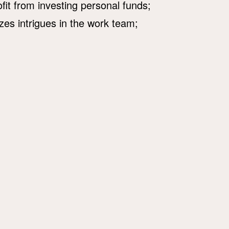
ofit from investing personal funds;
zes intrigues in the work team;