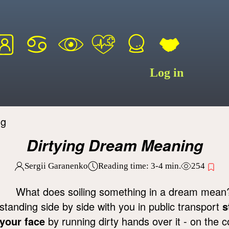
Log in
ng
Dirtying Dream Meaning
Sergii Garanenko
Reading time:
3-4
min.
254
What does soiling something in a dream mean? 
standing side by side with you in public transport
s
your face
by running dirty hands over it - on the c