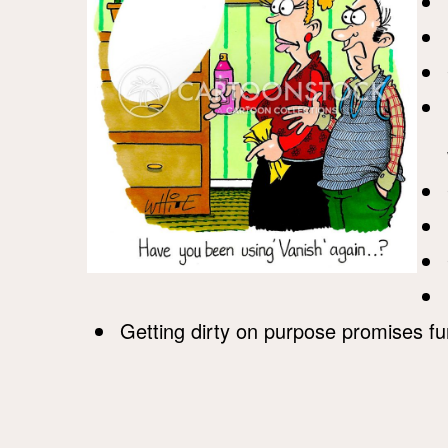
Getting dirty on purpose promises fu