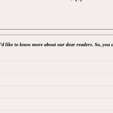
d like to know more about our dear readers. So, you 