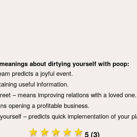
 meanings about dirtying yourself with poop:
eam predicts a joyful event.
aining useful information.
reet – means improving relations with a loved one.
ans opening a profitable business.
yourself – predicts quick implementation of your pl
5 (3)