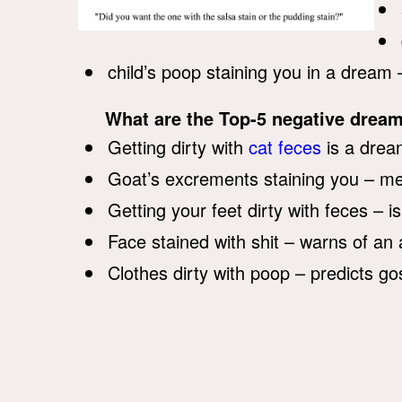
child’s poop staining you in a dream 
What are the Top-5 negative dream
Getting dirty with
cat feces
is a dream
Goat’s excrements staining you – m
Getting your feet dirty with feces – i
Face stained with shit – warns of an
Clothes dirty with poop – predicts go