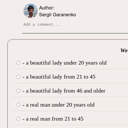
Author:
Sergii Garanenko
We’
- a beautiful lady under 20 years old
- a beautiful lady from 21 to 45
- a beautiful lady from 46 and older
- a real man under 20 years old
- a real man from 21 to 45