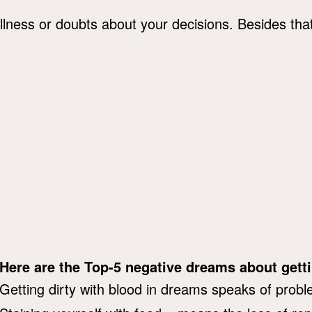
 illness or doubts about your decisions. Besides th
Here are the Top-5 negative dreams about getti
Getting dirty with blood in dreams speaks of probl