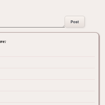
Post
are: