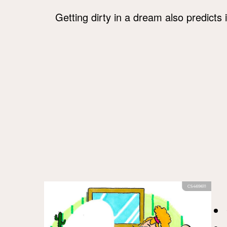
Getting dirty in a dream also predicts