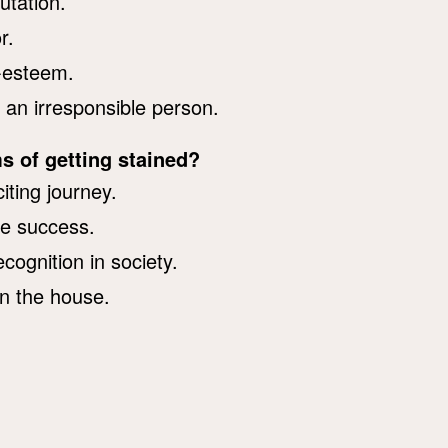
utation.
r.
f-esteem.
 an irresponsible person.
s of getting stained?
iting journey.
ve success.
cognition in society.
n the house.