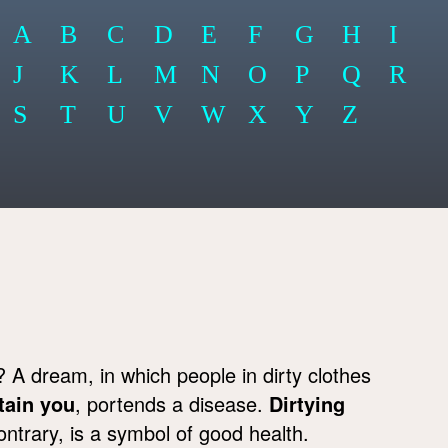
A
B
C
D
E
F
G
H
I
J
K
L
M
N
O
P
Q
R
S
T
U
V
W
X
Y
Z
A dream, in which people in dirty clothes
tain you
, portends a disease.
Dirtying
ontrary, is a symbol of good health.