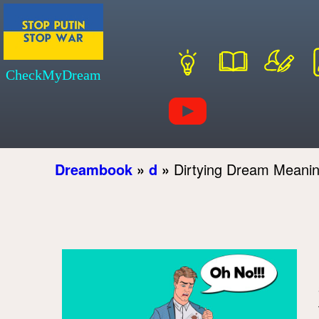
CheckMyDream
Dreambook
»
d
»
Dirtying Dream Meani