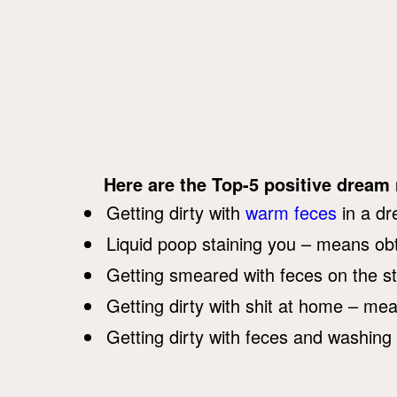
Here are the Top-5 positive dream
Getting dirty with
warm feces
in a dr
Liquid poop staining you – means obt
Getting smeared with feces on the st
Getting dirty with shit at home – me
Getting dirty with feces and washing 