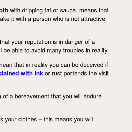
oth
with dripping fat or sauce, means that
ke it with a person who is not attractive
at your reputation is in danger of a
l be able to avoid many troubles in reality.
ean that in reality you can be deceived if
stained with ink
or rust portends the visit
ion of a bereavement that you will endure
s your clothes – this means you will