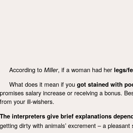
According to
Miller
, if a woman had her
legs/fe
What does it mean if you
got stained with po
promises salary increase or receiving a bonus. Be
from your ill-wishers.
The interpreters give brief explanations depe
getting dirty with animals’ excrement – a pleasant 