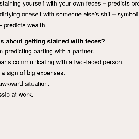
staining yourself with your own feces – predicts pr
dirtying oneself with someone else’s shit – symboli
– predicts wealth.
s about getting stained with feces?
 predicting parting with a partner.
eans communicating with a two-faced person.
s a sign of big expenses.
 awkward situation.
ssip at work.