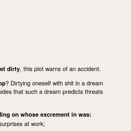
et dirty
, this plot warns of an accident.
op
? Dirtying oneself with shit in a dream
sides that such a dream predicts threats
nding on whose excrement in was:
surprises at work;