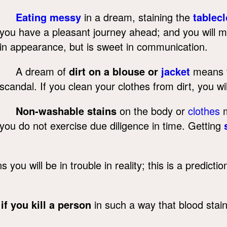
Eating messy
in a dream, staining the
tablecl
you have a pleasant journey ahead; and you will ma
in appearance, but is sweet in communication.
A dream of
dirt on a blouse or
jacket
means th
scandal. If you clean your clothes from dirt, you wil
Non-washable stains
on the body or
clothes
m
you do not exercise due diligence in time. Getting
you will be in trouble in reality; this is a predict
,
if you kill a person
in such a way that blood stain