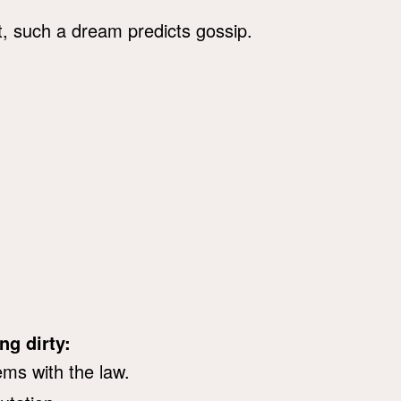
at, such a dream predicts gossip.
ng dirty:
ems with the law.