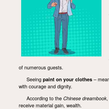
of numerous guests.
Seeing
paint on your clothes
– means 
with courage and dignity.
According to the
Chinese dreambook
receive material gain, wealth.