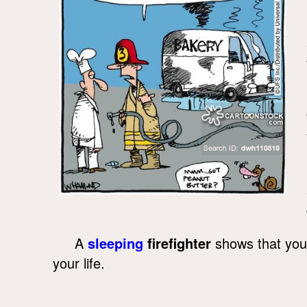
A
sleeping
firefighter
shows that you d
your life.