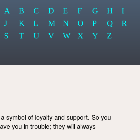
A
B
C
D
E
F
G
H
I
J
K
L
M
N
O
P
Q
R
S
T
U
V
W
X
Y
Z
 a symbol of loyalty and support. So you
eave you in trouble; they will always