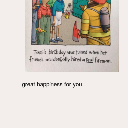
great happiness for you.