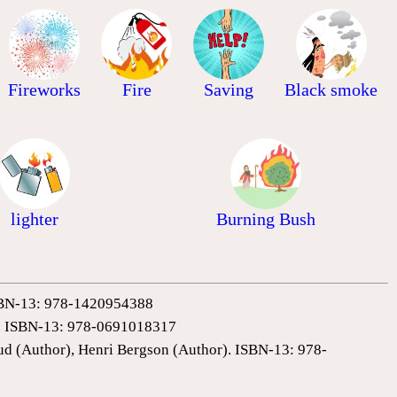
Fireworks
Fire
Saving
Black smoke
lighter
Burning Bush
 ISBN-13: 978-1420954388
0). ISBN-13: 978-0691018317
ud (Author), Henri Bergson (Author). ISBN-13: 978-