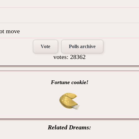
not move
Vote
Polls archive
votes: 28362
Fortune cookie!
Related Dreams: