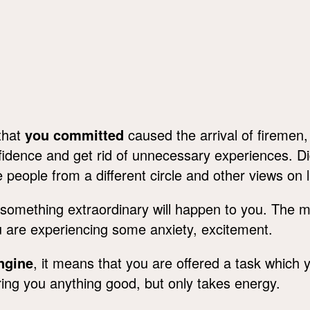
that
you committed
caused the arrival of firemen
onfidence and get rid of unnecessary experiences. D
eople from a different circle and other views on li
omething extraordinary will happen to you. The ma
u are experiencing some anxiety, excitement.
engine
, it means that you are offered a task which 
ot bring you anything good, but only takes energy.