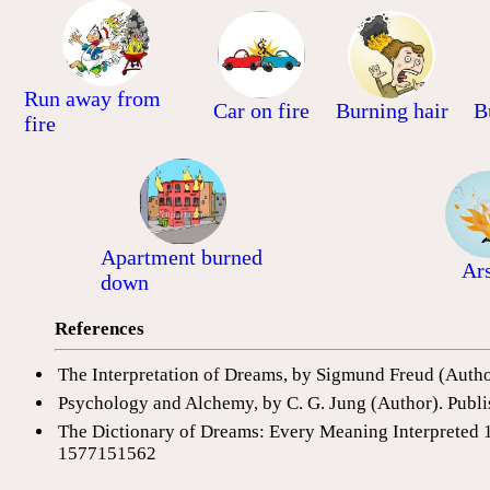
Run away from
Car on fire
Burning hair
B
fire
Apartment burned
Ar
down
References
The Interpretation of Dreams, by Sigmund Freud (Auth
Psychology and Alchemy, by C. G. Jung (Author). Publi
The Dictionary of Dreams: Every Meaning Interpreted 
1577151562