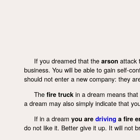
If you dreamed that the
arson
attack 
business. You will be able to gain self-c
should not enter a new company: they are p
The
fire truck
in a dream means that s
a dream may also simply indicate that yo
If in a dream
you are
driving
a fire 
do not like it. Better give it up. It will n