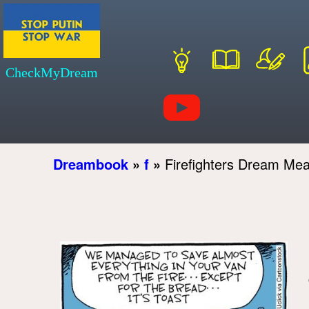
CheckMyDream
Dreambook
»
f
»
Firefighters Dream Me