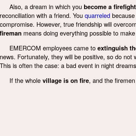
Also, a dream in which you
become a firefight
reconciliation with a friend. You
quarreled
because of
compromise. However, true friendship will overcom
fireman
means doing everything possible to make a
EMERCOM employees came to
extinguish t
news. Fortunately, they will be positive, so do no
This is often the case: a bad event in night dream
If the whole
village is on fire
, and the firemen 