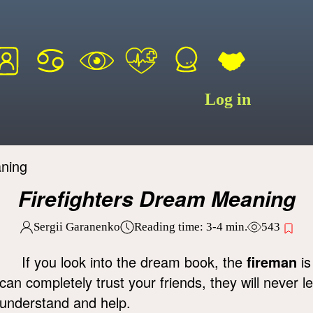
Log in
aning
Firefighters Dream Meaning
Sergii Garanenko
Reading time:
3-4
min.
543
If you look into the dream book, the
fireman
is
can completely trust your friends, they will never l
understand and help.