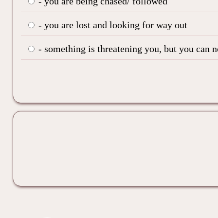
- you are being chased/ followed
- you are lost and looking for way out
- something is threatening you, but you can 