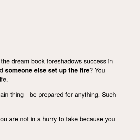
, the dream book foreshadows success in
id
someone else set up the fire
? You
fe.
in thing - be prepared for anything. Such
you are not in a hurry to take because you