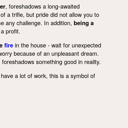
er
, foreshadows a long-awaited
 a trifle, but pride did not allow you to
e any challenge. In addition,
being a
 profit.
he
fire
in the house - wait for unexpected
t worry because of an unpleasant dream.
s foreshadows something good in reality.
have a lot of work, this is a symbol of