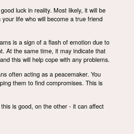
d luck in reality. Most likely, it will be
your life who will become a true friend
ams is a sign of a flash of emotion due to
t. At the same time, it may indicate that
and this will help cope with any problems.
s often acting as a peacemaker. You
lping them to find compromises. This is
is is good, on the other - it can affect