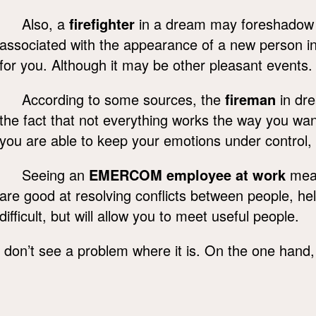
Also, a
firefighter
in a dream may foreshadow goo
associated with the appearance of a new person in 
for you. Although it may be other pleasant events.
According to some sources, the
fireman
in dre
the fact that not everything works the way you wan
you are able to keep your emotions under control, 
Seeing an
EMERCOM employee at work
mean
are good at resolving conflicts between people, he
difficult, but will allow you to meet useful people.
on’t see a problem where it is. On the one hand, th