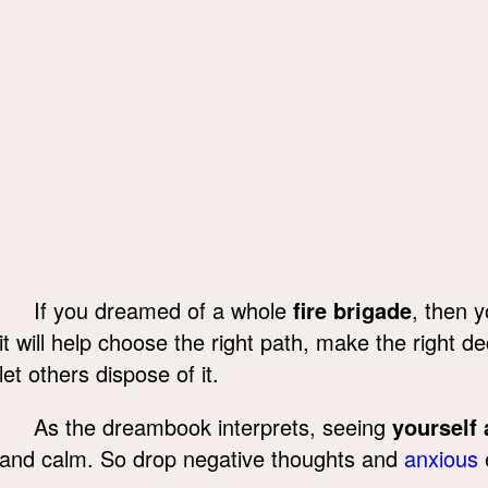
If you dreamed of a whole
fire brigade
, then y
it will help choose the right path, make the right de
let others dispose of it.
As the dreambook interprets, seeing
yourself 
and calm. So drop negative thoughts and
anxious
e