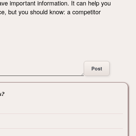
ave important information. It can help you
ce, but you should know: a competitor
Post
s?