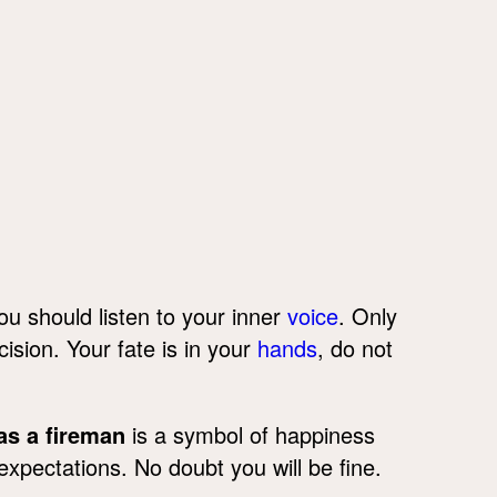
ou should listen to your inner
voice
. Only
cision. Your fate is in your
hands
, do not
as a fireman
is a symbol of happiness
xpectations. No doubt you will be fine.