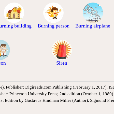
urning building
Burning person
Burning airplane
son
Siren
or). Publisher: Digireads.com Publishing (February 1, 2017).
sher: Princeton University Press; 2nd edition (October 1, 198
1st Edition by Gustavus Hindman Miller (Author), Sigmund Fre