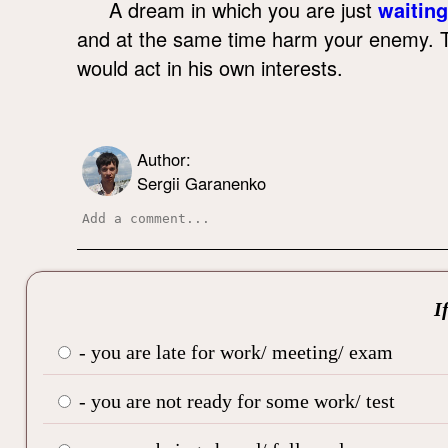
A dream in which you are just
waiting
and at the same time harm your enemy. To
would act in his own interests.
Author:
Sergii Garanenko
I
- you are late for work/ meeting/ exam
- you are not ready for some work/ test