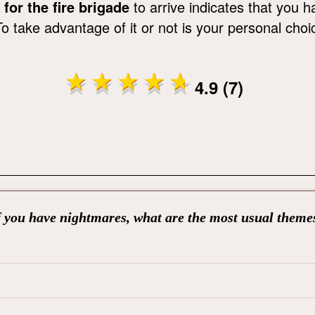
for the fire brigade
to arrive indicates that you h
 take advantage of it or not is your personal choi
4.9 (7)
f you have nightmares, what are the most usual theme