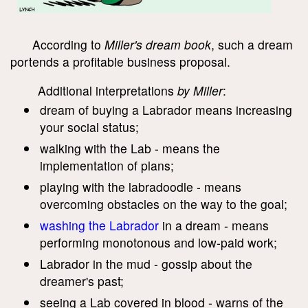
According to
Miller's dream book
, such a dream
portends a profitable business proposal.
Additional interpretations
by Miller
:
dream of buying a Labrador means increasing
your social status;
walking with the Lab - means the
implementation of plans;
playing with the labradoodle - means
overcoming obstacles on the way to the goal;
washing the Labrador
in a dream - means
performing monotonous and low-paid work;
Labrador in the mud - gossip about the
dreamer's past;
seeing a Lab covered in blood - warns of the