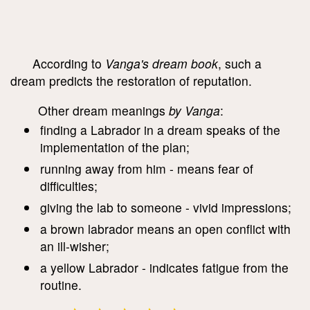
According to
Vanga's dream book
, such a
dream predicts the restoration of reputation.
Other dream meanings
by Vanga
:
finding a Labrador in a dream speaks of the
implementation of the plan;
running away from him - means fear of
difficulties;
giving the lab to someone - vivid impressions;
a brown labrador means an open conflict with
an ill-wisher;
a yellow Labrador - indicates fatigue from the
routine.