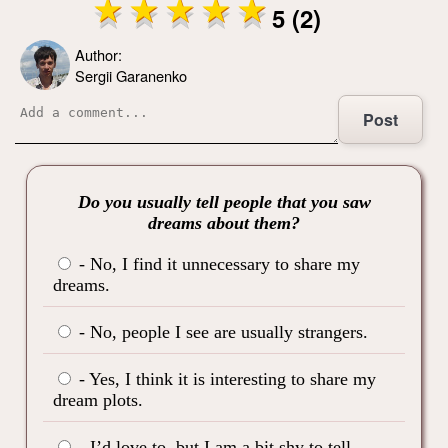
5 (2)
Author:
Sergii Garanenko
Post
Do you usually tell people that you saw
dreams about them?
- No, I find it unnecessary to share my
dreams.
- No, people I see are usually strangers.
- Yes, I think it is interesting to share my
dream plots.
- I’d love to, but I am a bit shy to tell