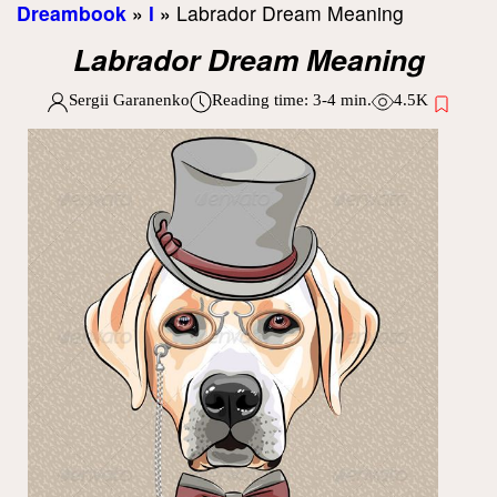
Dreambook
»
l
»
Labrador Dream Meaning
Labrador Dream Meaning
Sergii Garanenko
Reading time:
3-4
min.
4.5K