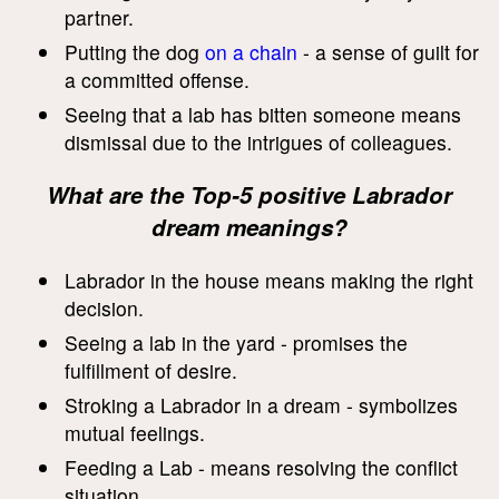
partner.
Putting the dog
on a chain
- a sense of guilt for
a committed offense.
Seeing that a lab has bitten someone means
dismissal due to the intrigues of colleagues.
What are the Top-5 positive Labrador
dream meanings?
Labrador in the house means making the right
decision.
Seeing a lab in the yard - promises the
fulfillment of desire.
Stroking a Labrador in a dream - symbolizes
mutual feelings.
Feeding a Lab - means resolving the conflict
situation.