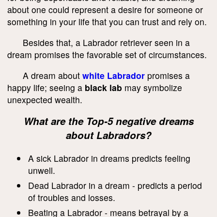
about one could represent a desire for someone or
something in your life that you can trust and rely on.
Besides that, a Labrador retriever seen in a
dream promises the favorable set of circumstances.
A dream about
white Labrador
promises a
happy life; seeing a
black lab
may symbolize
unexpected wealth.
What are the Top-5 negative dreams
about Labradors?
A sick Labrador in dreams predicts feeling
unwell.
Dead Labrador in a dream - predicts a period
of troubles and losses.
Beating a Labrador - means betrayal by a