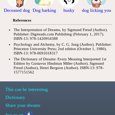
Deceased dog
Dog barking
husky
dog licking you
References
The Interpretation of Dreams, by Sigmund Freud (Author).
Publisher: Digireads.com Publishing (February 1, 2017).
ISBN-13: 978-1420954388
Psychology and Alchemy, by C. G. Jung (Author). Publisher:
Princeton University Press; 2nd edition (October 1, 1980).
ISBN-13: 978-0691018317
The Dictionary of Dreams: Every Meaning Interpreted 1st
Edition by Gustavus Hindman Miller (Author), Sigmund
Freud (Author), Henri Bergson (Author). ISBN-13: 978-
1577151562
This can be interesting
Dictionary
Share your dreams
See us on