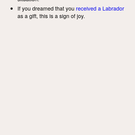
If you dreamed that you
received a Labrador
as a gift, this is a sign of joy.