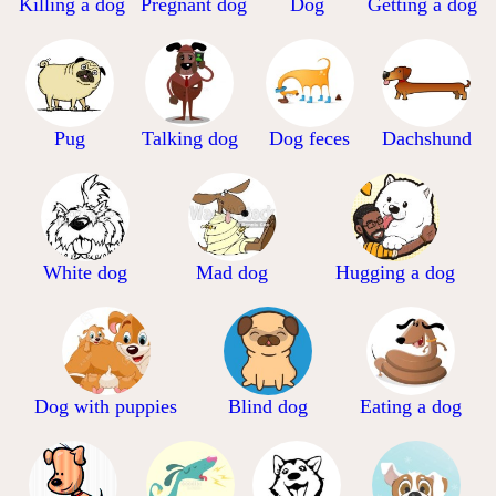
Killing a dog
Pregnant dog
Dog
Getting a dog
Pug
Talking dog
Dog feces
Dachshund
White dog
Mad dog
Hugging a dog
Dog with puppies
Blind dog
Eating a dog