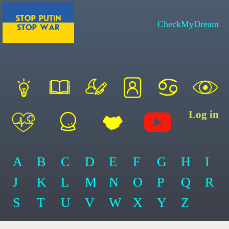
CheckMyDream
Log in
A
B
C
D
E
F
G
H
I
J
K
L
M
N
O
P
Q
R
S
T
U
V
W
X
Y
Z