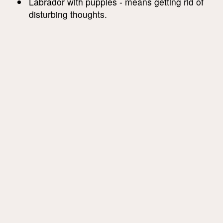
Labrador with puppies - means getting rid of
disturbing thoughts.