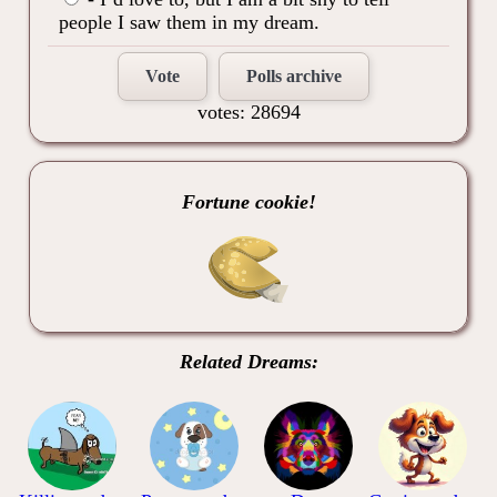
people I saw them in my dream.
Vote
Polls archive
votes: 28694
Fortune cookie!
Related Dreams: