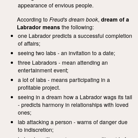
appearance of envious people.
According to
Freud's dream book
,
dream of a
Labrador means
the following:
one Labrador predicts a successful completion
of affairs;
seeing two labs - an invitation to a date;
three Labradors - mean attending an
entertainment event;
a lot of labs - means participating in a
profitable project.
seeing in a dream how a Labrador wags its tail
- predicts harmony in relationships with loved
ones;
lab attacking a person - warns of danger due
to indiscretion;