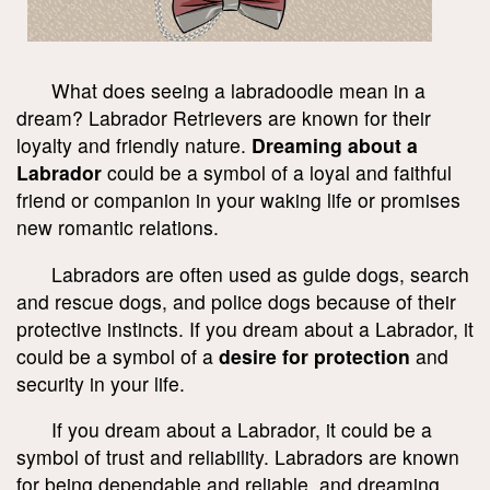
What does seeing a labradoodle mean in a
dream? Labrador Retrievers are known for their
loyalty and friendly nature.
Dreaming about a
Labrador
could be a symbol of a loyal and faithful
friend or companion in your waking life or promises
new romantic relations.
Labradors are often used as guide dogs, search
and rescue dogs, and police dogs because of their
protective instincts. If you dream about a Labrador, it
could be a symbol of a
desire for protection
and
security in your life.
If you dream about a Labrador, it could be a
symbol of trust and reliability. Labradors are known
for being dependable and reliable, and dreaming